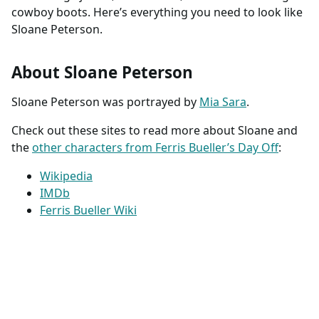
cowboy boots. Here’s everything you need to look like
Sloane Peterson.
About Sloane Peterson
Sloane Peterson was portrayed by
Mia Sara
.
Check out these sites to read more about Sloane and
the
other characters from Ferris Bueller’s Day Off
:
Wikipedia
IMDb
Ferris Bueller Wiki