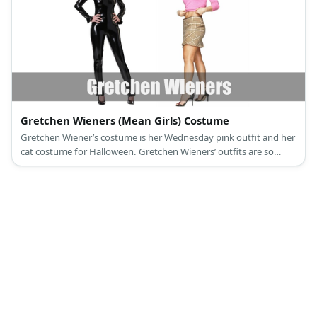
Gretchen Wieners (Mean Girls) Costume
Gretchen Wiener’s costume is her Wednesday pink outfit and her
cat costume for Halloween. Gretchen Wieners’ outfits are so
fetch!