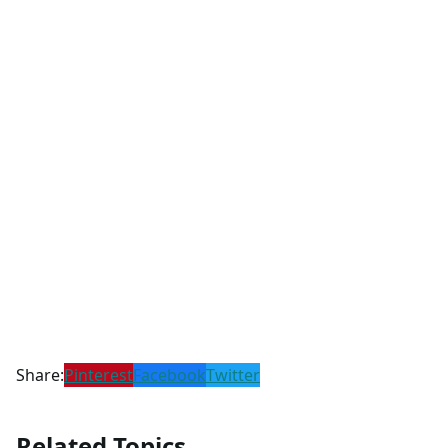
Share:
Pinterest
Facebook
Twitter
Related Topics