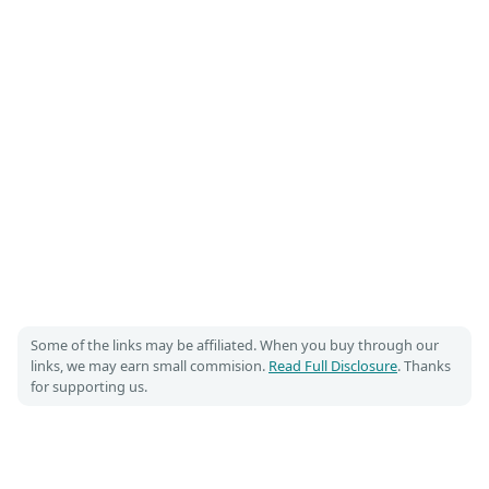
Some of the links may be affiliated. When you buy through our
links, we may earn small commision.
Read Full Disclosure
. Thanks
for supporting us.