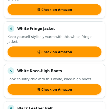
🛒 Check on Amazon
White Fringe Jacket
4
Keep yourself stylishly warm with this white, fringe
jacket.
🛒 Check on Amazon
White Knee-High Boots
5
Look country chic with this white, knee-high boots.
🛒 Check on Amazon
Black Leather Belt
6