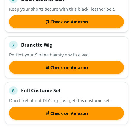
Keep your shorts secure with this black, leather belt.
🛒 Check on Amazon
Brunette Wig
7
Perfect your Sloane hairstyle with a wig.
🛒 Check on Amazon
Full Costume Set
8
Don’t fret about DIY-ing. Just get this costume set.
🛒 Check on Amazon