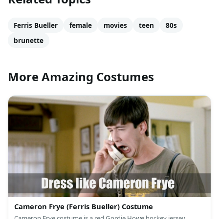
Ferris Bueller
female
movies
teen
80s
brunette
More Amazing Costumes
Cameron Frye (Ferris Bueller) Costume
Cameron Frye costume is a red Gordie Howe hockey jersey