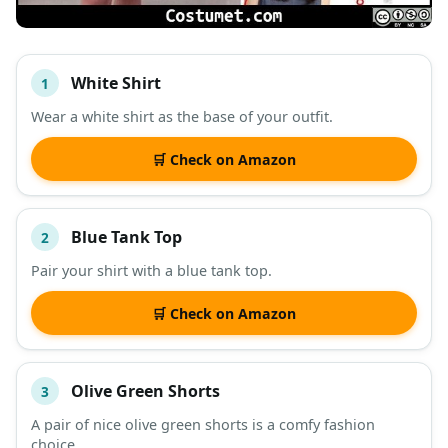
White Shirt
1
#
ITEM
Wear a white shirt as the base of your outfit.
DESCRIPTION
SHOP
🛒 Check on Amazon
Blue Tank Top
2
Pair your shirt with a blue tank top.
🛒 Check on Amazon
Olive Green Shorts
3
A pair of nice olive green shorts is a comfy fashion
choice.