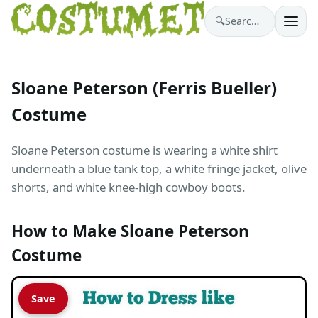
🔍
Search costumes…
Sloane Peterson (Ferris Bueller)
Costume
Sloane Peterson costume is wearing a white shirt
underneath a blue tank top, a white fringe jacket, olive
shorts, and white knee-high cowboy boots.
How to Make Sloane Peterson
Costume
Save