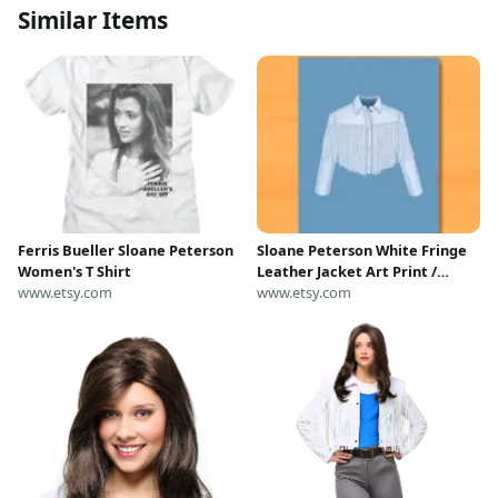
Similar Items
Ferris Bueller Sloane Peterson
Sloane Peterson White Fringe
Women's T Shirt
Leather Jacket Art Print /
www.etsy.com
Ferris Bueller’s Day Off
www.etsy.com
Illustration