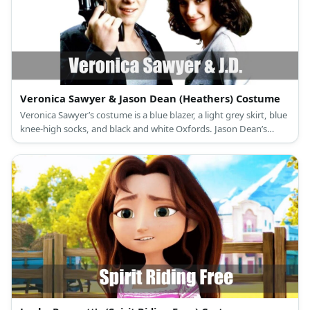
Veronica Sawyer & Jason Dean (Heathers) Costume
Veronica Sawyer’s costume is a blue blazer, a light grey skirt, blue
knee-high socks, and black and white Oxfords. Jason Dean’s
costume is a black shirt, black pants, a black trench coat, and
black boots.