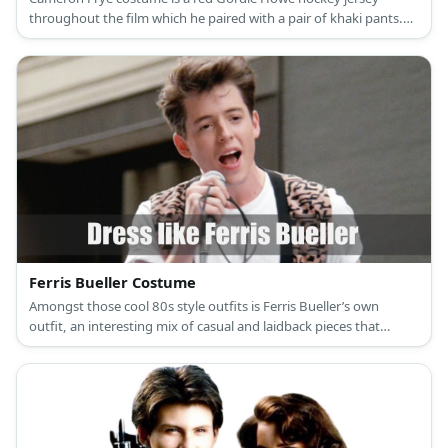
throughout the film which he paired with a pair of khaki pants.
He also wears a red tartan bakerboy cap during the film.
Ferris Bueller Costume
Amongst those cool 80s style outfits is Ferris Bueller’s own
outfit, an interesting mix of casual and laidback pieces that
features a very wild printed vest top.