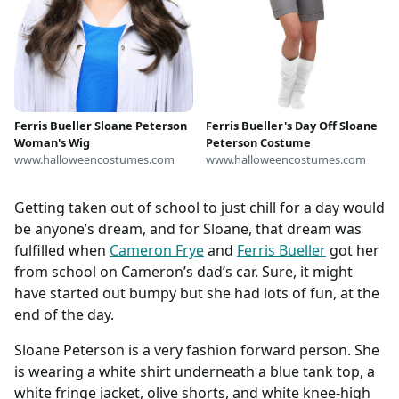
Ferris Bueller Sloane Peterson
Ferris Bueller's Day Off Sloane
Woman's Wig
Peterson Costume
www.halloweencostumes.com
www.halloweencostumes.com
Getting taken out of school to just chill for a day would
be anyone’s dream, and for Sloane, that dream was
fulfilled when
Cameron Frye
and
Ferris Bueller
got her
from school on Cameron’s dad’s car. Sure, it might
have started out bumpy but she had lots of fun, at the
end of the day.
Sloane Peterson is a very fashion forward person. She
is wearing a white shirt underneath a blue tank top, a
white fringe jacket, olive shorts, and white knee-high