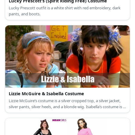
Lucky Prescott's (Spirit Riding Free) Costume
Lucky Prescott outfit is a white shirt with red embroidery, dark
pants, and boots.
Lizzie McGuire & Isabella Costume
Lizzie McGuire’s costume is a silver cropped top, a silver jacket,
silver pants, silver heels, and a blonde wig. Isabella’s costume is a
green jacket, a green mini skirt, green sheer wrap-around, black
fishnets, green knee-high boots, and a black wig.