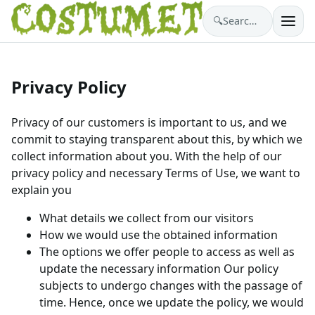
🔍
Search costumes…
Privacy Policy
Privacy of our customers is important to us, and we
commit to staying transparent about this, by which we
collect information about you. With the help of our
privacy policy and necessary Terms of Use, we want to
explain you
What details we collect from our visitors
How we would use the obtained information
The options we offer people to access as well as
update the necessary information Our policy
subjects to undergo changes with the passage of
time. Hence, once we update the policy, we would