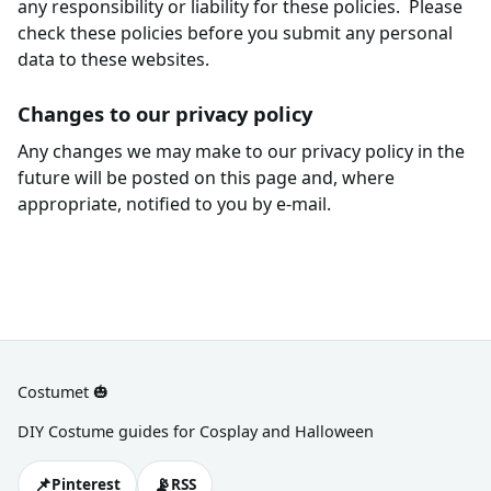
any responsibility or liability for these policies. Please
check these policies before you submit any personal
data to these websites.
Changes to our privacy policy
Any changes we may make to our privacy policy in the
future will be posted on this page and, where
appropriate, notified to you by e-mail.
Costumet 🎃
DIY Costume guides for Cosplay and Halloween
📌
📡
Pinterest
RSS