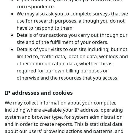
correspondence.
We may also ask you to complete surveys that we
use for research purposes, although you do not
have to respond to them.
Details of transactions you carry out through our
site and of the fulfillment of your orders.
Details of your visits to our site including, but not
limited to, traffic data, location data, weblogs and
other communication data, whether this is
required for our own billing purposes or
otherwise and the resources that you access.
IP addresses and cookies
We may collect information about your computer,
including where available your IP address, operating
system and browser type, for system administration
and in order to create reports. This is statistical data
about our users' browsing actions and patterns, and