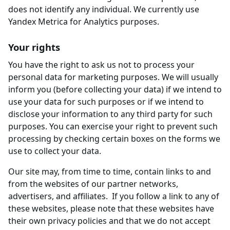
does not identify any individual. We currently use
Yandex Metrica for Analytics purposes.
Your rights
You have the right to ask us not to process your
personal data for marketing purposes. We will usually
inform you (before collecting your data) if we intend to
use your data for such purposes or if we intend to
disclose your information to any third party for such
purposes. You can exercise your right to prevent such
processing by checking certain boxes on the forms we
use to collect your data.
Our site may, from time to time, contain links to and
from the websites of our partner networks,
advertisers, and affiliates. If you follow a link to any of
these websites, please note that these websites have
their own privacy policies and that we do not accept