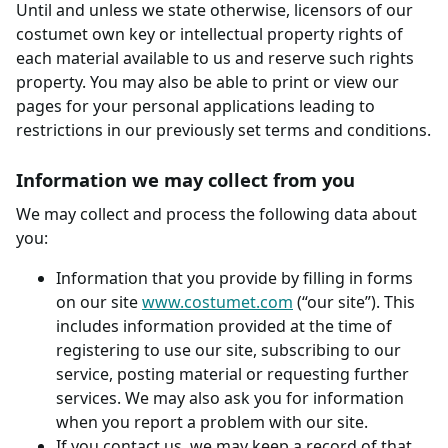
Until and unless we state otherwise, licensors of our
costumet own key or intellectual property rights of
each material available to us and reserve such rights
property. You may also be able to print or view our
pages for your personal applications leading to
restrictions in our previously set terms and conditions.
Information we may collect from you
We may collect and process the following data about
you:
Information that you provide by filling in forms
on our site
www.costumet.com
(“our site”). This
includes information provided at the time of
registering to use our site, subscribing to our
service, posting material or requesting further
services. We may also ask you for information
when you report a problem with our site.
If you contact us, we may keep a record of that