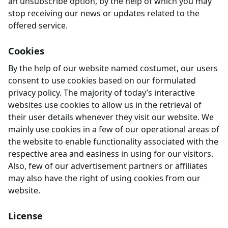
an unsubscribe option, by the help of which you may
stop receiving our news or updates related to the
offered service.
Cookies
By the help of our website named costumet, our users
consent to use cookies based on our formulated
privacy policy. The majority of today’s interactive
websites use cookies to allow us in the retrieval of
their user details whenever they visit our website. We
mainly use cookies in a few of our operational areas of
the website to enable functionality associated with the
respective area and easiness in using for our visitors.
Also, few of our advertisement partners or affiliates
may also have the right of using cookies from our
website.
License