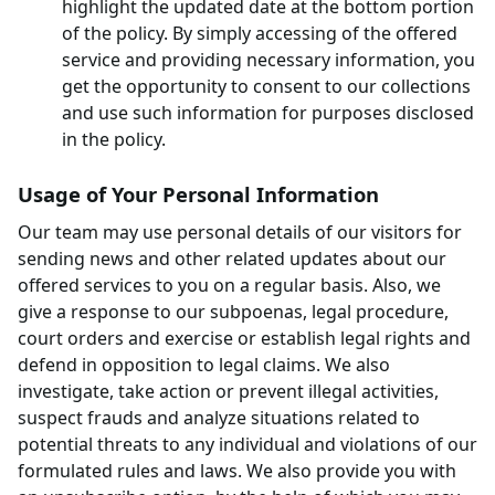
highlight the updated date at the bottom portion
of the policy. By simply accessing of the offered
service and providing necessary information, you
get the opportunity to consent to our collections
and use such information for purposes disclosed
in the policy.
Usage of Your Personal Information
Our team may use personal details of our visitors for
sending news and other related updates about our
offered services to you on a regular basis. Also, we
give a response to our subpoenas, legal procedure,
court orders and exercise or establish legal rights and
defend in opposition to legal claims. We also
investigate, take action or prevent illegal activities,
suspect frauds and analyze situations related to
potential threats to any individual and violations of our
formulated rules and laws. We also provide you with