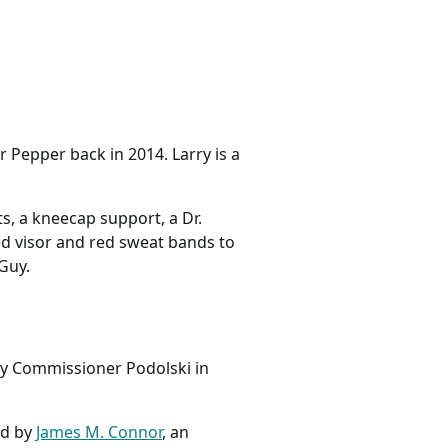
 Pepper back in 2014. Larry is a
s, a kneecap support, a Dr.
red visor and red sweat bands to
 Guy.
ty Commissioner Podolski in
ed by
James M. Connor
, an