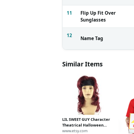
11
Flip Up Fit Over
Sunglasses
12
Name Tag
Similar Items
LIL SWEET GUY Character
Theatrical Halloween
Costume Mens Wig -
www.etsy.com