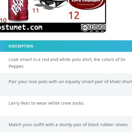
DESCRIPTION
Look smart in a red and white polo shirt, the colors of Dr.
Pepper.
Pair your nice polo with an equally smart pair of khaki short
Larry likes to wear white crew socks.
Match your outfit with a sturdy pair of black rubber shoes.