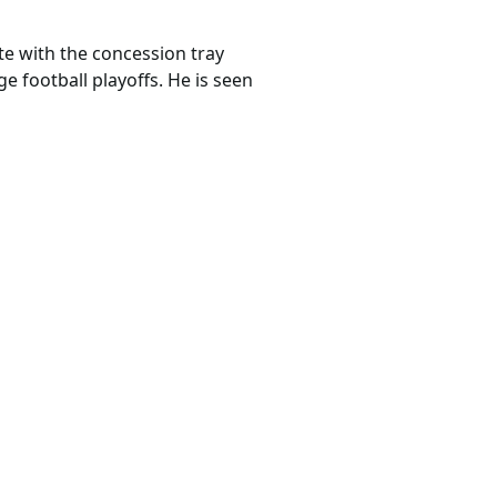
te with the concession tray
 football playoffs. He is seen