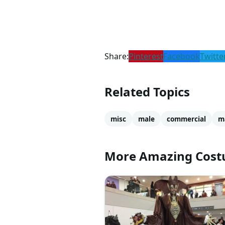
Share:
Pinterest
Facebook
Twitte
Related Topics
misc
male
commercial
m
More Amazing Cos