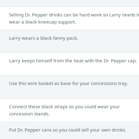
Selling Dr. Pepper drinks can be hard work so Larry needs t
wear a black kneecap support.
Larry wears a black fanny pack.
Larry keeps himself from the heat with the Dr. Pepper cap.
Use this wire basket as base for your concessions tray.
Connect these black straps so you could wear your
concession stands.
Put Dr. Pepper cans so you could sell your own drinks.