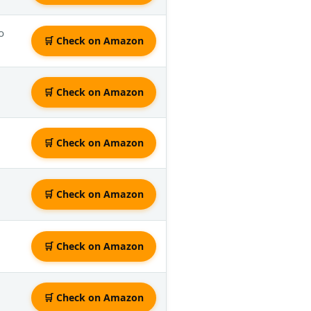
o
🛒 Check on Amazon
🛒 Check on Amazon
🛒 Check on Amazon
🛒 Check on Amazon
🛒 Check on Amazon
🛒 Check on Amazon