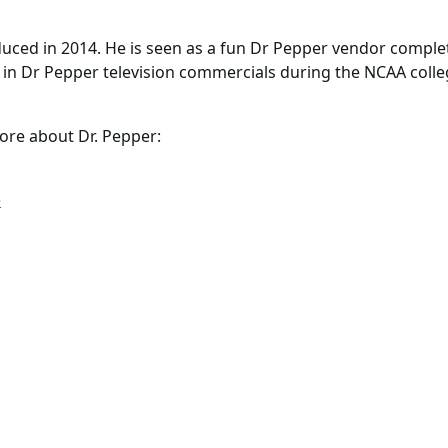
duced in 2014. He is seen as a fun Dr Pepper vendor comple
in Dr Pepper television commercials during the NCAA college
ore about Dr. Pepper:
e