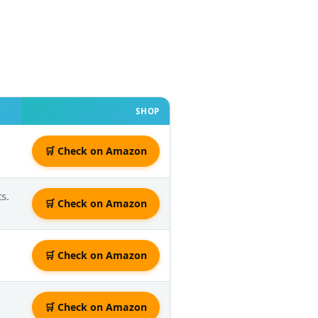
SHOP
🛒 Check on Amazon
s.
🛒 Check on Amazon
🛒 Check on Amazon
🛒 Check on Amazon