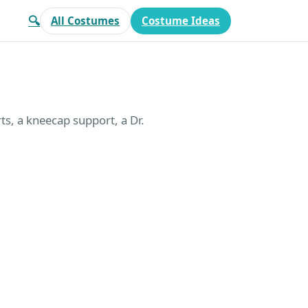
🔍
All Costumes
Costume Ideas
ts, a kneecap support, a Dr.