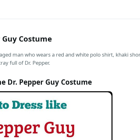
er Guy Costume
aged man who wears a red and white polo shirt, khaki shor
ay full of Dr. Pepper.
he Dr. Pepper Guy Costume