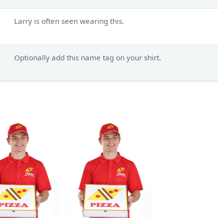
Larry is often seen wearing this.
Optionally add this name tag on your shirt.