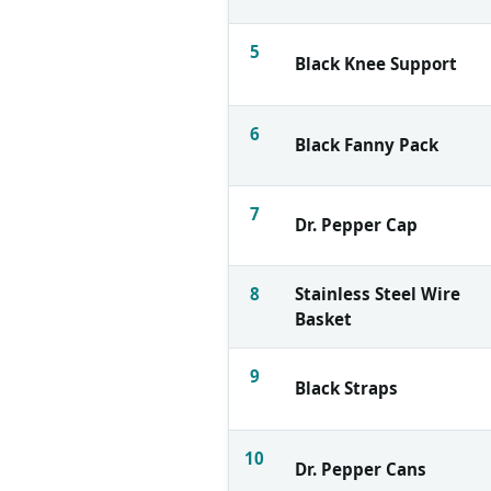
5
Black Knee Support
6
Black Fanny Pack
7
Dr. Pepper Cap
8
Stainless Steel Wire
Basket
9
Black Straps
10
Dr. Pepper Cans