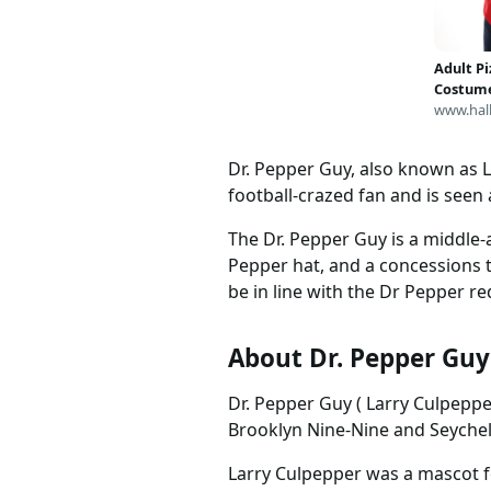
Funtasy Exclusive rse39
Adult Pi
Costum
www.hal
Dr. Pepper Guy, also known as L
football-crazed fan and is seen
The Dr. Pepper Guy is a middle-
Pepper hat, and a concessions t
be in line with the Dr Pepper re
About Dr. Pepper Guy
Dr. Pepper Guy ( Larry Culpepp
Brooklyn Nine-Nine and Seychelle
Larry Culpepper was a mascot 