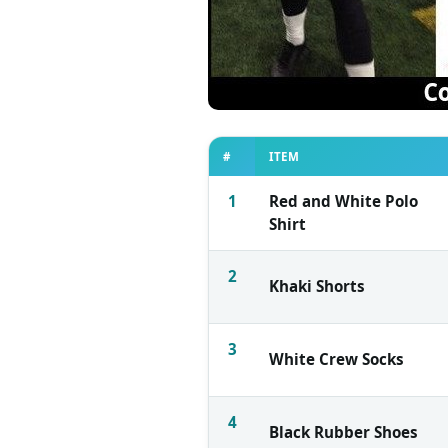
#
ITEM
1
Red and White Polo
Shirt
2
Khaki Shorts
3
White Crew Socks
4
Black Rubber Shoes