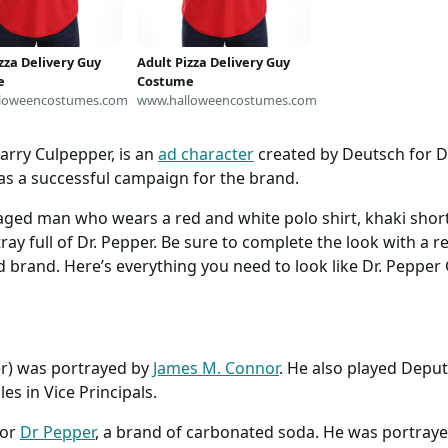
zza Delivery Guy
Adult Pizza Delivery Guy
e
Costume
loweencostumes.com
www.halloweencostumes.com
arry Culpepper, is an
ad character
created by Deutsch for Dr
 as a successful campaign for the brand.
aged man who wears a red and white polo shirt, khaki short
ray full of Dr. Pepper. Be sure to complete the look with a 
d brand. Here’s everything you need to look like Dr. Pepper
er) was portrayed by
James M. Connor
. He also played Depu
s in Vice Principals.
for
Dr Pepper
, a brand of carbonated soda. He was portray