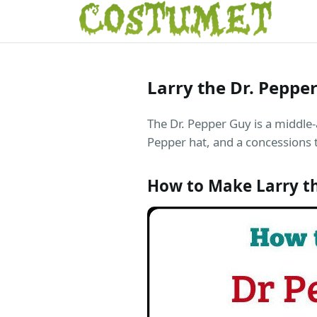
Larry the Dr. Pepp
The Dr. Pepper Guy is a middle-
Pepper hat, and a concessions tr
How to Make Larry t