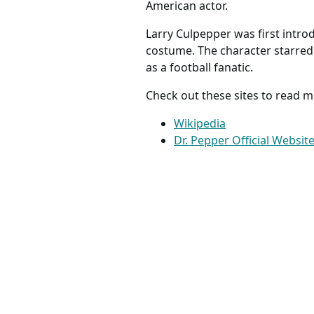
American actor.
Larry Culpepper was first intro
costume. The character starred 
as a football fanatic.
Check out these sites to read m
Wikipedia
Dr. Pepper Official Websit