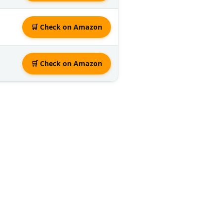
🛒 Check on Amazon
🛒 Check on Amazon