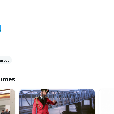
r
ascot
tumes