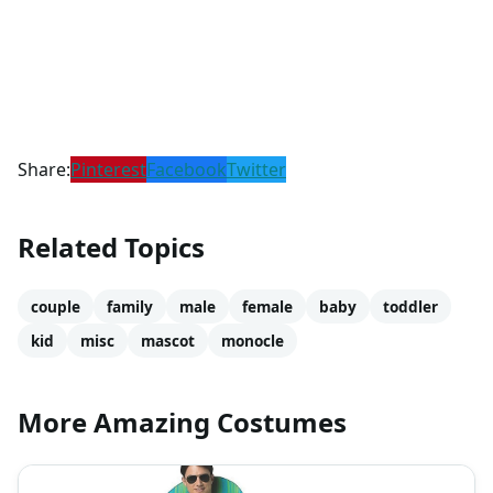
Share:
Pinterest
Facebook
Twitter
Related Topics
couple
family
male
female
baby
toddler
kid
misc
mascot
monocle
More Amazing Costumes