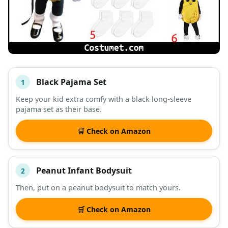
Black Pajama Set
1
#
ITEM
Keep your kid extra comfy with a black long-sleeve
pajama set as their base.
DESCRIPTION
SHOP
🛒 Check on Amazon
Peanut Infant Bodysuit
2
Then, put on a peanut bodysuit to match yours.
🛒 Check on Amazon