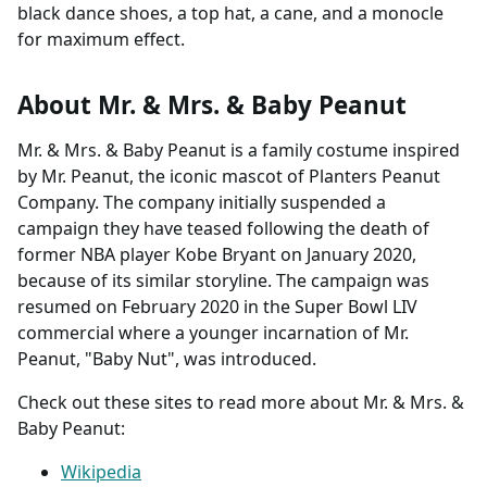
black dance shoes, a top hat, a cane, and a monocle
for maximum effect.
About Mr. & Mrs. & Baby Peanut
Mr. & Mrs. & Baby Peanut is a family costume inspired
by Mr. Peanut, the iconic mascot of Planters Peanut
Company. The company initially suspended a
campaign they have teased following the death of
former NBA player Kobe Bryant on January 2020,
because of its similar storyline. The campaign was
resumed on February 2020 in the Super Bowl LIV
commercial where a younger incarnation of Mr.
Peanut, "Baby Nut", was introduced.
Check out these sites to read more about Mr. & Mrs. &
Baby Peanut:
Wikipedia