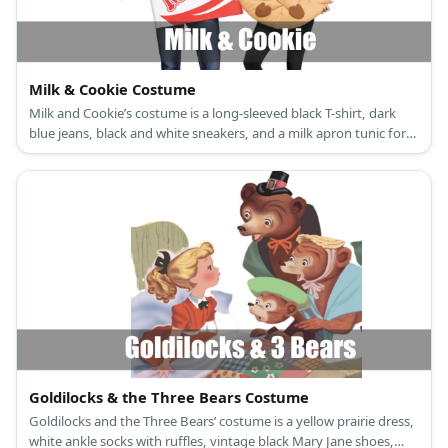
Milk & Cookie Costume
Milk and Cookie’s costume is a long-sleeved black T-shirt, dark
blue jeans, black and white sneakers, and a milk apron tunic for
Milk; and a long-sleeved black crew neck shirt, black leggings,
black and white canvas shoes, and a wearable cookie-design felt
costume for Cookie.
Goldilocks & the Three Bears Costume
Goldilocks and the Three Bears’ costume is a yellow prairie dress,
white ankle socks with ruffles, vintage black Mary Jane shoes,