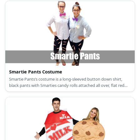
Smartie Pants Costume
Smartie Pants’s costume is a long-sleeved button down shirt,
black pants with Smarties candy rolls attached all over, flat red
walking shoes, a hot pink bow tie, and square-frame eyeglasses.