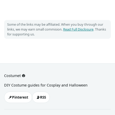
Some of the links may be affiliated. When you buy through our
links, we may earn small commision.
Read Full Disclosure
. Thanks
for supporting us.
Costumet 🎃
DIY Costume guides for Cosplay and Halloween
📌
📡
Pinterest
RSS