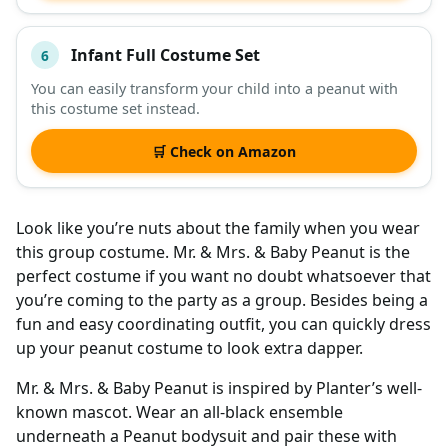
Infant Full Costume Set
6
You can easily transform your child into a peanut with
this costume set instead.
🛒 Check on Amazon
Look like you’re nuts about the family when you wear
this group costume. Mr. & Mrs. & Baby Peanut is the
perfect costume if you want no doubt whatsoever that
you’re coming to the party as a group. Besides being a
fun and easy coordinating outfit, you can quickly dress
up your peanut costume to look extra dapper.
Mr. & Mrs. & Baby Peanut is inspired by Planter’s well-
known mascot. Wear an all-black ensemble
underneath a Peanut bodysuit and pair these with