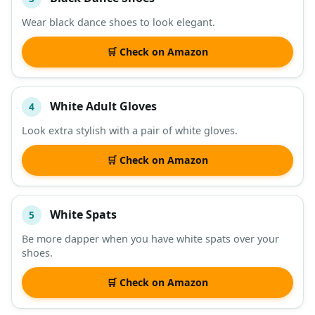
Wear black dance shoes to look elegant.
🛒 Check on Amazon
White Adult Gloves
4
Look extra stylish with a pair of white gloves.
🛒 Check on Amazon
White Spats
5
Be more dapper when you have white spats over your
shoes.
🛒 Check on Amazon