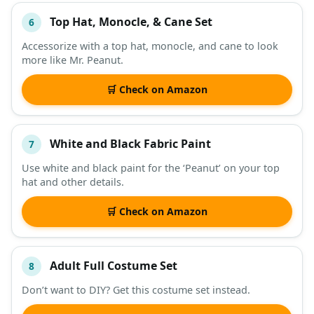
Top Hat, Monocle, & Cane Set
6
Accessorize with a top hat, monocle, and cane to look
more like Mr. Peanut.
🛒 Check on Amazon
White and Black Fabric Paint
7
Use white and black paint for the ‘Peanut’ on your top
hat and other details.
🛒 Check on Amazon
Adult Full Costume Set
8
Don’t want to DIY? Get this costume set instead.