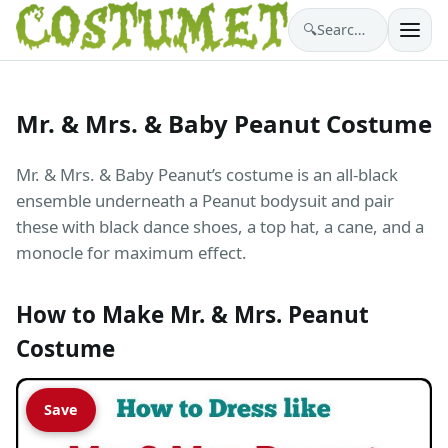
🔍
Search costumes…
Mr. & Mrs. & Baby Peanut Costume
Mr. & Mrs. & Baby Peanut’s costume is an all-black
ensemble underneath a Peanut bodysuit and pair
these with black dance shoes, a top hat, a cane, and a
monocle for maximum effect.
How to Make Mr. & Mrs. Peanut
Costume
Save