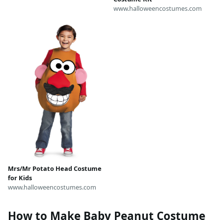
www.halloweencostumes.com
Mrs/Mr Potato Head Costume
for Kids
www.halloweencostumes.com
How to Make Baby Peanut Costume