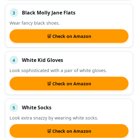
Black Molly Jane Flats
3
Wear fancy black shoes.
🛒 Check on Amazon
White Kid Gloves
4
Look sophisticated with a pair of white gloves.
🛒 Check on Amazon
White Socks
5
Look extra snazzy by wearing white socks.
🛒 Check on Amazon