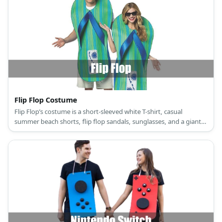
Flip Flop Costume
Flip Flop’s costume is a short-sleeved white T-shirt, casual
summer beach shorts, flip flop sandals, sunglasses, and a giant
flip flop slipper.