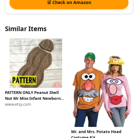
🛒 Check on Amazon
Similar Items
PATTERN ONLY Peanut Shell
Nut Mr Miss Infant Newborn
Baby Outfit Beanie Hat Bow
www.etsy.com
Tie Cocoon Sack Bundle
Crochet Photography Photo
Prop
Mr. and Mrs. Potato Head
Costume Kit