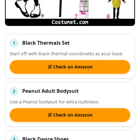
Black Thermals Set
1
#
ITEM
Start off with black thermal coordinates as your base.
DESCRIPTION
SHOP
🛒 Check on Amazon
Peanut Adult Bodysuit
2
Use a Peanut bodysuit for extra nuttiness.
🛒 Check on Amazon
Black Dance Shoes
3