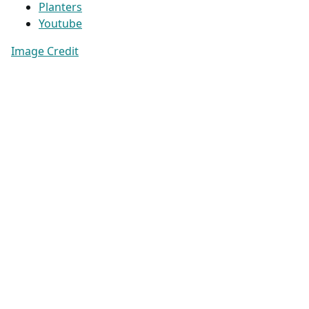
Planters
Youtube
Image Credit