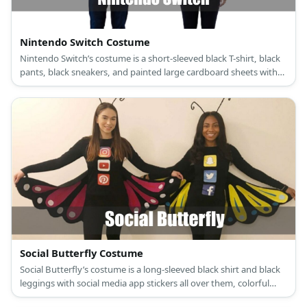
Nintendo Switch Costume
Nintendo Switch’s costume is a short-sleeved black T-shirt, black
pants, black sneakers, and painted large cardboard sheets with
large black foam buttons.
Social Butterfly Costume
Social Butterfly’s costume is a long-sleeved black shirt and black
leggings with social media app stickers all over them, colorful
sneakers, a butterfly antenna headband, and butterfly wings.