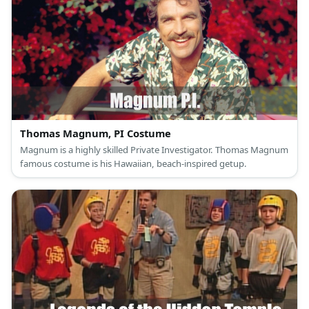
Thomas Magnum, PI Costume
Magnum is a highly skilled Private Investigator. Thomas Magnum
famous costume is his Hawaiian, beach-inspired getup.