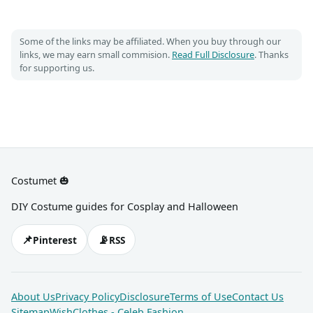
Some of the links may be affiliated. When you buy through our
links, we may earn small commision.
Read Full Disclosure
. Thanks
for supporting us.
Costumet 🎃
DIY Costume guides for Cosplay and Halloween
📌
📡
Pinterest
RSS
About Us
Privacy Policy
Disclosure
Terms of Use
Contact Us
Sitemap
WishClothes - Celeb Fashion