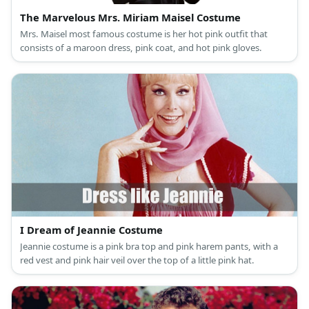
The Marvelous Mrs. Miriam Maisel Costume
Mrs. Maisel most famous costume is her hot pink outfit that
consists of a maroon dress, pink coat, and hot pink gloves.
I Dream of Jeannie Costume
Jeannie costume is a pink bra top and pink harem pants, with a
red vest and pink hair veil over the top of a little pink hat.