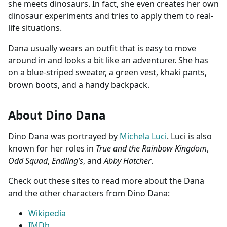
she meets dinosaurs. In fact, she even creates her own
dinosaur experiments and tries to apply them to real-
life situations.
Dana usually wears an outfit that is easy to move
around in and looks a bit like an adventurer. She has
on a blue-striped sweater, a green vest, khaki pants,
brown boots, and a handy backpack.
About Dino Dana
Dino Dana was portrayed by
Michela Luci
. Luci is also
known for her roles in
True and the Rainbow Kingdom
,
Odd Squad
,
Endling’s
, and
Abby Hatcher
.
Check out these sites to read more about the Dana
and the other characters from Dino Dana:
Wikipedia
IMDb