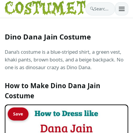
🔍
Search costumes…
Dino Dana Jain Costume
Dana’s costume is a blue-striped shirt, a green vest,
khaki pants, brown boots, and a beige backpack. No
one is as dinosaur crazy as Dino Dana.
How to Make Dino Dana Jain
Costume
Save