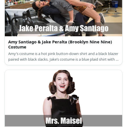
Amy Santiago & Jake Peralta (Brooklyn Nine Nine)
Costume
Amy’s costume is a hot pink button-down shirt and a black blazer
paired with black slacks. Jake’s costume is a blue plaid shirt with a
blue tie, black pants, and a black leather jacket. Both of them
have police badges.