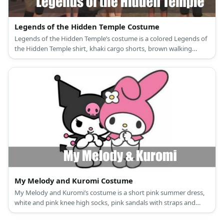
Legends of the Hidden Temple Costume
Legends of the Hidden Temple’s costume is a colored Legends of
the Hidden Temple shirt, khaki cargo shorts, brown walking
shoes, black elbow and knee pads, black fingerless sports gloves,
and a gold helmet.
My Melody and Kuromi Costume
My Melody and Kuromi’s costume is a short pink summer dress,
white and pink knee high socks, pink sandals with straps and
glitter, and a My Melody hooded capelet for My Melody; and a
black mini dress, black and pink long socks, black ankle-high