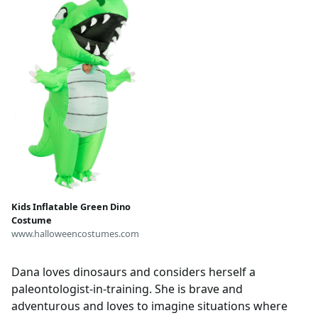
attachment, Dino Dana
inspired, dino
Kids Inflatable Green Dino
Costume
www.halloweencostumes.com
Dana loves dinosaurs and considers herself a
paleontologist-in-training. She is brave and
adventurous and loves to imagine situations where