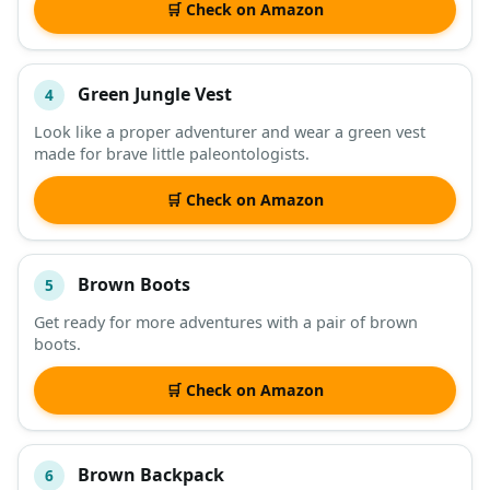
🛒 Check on Amazon
Green Jungle Vest
4
Look like a proper adventurer and wear a green vest
made for brave little paleontologists.
🛒 Check on Amazon
Brown Boots
5
Get ready for more adventures with a pair of brown
boots.
🛒 Check on Amazon
Brown Backpack
6