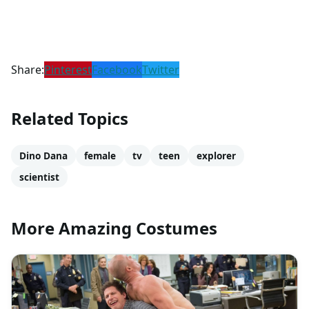
Share:
Pinterest
Facebook
Twitter
Related Topics
Dino Dana
female
tv
teen
explorer
scientist
More Amazing Costumes