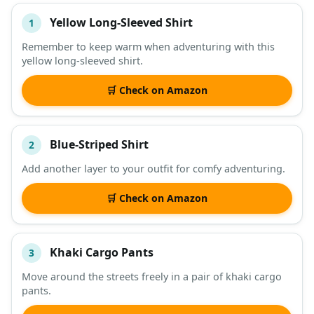
Yellow Long-Sleeved Shirt
1
#
ITEM
Remember to keep warm when adventuring with this
yellow long-sleeved shirt.
DESCRIPTION
SHOP
🛒 Check on Amazon
Blue-Striped Shirt
2
Add another layer to your outfit for comfy adventuring.
🛒 Check on Amazon
Khaki Cargo Pants
3
Move around the streets freely in a pair of khaki cargo
pants.