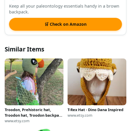
Keep all your paleontology essentials handy in a brown
backpack.
🛒 Check on Amazon
Similar Items
Troodon, Prehistoric hat,
T-Rex Hat - Dino Dana Inspired
Troodon hat, Troodon backpack
www.etsy.com
attachment. Dinosaur hat with
www.etsy.com
matching backpack