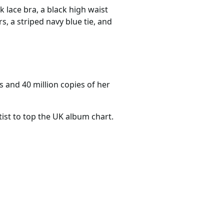
k lace bra, a black high waist
s, a striped navy blue tie, and
s and 40 million copies of her
ist to top the UK album chart.