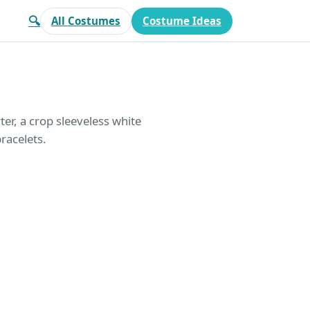
🔍
All Costumes
Costume Ideas
rter, a crop sleeveless white
racelets.