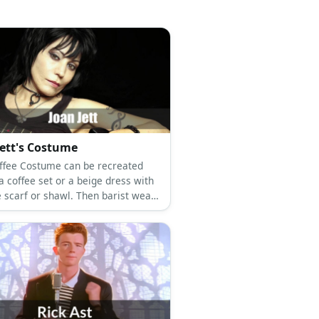
Jett's Costume
ffee Costume can be recreated
a coffee set or a beige dress with
e scarf or shawl. Then barist wears
 top, slacks, and a green apron.