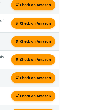
e
🛒 Check on Amazon
 of
🛒 Check on Amazon
🛒 Check on Amazon
mfy
🛒 Check on Amazon
🛒 Check on Amazon
.
🛒 Check on Amazon