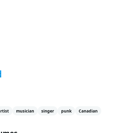
r
rtist
musician
singer
punk
Canadian
tumes