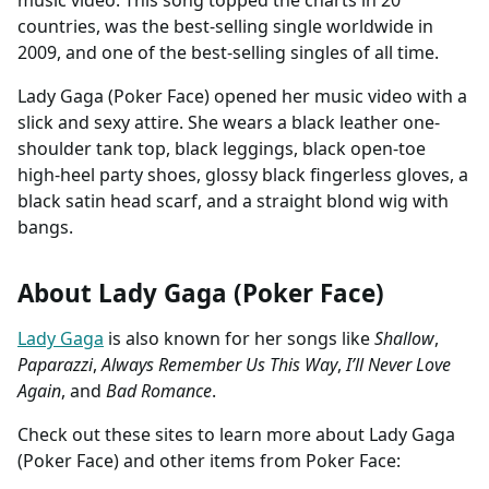
countries, was the best-selling single worldwide in
2009, and one of the best-selling singles of all time.
Lady Gaga (Poker Face) opened her music video with a
slick and sexy attire. She wears a black leather one-
shoulder tank top, black leggings, black open-toe
high-heel party shoes, glossy black fingerless gloves, a
black satin head scarf, and a straight blond wig with
bangs.
About Lady Gaga (Poker Face)
Lady Gaga
is also known for her songs like
Shallow
,
Paparazzi
,
Always Remember Us This Way
,
I’ll Never Love
Again
, and
Bad Romance
.
Check out these sites to learn more about Lady Gaga
(Poker Face) and other items from Poker Face: