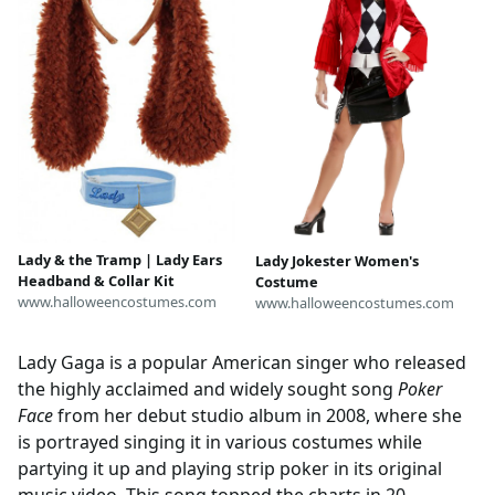
Lady & the Tramp | Lady Ears
Lady Jokester Women's
Headband & Collar Kit
Costume
www.halloweencostumes.com
www.halloweencostumes.com
Lady Gaga is a popular American singer who released
the highly acclaimed and widely sought song
Poker
Face
from her debut studio album in 2008, where she
is portrayed singing it in various costumes while
partying it up and playing strip poker in its original
music video. This song topped the charts in 20