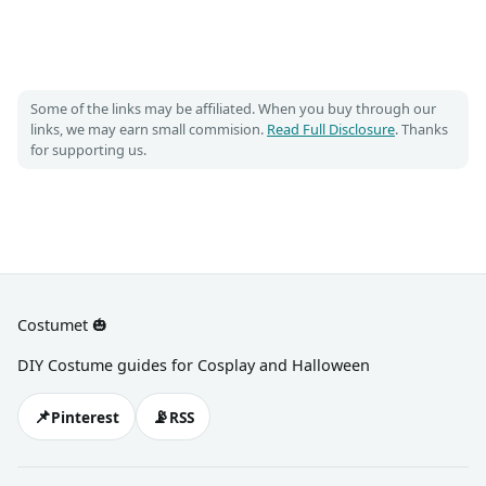
Some of the links may be affiliated. When you buy through our
links, we may earn small commision.
Read Full Disclosure
. Thanks
for supporting us.
Costumet 🎃
DIY Costume guides for Cosplay and Halloween
📌
📡
Pinterest
RSS