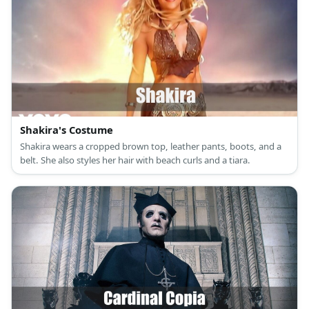
Shakira's Costume
Shakira wears a cropped brown top, leather pants, boots, and a
belt. She also styles her hair with beach curls and a tiara.