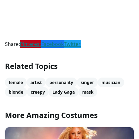
Share:
Pinterest
Facebook
Twitter
Related Topics
female
artist
personality
singer
musician
blonde
creepy
Lady Gaga
mask
More Amazing Costumes