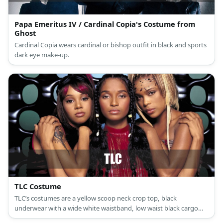
Papa Emeritus IV / Cardinal Copia's Costume from
Ghost
Cardinal Copia wears cardinal or bishop outfit in black and sports
dark eye make-up.
TLC Costume
TLC’s costumes are a yellow scoop neck crop top, black
underwear with a wide white waistband, low waist black cargo
pants, casual non-slip black shoes, and gold round dangling