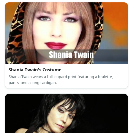
earrings for T-Boz; a short-sleeved fitted green ribbed crop top,
black underwear with a wide white waistband, baggy low-waist
black streetwear pants, non-slip black platform sneakers, and a
gold chain necklace for Left-Eye; and a short-sleeved red crop
top, black underwear with a wide white waistband, low-waist
black parachute pants, high-top black walking shoes, and a gold
bangle bracelet for Chilli.
Shania Twain's Costume
Shania Twain wears a full leopard print featuring a bralette,
pants, and a long cardigan.