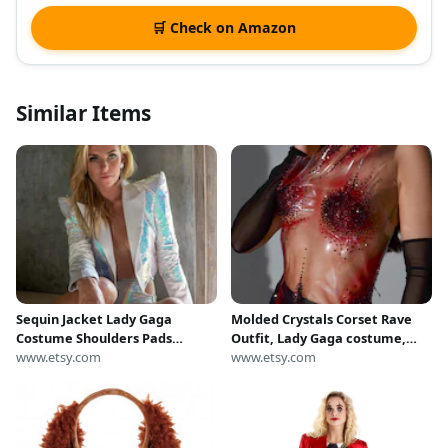
🛒 Check on Amazon
Similar Items
Sequin Jacket Lady Gaga
Molded Crystals Corset Rave
Costume Shoulders Pads
Outfit, Lady Gaga costume,
Iridescent Holographic Jacket
www.etsy.com
Custom Top, Metallic Bustier
www.etsy.com
Cropped Satin Blazer | LOVE
Top For Stage Performance,
KHAOS
Armor Corset Bustier