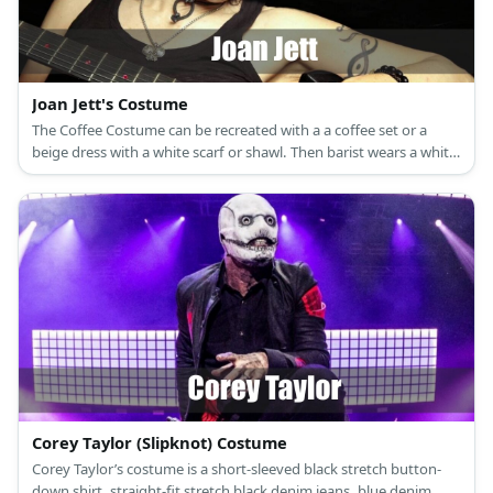
Joan Jett's Costume
The Coffee Costume can be recreated with a a coffee set or a
beige dress with a white scarf or shawl. Then barist wears a white
top, slacks, and a green apron.
Corey Taylor (Slipknot) Costume
Corey Taylor’s costume is a short-sleeved black stretch button-
down shirt, straight-fit stretch black denim jeans, blue denim