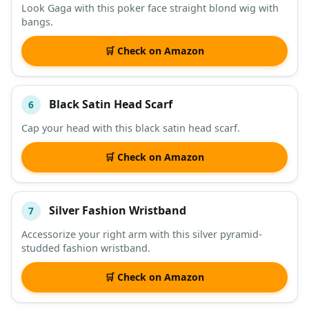
Look Gaga with this poker face straight blond wig with
bangs.
🛒 Check on Amazon
Black Satin Head Scarf
6
Cap your head with this black satin head scarf.
🛒 Check on Amazon
Silver Fashion Wristband
7
Accessorize your right arm with this silver pyramid-
studded fashion wristband.
🛒 Check on Amazon