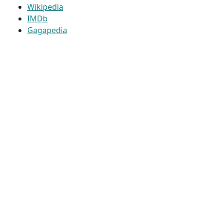
Wikipedia
IMDb
Gagapedia