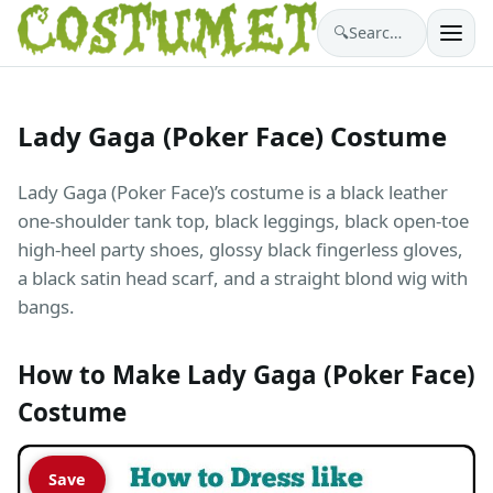
🔍
Search costumes…
Lady Gaga (Poker Face) Costume
Lady Gaga (Poker Face)’s costume is a black leather
one-shoulder tank top, black leggings, black open-toe
high-heel party shoes, glossy black fingerless gloves,
a black satin head scarf, and a straight blond wig with
bangs.
How to Make Lady Gaga (Poker Face)
Costume
Save