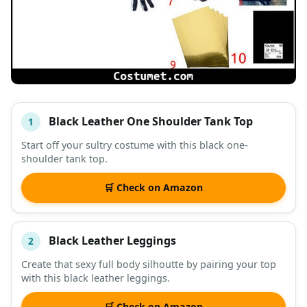
Black Leather One Shoulder Tank Top
1
#
ITEM
Start off your sultry costume with this black one-
shoulder tank top.
DESCRIPTION
SHOP
🛒 Check on Amazon
Black Leather Leggings
2
Create that sexy full body silhoutte by pairing your top
with this black leather leggings.
🛒 Check on Amazon