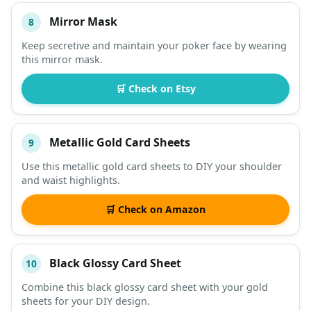
Mirror Mask
8
Keep secretive and maintain your poker face by wearing
this mirror mask.
🛒 Check on Etsy
Metallic Gold Card Sheets
9
Use this metallic gold card sheets to DIY your shoulder
and waist highlights.
🛒 Check on Amazon
Black Glossy Card Sheet
10
Combine this black glossy card sheet with your gold
sheets for your DIY design.