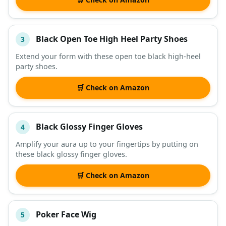
Black Open Toe High Heel Party Shoes
3
Extend your form with these open toe black high-heel
party shoes.
🛒 Check on Amazon
Black Glossy Finger Gloves
4
Amplify your aura up to your fingertips by putting on
these black glossy finger gloves.
🛒 Check on Amazon
Poker Face Wig
5