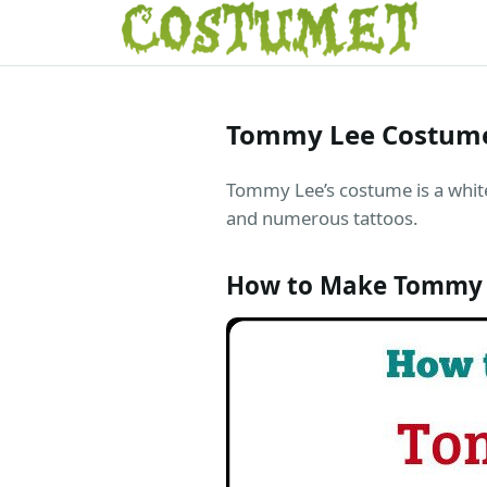
Tommy Lee Costum
Tommy Lee’s costume is a white 
and numerous tattoos.
How to Make Tommy 