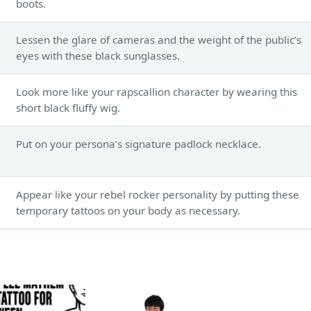
boots.
Lessen the glare of cameras and the weight of the public’s
eyes with these black sunglasses.
Look more like your rapscallion character by wearing this
short black fluffy wig.
Put on your persona’s signature padlock necklace.
Appear like your rebel rocker personality by putting these
temporary tattoos on your body as necessary.