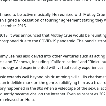
inued to be active musically. He reunited with Mötley Crüe f
en signed a "cessation of touring" agreement stating they
December 2015.
 2018, it was announced that Mötley Crüe would be reunitin
postponed due to the COVID-19 pandemic. The band's strong
mmy Lee has also delved into other ventures such as acting a
 and TV shows, including "Californication" and "Ridiculous
ology and experimented with virtual reality experiences.
ic extends well beyond his drumming skills. His charismat
an indelible mark on the genre, solidifying him as a true 
story happened in the 90s when a videotape of the sexual act
ently became viral on the internet. Even as recent as 2022,
n released on Hulu.