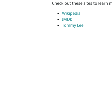
Check out these sites to learn
Wikipedia
IMDb
Tommy Lee