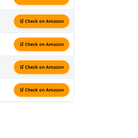
🛒 Check on Amazon
🛒 Check on Amazon
🛒 Check on Amazon
🛒 Check on Amazon