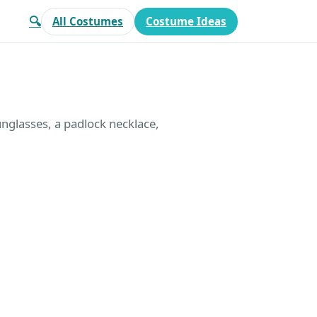
🔍
All Costumes
Costume Ideas
unglasses, a padlock necklace,