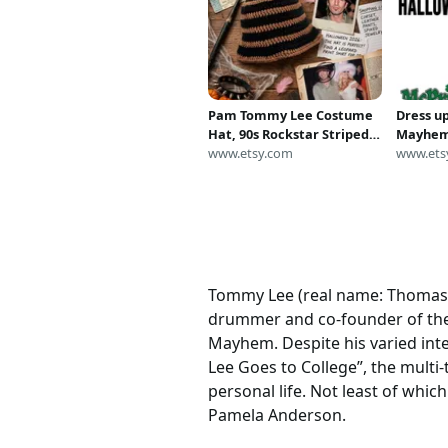
Pam Tommy Lee Costume
Dress u
Hat, 90s Rockstar Striped
Mayhem
Bucket Hat
www.etsy.com
Hallowe
www.ets
tat tem
Tommy Lee (real name: Thomas L
drummer and co-founder of the
Mayhem. Despite his varied inte
Lee Goes to College”, the multi
personal life. Not least of whic
Pamela Anderson.