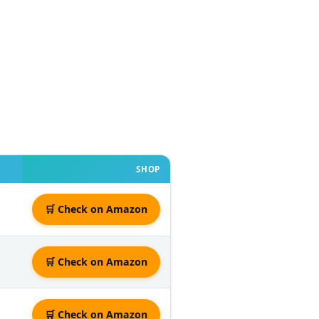
SHOP
🛒 Check on Amazon
🛒 Check on Amazon
🛒 Check on Amazon