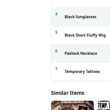
4
Black Sunglasses
5
Black Short Fluffy Wig
6
Padlock Necklace
7
Temporary Tattoos
Similar Items