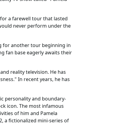
or a farewell tour that lasted
 would never perform under the
g for another tour beginning in
 fan base eagerly awaits their
nd reality television. He has
ness." In recent years, he has
ic personality and boundary-
rock icon. The most infamous
ivities of him and Pamela
 a fictionalized mini-series of