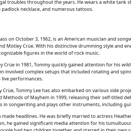
al troubles throughout the years. He wears a white tank shi
 a padlock necklace, and numerous tattoos.
s on October 3, 1962, is an American musician and songwr
nd Mötley Crüe. With his distinctive drumming style and e
ognizable figures in the world of rock music.
Crüe in 1981, Tommy quickly gained attention for his wild 
en involved complex setups that included rotating and spin
s live performances.
y Crüe, Tommy Lee has also embarked on various side proje
 Methods of Mayhem in 1999, releasing their self-titled deb
s in songwriting and plays other instruments, including gui
 made headlines. He was briefly married to actress Heathe
 on, he gained significant media attention for his tumultuo
ouple had two children together and starred in their own r