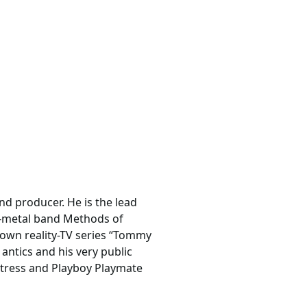
d producer. He is the lead
p-metal band Methods of
 own reality-TV series “Tommy
ntics and his very public
actress and Playboy Playmate