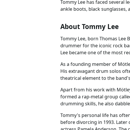
Tommy Lee has faced several leg
ankle boots, black sunglasses,
About Tommy Lee
Tommy Lee, born Thomas Lee Bas
drummer for the iconic rock ba
Lee became one of the most rec
As a founding member of Mötley 
His extravagant drum solos oft
theatrical element to the band'
Apart from his work with Mötle
formed a rap-metal group called
drumming skills, he also dabble
Tommy's personal life has often
before divorcing in 1993. Later
actress Pamela Anderson. The c