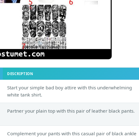
DESCRIPTION
Start your simple bad boy attire with this underwhelming
white tank shirt.
Partner your plain top with this pair of leather black pants.
Complement your pants with this casual pair of black ankle