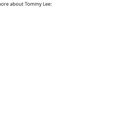
 more about Tommy Lee: