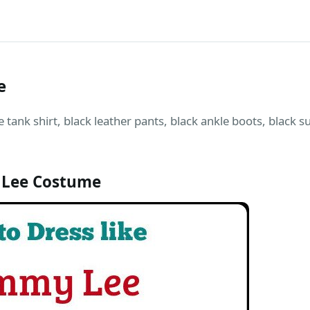
e
tank shirt, black leather pants, black ankle boots, black s
Lee Costume