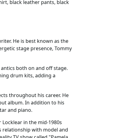
rt, black leather pants, black
iter. He is best known as the
nergetic stage presence, Tommy
antics both on and off stage.
ning drum kits, adding a
cts throughout his career. He
ut album. In addition to his
tar and piano.
r Locklear in the mid-1980s
us relationship with model and
eality TV show called "Pamela