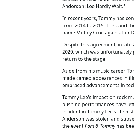
Anderson: Lee Hardly Wait."
In recent years, Tommy has cont
from 2014 to 2015. The band th
name Mötley Crüe again after 
Despite this agreement, in late
2020, which was unfortunately 
return to the stage.
Aside from his music career, To
made cameo appearances in films
embraced advancements in techn
Tommy Lee's impact on rock mus
pushing performances have left 
incident in Tommy Lee’s life hi
Anderson was stolen and subsequ
the event
Pam & Tommy
has bee