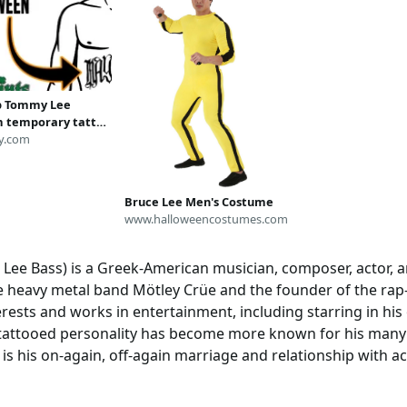
p Tommy Lee
 temporary tattoo
en costume fake
y.com
p tatoo
Bruce Lee Men's Costume
www.halloweencostumes.com
ee Bass) is a Greek-American musician, composer, actor, an
 heavy metal band Mötley Crüe and the founder of the ra
rests and works in entertainment, including starring in his
-tattooed personality has become more known for his many a
h is his on-again, off-again marriage and relationship with 