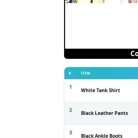
#
ITEM
1
White Tank Shirt
2
Black Leather Pants
3
Black Ankle Boots