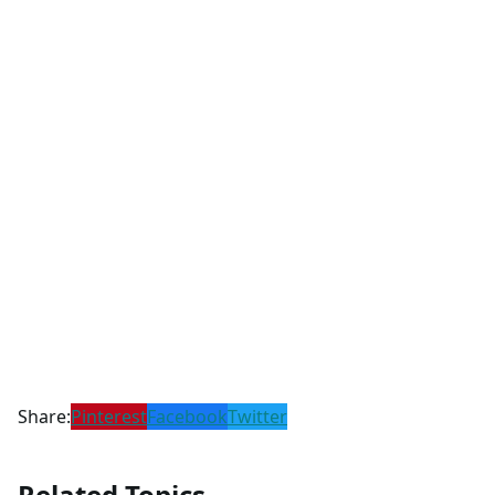
Share:
Pinterest
Facebook
Twitter
Related Topics