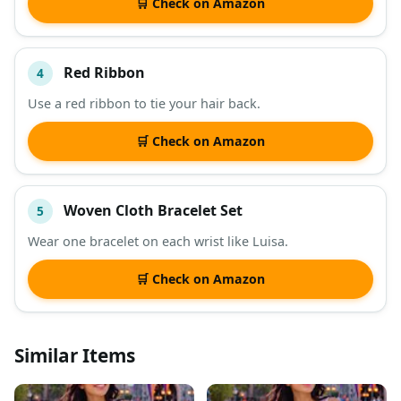
🛒 Check on Amazon
Red Ribbon
4
Use a red ribbon to tie your hair back.
🛒 Check on Amazon
Woven Cloth Bracelet Set
5
Wear one bracelet on each wrist like Luisa.
🛒 Check on Amazon
Similar Items