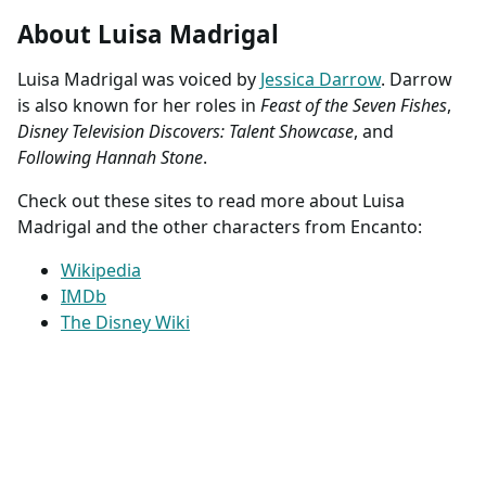
About Luisa Madrigal
Luisa Madrigal was voiced by
Jessica Darrow
. Darrow
is also known for her roles in
Feast of the Seven Fishes
,
Disney Television Discovers: Talent Showcase
, and
Following Hannah Stone
.
Check out these sites to read more about Luisa
Madrigal and the other characters from Encanto:
Wikipedia
IMDb
The Disney Wiki