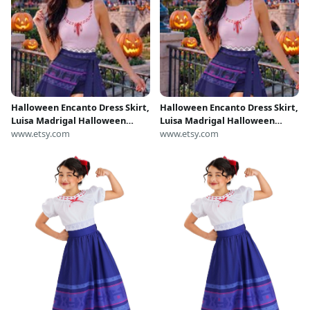
Halloween Encanto Dress Skirt,
Halloween Encanto Dress Skirt,
Luisa Madrigal Halloween
Luisa Madrigal Halloween
Costume Cosplay Outfit,
www.etsy.com
Costume Cosplay Outfit,
www.etsy.com
Encanto Wrap Skort Dress,
Encanto Wrap Skort Dress,
Encanto Magic Kingdom Dress
Encanto Magic Kingdom Dress
Outfit
Outfit