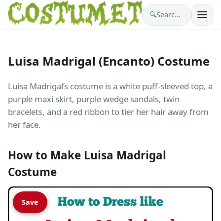
🔍
Search costumes…
Luisa Madrigal (Encanto) Costume
Luisa Madrigal’s costume is a white puff-sleeved top, a
purple maxi skirt, purple wedge sandals, twin
bracelets, and a red ribbon to tier her hair away from
her face.
How to Make Luisa Madrigal
Costume
Save