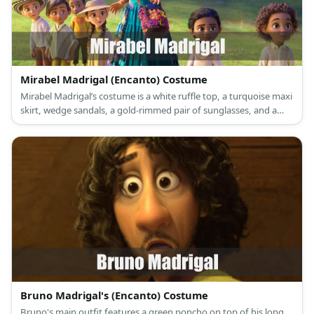
Mirabel Madrigal (Encanto) Costume
Mirabel Madrigal’s costume is a white ruffle top, a turquoise maxi
skirt, wedge sandals, a gold-rimmed pair of sunglasses, and a
brown bag across her shoulder.
Bruno Madrigal's (Encanto) Costume
Bruno's main outfit features a green poncho on top of his long