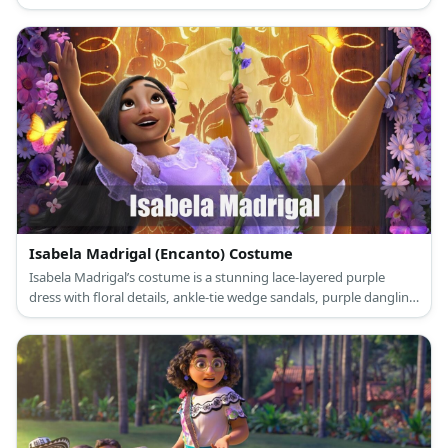
choker necklace.
Isabela Madrigal (Encanto) Costume
Isabela Madrigal’s costume is a stunning lace-layered purple
dress with floral details, ankle-tie wedge sandals, purple dangling
earrings, and a flower clip on her hair.