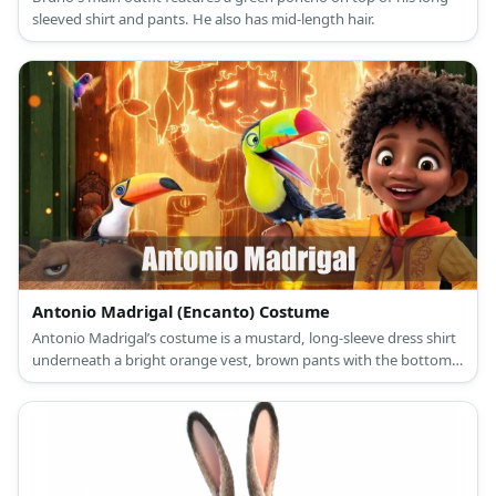
sleeved shirt and pants. He also has mid-length hair.
Antonio Madrigal (Encanto) Costume
Antonio Madrigal’s costume is a mustard, long-sleeve dress shirt
underneath a bright orange vest, brown pants with the bottoms
folded, brown sandals, and a red bandanna around his neck.