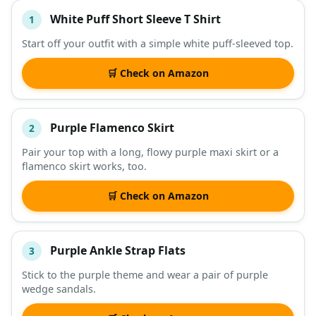
White Puff Short Sleeve T Shirt
1
#
ITEM
Start off your outfit with a simple white puff-sleeved top.
DESCRIPTION
SHOP
🛒 Check on Amazon
Purple Flamenco Skirt
2
Pair your top with a long, flowy purple maxi skirt or a
flamenco skirt works, too.
🛒 Check on Amazon
Purple Ankle Strap Flats
3
Stick to the purple theme and wear a pair of purple
wedge sandals.