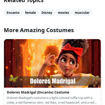
Encanto
female
Disney
movies
muscular
More Amazing Costumes
Dolores Madrigal (Encanto) Costume
Dolores Madrigal’s costume is a light-colored ruffle top with a
collar, a red flamenco skirt, red flats, a red headscarf, and a red