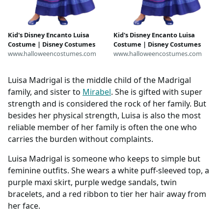
Kid's Disney Encanto Luisa
Kid's Disney Encanto Luisa
Costume | Disney Costumes
Costume | Disney Costumes
www.halloweencostumes.com
www.halloweencostumes.com
Luisa Madrigal is the middle child of the Madrigal
family, and sister to
Mirabel
. She is gifted with super
strength and is considered the rock of her family. But
besides her physical strength, Luisa is also the most
reliable member of her family is often the one who
carries the burden without complaints.
Luisa Madrigal is someone who keeps to simple but
feminine outfits. She wears a white puff-sleeved top, a
purple maxi skirt, purple wedge sandals, twin
bracelets, and a red ribbon to tier her hair away from
her face.