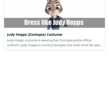
Judy Hopps (Zootopia) Costume
Judy Hopps costume is wearing her Zootopia police officer
uniform. Judy Hopps is country bumpkin but she’s shed her plaid
shirts for something more challenging.