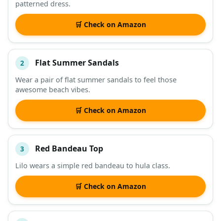
patterned dress.
DESCRIPTION
SHOP
🛒 Check on Amazon
Flat Summer Sandals
2
Wear a pair of flat summer sandals to feel those
awesome beach vibes.
🛒 Check on Amazon
Red Bandeau Top
3
Lilo wears a simple red bandeau to hula class.
🛒 Check on Amazon