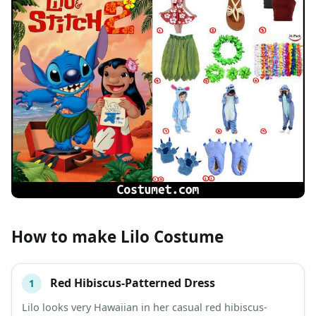
How to make Lilo Costume
Red Hibiscus-Patterned Dress
1
#
ITEM
Lilo looks very Hawaiian in her casual red hibiscus-