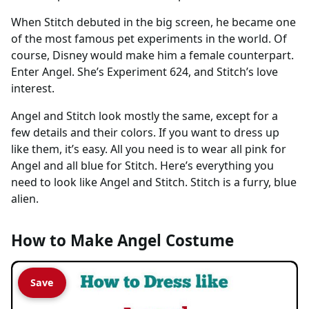
When Stitch debuted in the big screen, he became one
of the most famous pet experiments in the world. Of
course, Disney would make him a female counterpart.
Enter Angel. She’s Experiment 624, and Stitch’s love
interest.
Angel and Stitch look mostly the same, except for a
few details and their colors. If you want to dress up
like them, it’s easy. All you need is to wear all pink for
Angel and all blue for Stitch. Here’s everything you
need to look like Angel and Stitch. Stitch is a furry, blue
alien.
How to Make Angel Costume
Save