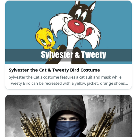
the Hound.
Sylvester the Cat & Tweety Bird Costume
Sylvester the Cat's costume features a cat suit and mask while
Tweety Bird can be recreated with a yellow jacket, orange shoes,
and a Tweety Bird mask, too.