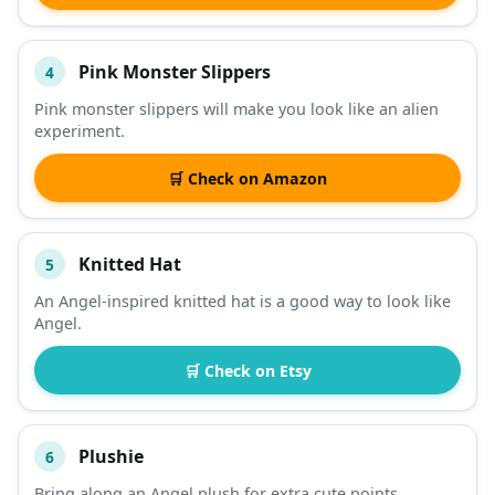
Pink Monster Slippers
4
Pink monster slippers will make you look like an alien
experiment.
🛒 Check on Amazon
Knitted Hat
5
An Angel-inspired knitted hat is a good way to look like
Angel.
🛒 Check on Etsy
Plushie
6
Bring along an Angel plush for extra cute points.