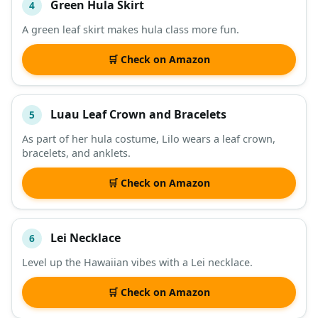
Green Hula Skirt
4
A green leaf skirt makes hula class more fun.
🛒 Check on Amazon
Luau Leaf Crown and Bracelets
5
As part of her hula costume, Lilo wears a leaf crown,
bracelets, and anklets.
🛒 Check on Amazon
Lei Necklace
6
Level up the Hawaiian vibes with a Lei necklace.
🛒 Check on Amazon