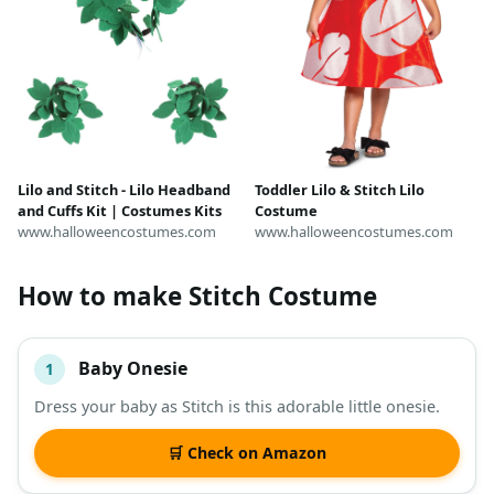
Lilo and Stitch - Lilo Headband
Toddler Lilo & Stitch Lilo
and Cuffs Kit | Costumes Kits
Costume
www.halloweencostumes.com
www.halloweencostumes.com
How to make Stitch Costume
Baby Onesie
1
#
ITEM
Dress your baby as Stitch is this adorable little onesie.
DESCRIPTION
SHOP
🛒 Check on Amazon