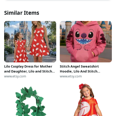
Similar Items
Lilo Cosplay Dress for Mother
Stitch Angel Sweatshirt
and Daughter, Lilo and Stitch
Hoodie, Lilo And Stitch
Costume, Red Leaf Dress,
www.etsy.com
Halloween Costume Shirt,
www.etsy.com
Disney Costume Cosplay Dress,
Angel Lilo And Stitch Costume
Halloween Party
Shirt, Stitch Lover Gift