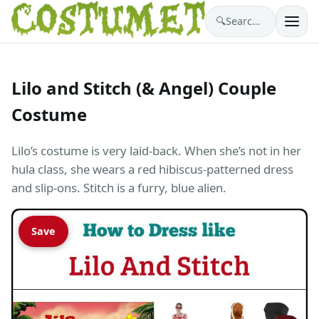
🔍
Search costumes…
Lilo and Stitch (& Angel) Couple
Costume
Lilo’s costume is very laid-back. When she’s not in her
hula class, she wears a red hibiscus-patterned dress
and slip-ons. Stitch is a furry, blue alien.
Save