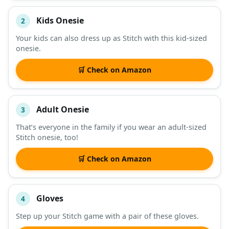
Kids Onesie
2
Your kids can also dress up as Stitch with this kid-sized
onesie.
🛒 Check on Amazon
Adult Onesie
3
That’s everyone in the family if you wear an adult-sized
Stitch onesie, too!
🛒 Check on Amazon
Gloves
4
Step up your Stitch game with a pair of these gloves.