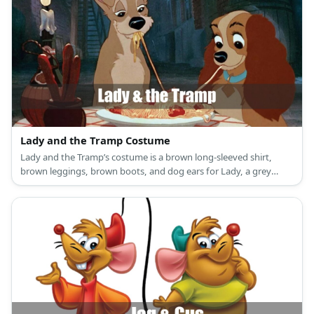
Lady and the Tramp Costume
Lady and the Tramp’s costume is a brown long-sleeved shirt,
brown leggings, brown boots, and dog ears for Lady, a grey
sweatshirt, grey pants, grey sneakers, and dog ears for Tramp, a
red and white-checkered skirt, a white top, yellow yarn, and red
pom poms for the Baby Spaghetti.