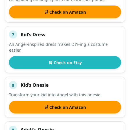
🛒 Check on Amazon
Kid’s Dress
7
An Angel-inspired dress makes DIY-ing a costume
easier.
🛒 Check on Etsy
Kid’s Onesie
8
Transform your kid into Angel with this onesie.
🛒 Check on Amazon
Adult’s Onesie
9