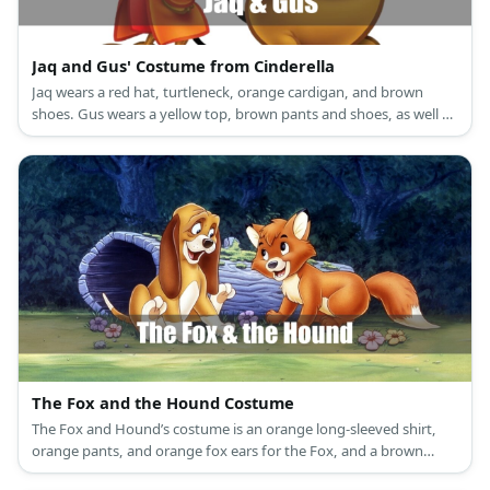
Jaq and Gus' Costume from Cinderella
Jaq wears a red hat, turtleneck, orange cardigan, and brown
shoes. Gus wears a yellow top, brown pants and shoes, as well as
a green hat.
The Fox and the Hound Costume
The Fox and Hound’s costume is an orange long-sleeved shirt,
orange pants, and orange fox ears for the Fox, and a brown
long-sleeved shirt, brown pants, and floppy brown dog ears for