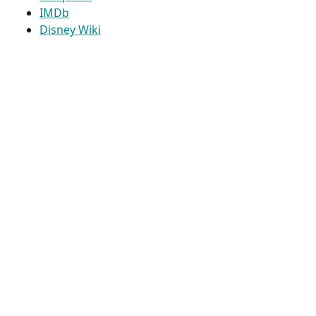
IMDb
Disney Wiki