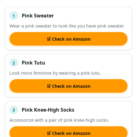
Pink Sweater
1
#
ITEM
Wear a pink sweater to look like you have pink sweater.
DESCRIPTION
SHOP
🛒 Check on Amazon
Pink Tutu
2
Look more feminine by wearing a pink tutu.
🛒 Check on Amazon
Pink Knee-High Socks
3
Accessorize with a pair of pink knee-high socks.
🛒 Check on Amazon