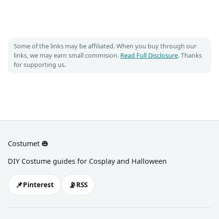
Some of the links may be affiliated. When you buy through our
links, we may earn small commision.
Read Full Disclosure
. Thanks
for supporting us.
Costumet 🎃
DIY Costume guides for Cosplay and Halloween
📌
📡
Pinterest
RSS