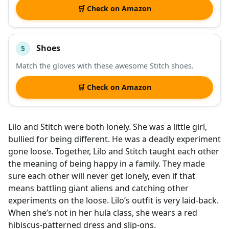
🛒 Check on Amazon
Shoes
5
Match the gloves with these awesome Stitch shoes.
🛒 Check on Amazon
Lilo and Stitch were both lonely. She was a little girl,
bullied for being different. He was a deadly experiment
gone loose. Together, Lilo and Stitch taught each other
the meaning of being happy in a family. They made
sure each other will never get lonely, even if that
means battling giant aliens and catching other
experiments on the loose. Lilo’s outfit is very laid-back.
When she’s not in her hula class, she wears a red
hibiscus-patterned dress and slip-ons.