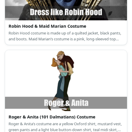
Robin Hood & Maid Marian Costume
Robin Hood costume is made up of a quilted jacket, black pants,
and boots. Maid Marian’s costume is a pink, long-sleeved top
under a lilac dress, pink sandals, a veil, and a turquoise brooch.
Roger & Anita (101 Dalmatians) Costume
Roger & Anita’s costume are a yellow Oxford shirt, mustard vest,
green pants and a light blue button-down shirt, teal midi skirt,