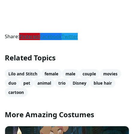
Share:
Pinterest
Facebook
Twitter
Related Topics
Lilo and Stitch
female
male
couple
movies
duo
pet
animal
trio
Disney
blue hair
cartoon
More Amazing Costumes