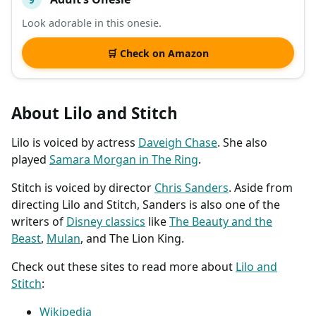
Look adorable in this onesie.
🛒 Check on Amazon
About Lilo and Stitch
Lilo is voiced by actress
Daveigh Chase
. She also
played
Samara Morgan in The Ring
.
Stitch is voiced by director
Chris Sanders
. Aside from
directing Lilo and Stitch, Sanders is also one of the
writers of
Disney classics
like
The Beauty and the
Beast
,
Mulan
, and The Lion King.
Check out these sites to read more about
Lilo and
Stitch
:
Wikipedia