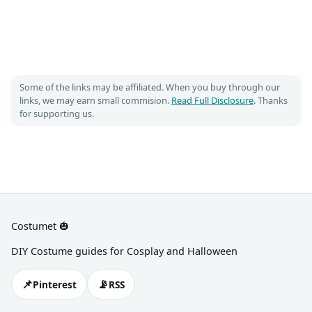
Some of the links may be affiliated. When you buy through our
links, we may earn small commision.
Read Full Disclosure
. Thanks
for supporting us.
Costumet 🎃
DIY Costume guides for Cosplay and Halloween
📌
📡
Pinterest
RSS