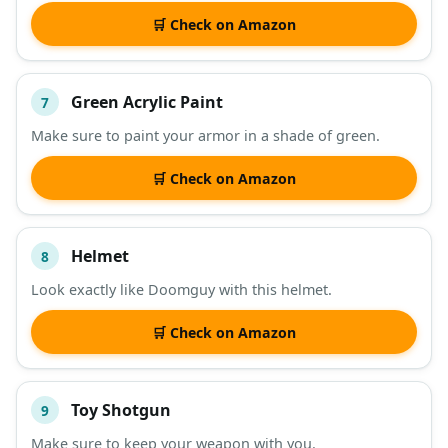
🛒 Check on Amazon
Green Acrylic Paint
7
Make sure to paint your armor in a shade of green.
🛒 Check on Amazon
Helmet
8
Look exactly like Doomguy with this helmet.
🛒 Check on Amazon
Toy Shotgun
9
Make sure to keep your weapon with you.