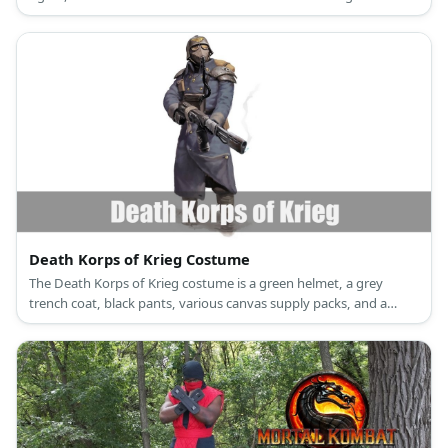
Sans.
Death Korps of Krieg Costume
The Death Korps of Krieg costume is a green helmet, a grey
trench coat, black pants, various canvas supply packs, and a
vintage gas mask.