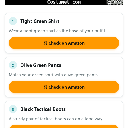
Tight Green Shirt
1
#
ITEM
Wear a tight green shirt as the base of your outfit.
DESCRIPTION
SHOP
🛒 Check on Amazon
Olive Green Pants
2
Match your green shirt with olive green pants.
🛒 Check on Amazon
Black Tactical Boots
3
A sturdy pair of tactical boots can go a long way.