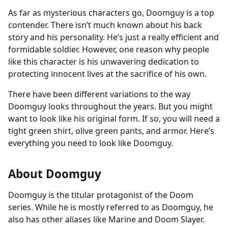
As far as mysterious characters go, Doomguy is a top
contender. There isn’t much known about his back
story and his personality. He’s just a really efficient and
formidable soldier. However, one reason why people
like this character is his unwavering dedication to
protecting innocent lives at the sacrifice of his own.
There have been different variations to the way
Doomguy looks throughout the years. But you might
want to look like his original form. If so, you will need a
tight green shirt, olive green pants, and armor. Here’s
everything you need to look like Doomguy.
About Doomguy
Doomguy is the titular protagonist of the Doom
series. While he is mostly referred to as Doomguy, he
also has other aliases like Marine and Doom Slayer.