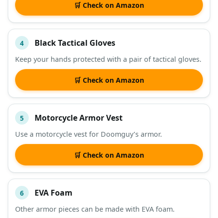
🛒 Check on Amazon
Black Tactical Gloves
4
Keep your hands protected with a pair of tactical gloves.
🛒 Check on Amazon
Motorcycle Armor Vest
5
Use a motorcycle vest for Doomguy’s armor.
🛒 Check on Amazon
EVA Foam
6
Other armor pieces can be made with EVA foam.