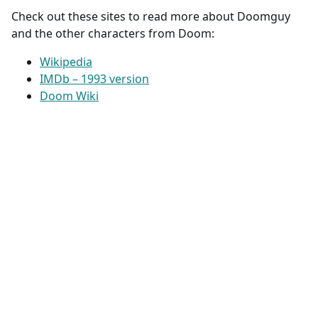
Check out these sites to read more about Doomguy
and the other characters from Doom:
Wikipedia
IMDb – 1993 version
Doom Wiki