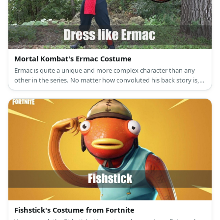
Mortal Kombat's Ermac Costume
Ermac is quite a unique and more complex character than any
other in the series. No matter how convoluted his back story is,
his origin in the series remains humble. Ermac started out with
the same ninja costume that characters like Scorpion and Sub
Zero wore but his is in the color red.
Fishstick's Costume from Fortnite