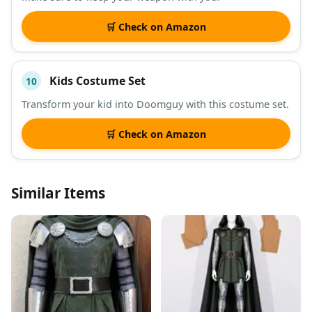
🛒 Check on Amazon
Kids Costume Set
10
Transform your kid into Doomguy with this costume set.
🛒 Check on Amazon
Similar Items