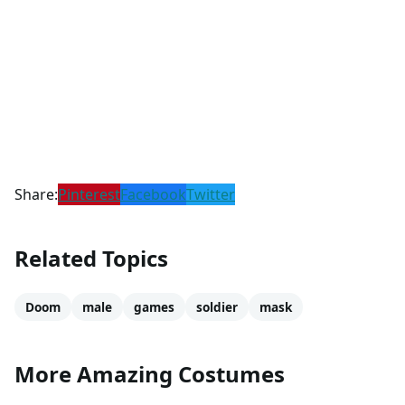
Share:
Pinterest
Facebook
Twitter
Related Topics
Doom
male
games
soldier
mask
More Amazing Costumes