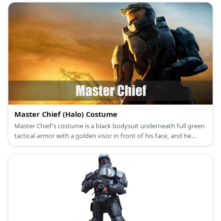
Master Chief (Halo) Costume
Master Chief’s costume is a black bodysuit underneath full green
tactical armor with a golden visor in front of his face, and he
brings along a futuristic rifle.