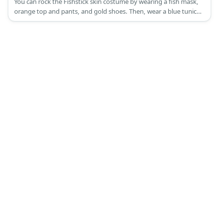
You can rock the Fishstick skin costume by wearing a fish mask,
orange top and pants, and gold shoes. Then, wear a blue tunic
and capri pants, too.