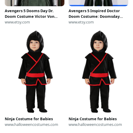
Avengers 5 Dooms Day Dr.
Avengers 5 Inspired Doctor
Doom Costume Victor Von
Doom Costume: Doomsday
Doom Cosplay Suit with Shoes
www.etsy.com
Cosplay | Halloween Outfit
www.etsy.com
Ninja Costume for Babies
Ninja Costume for Babies
www.halloweencostumes.com
www.halloweencostumes.com