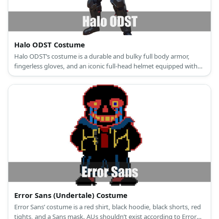
Halo ODST Costume
Halo ODST’s costume is a durable and bulky full body armor,
fingerless gloves, and an iconic full-head helmet equipped with
the state-of-the-art VISR.
Error Sans (Undertale) Costume
Error Sans’ costume is a red shirt, black hoodie, black shorts, red
tights, and a Sans mask. AUs shouldn’t exist according to Error