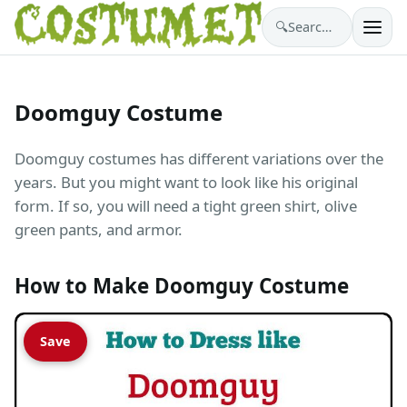
🔍
Search costumes…
Doomguy Costume
Doomguy costumes has different variations over the
years. But you might want to look like his original
form. If so, you will need a tight green shirt, olive
green pants, and armor.
How to Make Doomguy Costume
Save