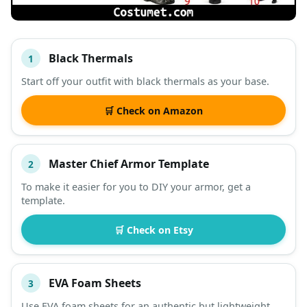
Black Thermals
1
#
ITEM
Start off your outfit with black thermals as your base.
DESCRIPTION
SHOP
🛒 Check on Amazon
Master Chief Armor Template
2
To make it easier for you to DIY your armor, get a
template.
🛒 Check on Etsy
EVA Foam Sheets
3
Use EVA foam sheets for an authentic but lightweight