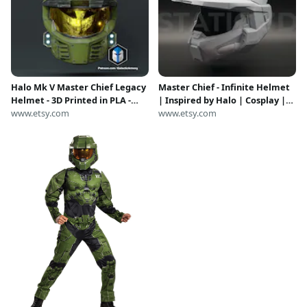
Halo Mk V Master Chief Legacy
Master Chief - Infinite Helmet
Helmet - 3D Printed in PLA -
| Inspired by Halo | Cosplay |
Scaled for 24" Size
www.etsy.com
DIY | Wearable
www.etsy.com