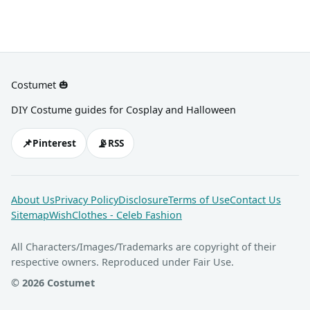
Costumet 🎃
DIY Costume guides for Cosplay and Halloween
📌
📡
Pinterest
RSS
About Us
Privacy Policy
Disclosure
Terms of Use
Contact Us
Sitemap
WishClothes - Celeb Fashion
All Characters/Images/Trademarks are copyright of their
respective owners. Reproduced under Fair Use.
© 2026 Costumet