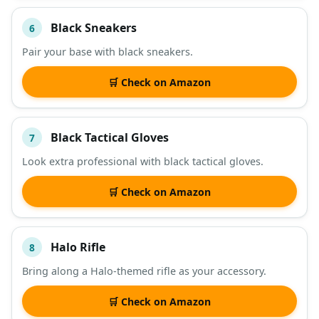
Black Sneakers
6
Pair your base with black sneakers.
🛒 Check on Amazon
Black Tactical Gloves
7
Look extra professional with black tactical gloves.
🛒 Check on Amazon
Halo Rifle
8
Bring along a Halo-themed rifle as your accessory.
🛒 Check on Amazon