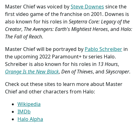
Master Chief was voiced by
Steve Downes
since the
first video game of the franchise on 2001. Downes is
also known for his roles in
Septerra Core: Legacy of the
Creator
,
The Avengers: Earth's Mightiest Heroes
, and
Halo:
The Fall of Reach
.
Master Chief will be portrayed by
Pablo Schreiber
in
the upcoming 2022 Paramount+ tv series Halo.
Schreiber is also known for his roles in
13 Hours
,
Orange Is the New Black
,
Den of Thieves
, and
Skyscraper
.
Check out these sites to learn more about Master
Chief and other characters from Halo:
Wikipedia
IMDb
Halo Alpha