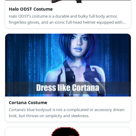
Halo ODST Costume
Halo ODST’s costume is a durable and bulky full body armor,
fingerless gloves, and an iconic full-head helmet equipped with
the state-of-the-art VISR.
Cortana Costume
Cortana’s blue bodysuit is not a complicated or accessory driven
look, but thrives on simplicity and sleekness.