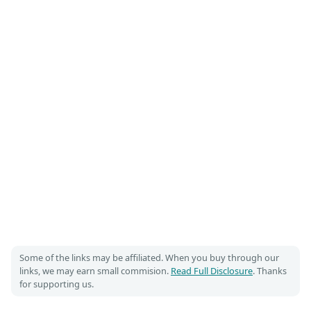
Some of the links may be affiliated. When you buy through our
links, we may earn small commision.
Read Full Disclosure
. Thanks
for supporting us.