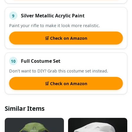
Silver Metallic Acrylic Paint
9
Paint your rifle to make it look more realistic.
🛒 Check on Amazon
Full Costume Set
10
Don’t want to DIY? Grab this costume set instead.
🛒 Check on Amazon
Similar Items