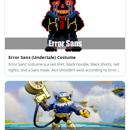
Error Sans (Undertale) Costume
Error Sans’ costume is a red shirt, black hoodie, black shorts, red
tights, and a Sans mask. AUs shouldn’t exist according to Error
Sans.