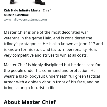
Kids Halo Infinite Master Chief
Muscle Costume
www.halloweencostumes.com
Master Chief is one of the most decorated war
veterans in the game Halo, and is considered the
trilogy’s protagonist. He is also known as John-117 and
is known for his stoic and taciturn personality. He is
very competitive and strives to win at all costs.
Master Chief is highly disciplined but he does care for
the people under his command and protection. He
wears a black bodysuit underneath full green tactical
armor with a golden visor in front of his face, and he
brings along a futuristic rifle.
About Master Chief