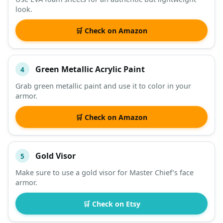
look.
🛒 Check on Amazon
Green Metallic Acrylic Paint
4
Grab green metallic paint and use it to color in your
armor.
🛒 Check on Amazon
Gold Visor
5
Make sure to use a gold visor for Master Chief’s face
armor.
🛒 Check on Etsy