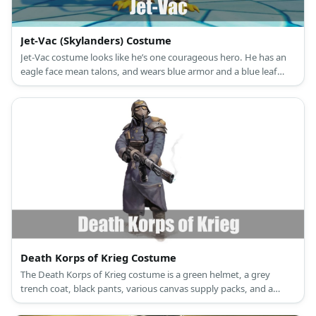
Jet-Vac (Skylanders) Costume
Jet-Vac costume looks like he’s one courageous hero. He has an
eagle face mean talons, and wears blue armor and a blue leaf
skirt.
Death Korps of Krieg Costume
The Death Korps of Krieg costume is a green helmet, a grey
trench coat, black pants, various canvas supply packs, and a
vintage gas mask.