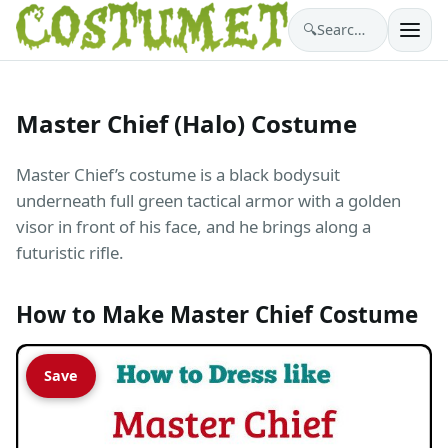
🔍
Search costumes…
Master Chief (Halo) Costume
Master Chief’s costume is a black bodysuit
underneath full green tactical armor with a golden
visor in front of his face, and he brings along a
futuristic rifle.
How to Make Master Chief Costume
Save