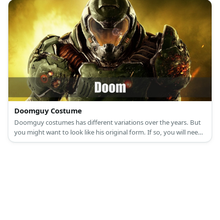
Doomguy Costume
Doomguy costumes has different variations over the years. But
you might want to look like his original form. If so, you will need
a tight green shirt, olive green pants, and armor.