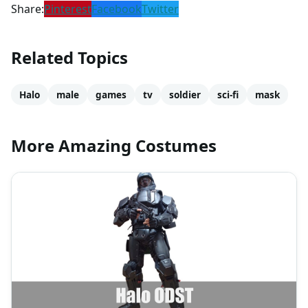
Share:
Pinterest
Facebook
Twitter
Related Topics
Halo
male
games
tv
soldier
sci-fi
mask
More Amazing Costumes