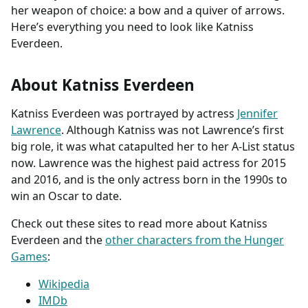
her weapon of choice: a bow and a quiver of arrows.
Here’s everything you need to look like Katniss
Everdeen.
About Katniss Everdeen
Katniss Everdeen was portrayed by actress
Jennifer
Lawrence
. Although Katniss was not Lawrence’s first
big role, it was what catapulted her to her A-List status
now. Lawrence was the highest paid actress for 2015
and 2016, and is the only actress born in the 1990s to
win an Oscar to date.
Check out these sites to read more about Katniss
Everdeen and the
other characters from the Hunger
Games
:
Wikipedia
IMDb