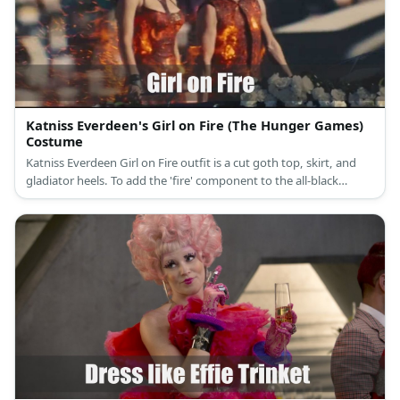
Katniss Everdeen's Girl on Fire (The Hunger Games)
Costume
Katniss Everdeen Girl on Fire outfit is a cut goth top, skirt, and
gladiator heels. To add the 'fire' component to the all-black
component, add a later of sheer and shiny orange cloth near the
skirt.