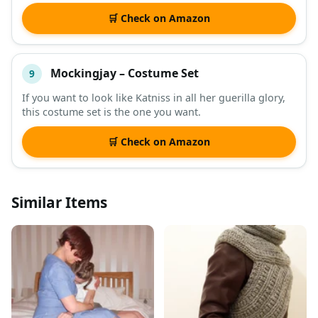
🛒 Check on Amazon
Mockingjay – Costume Set
9
If you want to look like Katniss in all her guerilla glory,
this costume set is the one you want.
🛒 Check on Amazon
Similar Items