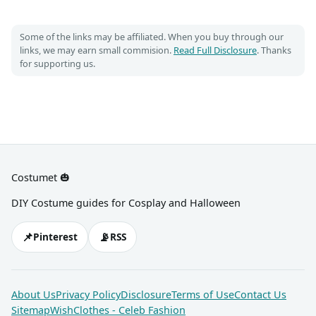
Some of the links may be affiliated. When you buy through our
links, we may earn small commision.
Read Full Disclosure
. Thanks
for supporting us.
Costumet 🎃
DIY Costume guides for Cosplay and Halloween
📌
📡
Pinterest
RSS
About Us
Privacy Policy
Disclosure
Terms of Use
Contact Us
Sitemap
WishClothes - Celeb Fashion