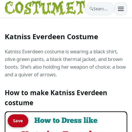
🔍
Search costumes…
Katniss Everdeen Costume
Katniss Everdeen costume is wearing a black shirt,
olive green pants, a black thermal jacket, and brown
boots. She’s also holding her weapon of choice: a bow
and a quiver of arrows.
How to make Katniss Everdeen
costume
Save