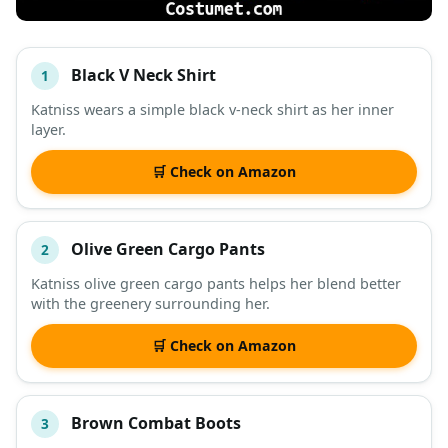
Black V Neck Shirt
1
#
ITEM
Katniss wears a simple black v-neck shirt as her inner
layer.
DESCRIPTION
SHOP
🛒 Check on Amazon
Olive Green Cargo Pants
2
Katniss olive green cargo pants helps her blend better
with the greenery surrounding her.
🛒 Check on Amazon
Brown Combat Boots
3