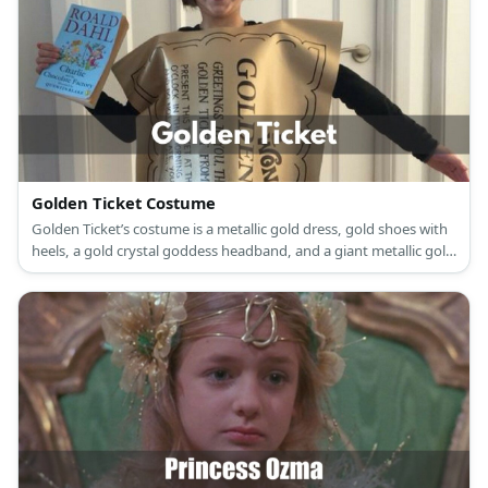
Golden Ticket Costume
Golden Ticket’s costume is a metallic gold dress, gold shoes with
heels, a gold crystal goddess headband, and a giant metallic gold
ticket.