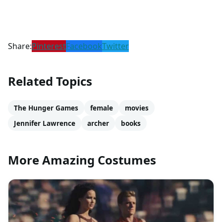
Share:
Pinterest
Facebook
Twitter
Related Topics
The Hunger Games
female
movies
Jennifer Lawrence
archer
books
More Amazing Costumes