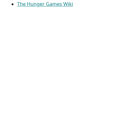
The Hunger Games Wiki