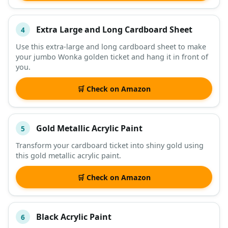
Extra Large and Long Cardboard Sheet
4
Use this extra-large and long cardboard sheet to make
your jumbo Wonka golden ticket and hang it in front of
you.
🛒 Check on Amazon
Gold Metallic Acrylic Paint
5
Transform your cardboard ticket into shiny gold using
this gold metallic acrylic paint.
🛒 Check on Amazon
Black Acrylic Paint
6