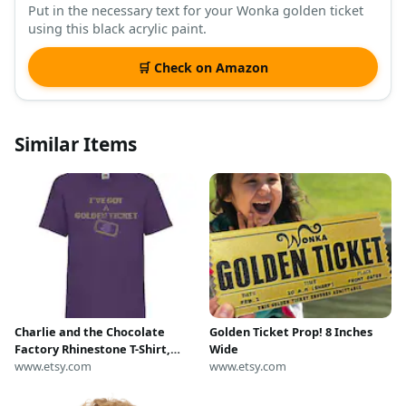
Put in the necessary text for your Wonka golden ticket
using this black acrylic paint.
🛒 Check on Amazon
Similar Items
Charlie and the Chocolate
Golden Ticket Prop! 8 Inches
Factory Rhinestone T-Shirt,
Wide
Golden Ticket Design
www.etsy.com
www.etsy.com