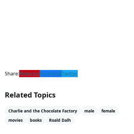
Share:
Pinterest
Facebook
Twitter
Related Topics
Charlie and the Chocolate Factory
male
female
movies
books
Roald Dalh