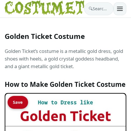
🔍
Search costumes…
Golden Ticket Costume
Golden Ticket’s costume is a metallic gold dress, gold
shoes with heels, a gold crystal goddess headband,
and a giant metallic gold ticket.
How to Make Golden Ticket Costume
Save