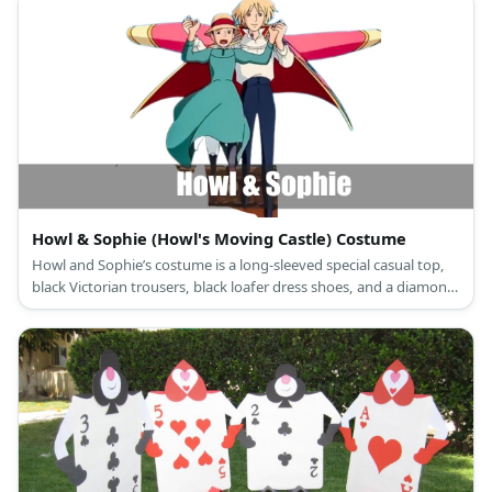
Howl & Sophie (Howl's Moving Castle) Costume
Howl and Sophie’s costume is a long-sleeved special casual top,
black Victorian trousers, black loafer dress shoes, and a diamond-
patterned cloak for Howl; and a long-sleeved pastel green maid
dress, white Victorian bloomers, gray leggings, brown ankle
boots, and a hat with red trim for Sophie.