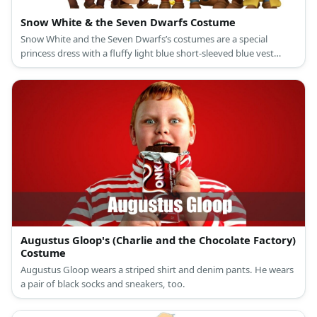
Snow White & the Seven Dwarfs Costume
Snow White and the Seven Dwarfs’s costumes are a special
princess dress with a fluffy light blue short-sleeved blue vest
attached to a ballooning yellow long skirt, a red cape, slip-on
black leather shoes, and a black curly hair with a red bow
headband for Snow White; and colored shirts with a printed belt
and giant buttons, compression legging pants, medieval brown
laced-up boot shoes, and dwarf beards, ears, and hats for the
Seven Dwarfs.
Augustus Gloop's (Charlie and the Chocolate Factory)
Costume
Augustus Gloop wears a striped shirt and denim pants. He wears
a pair of black socks and sneakers, too.