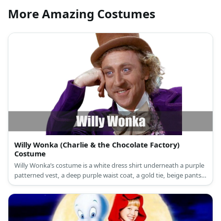
More Amazing Costumes
Willy Wonka (Charlie & the Chocolate Factory)
Costume
Willy Wonka’s costume is a white dress shirt underneath a purple
patterned vest, a deep purple waist coat, a gold tie, beige pants,
brown loafers, a brown top hat, and a brown walking cane.