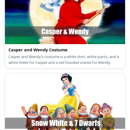
Casper and Wendy Costume
Casper and Wendy’s costume is a white shirt, white pants, and a
white sheet for Casper and a red hooded onesie for Wendy.