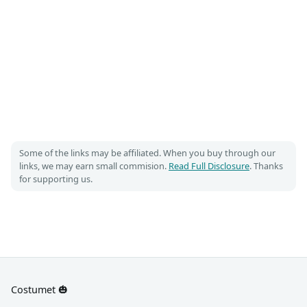
Some of the links may be affiliated. When you buy through our
links, we may earn small commision.
Read Full Disclosure
. Thanks
for supporting us.
Costumet 🎃