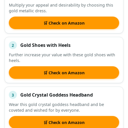
Multiply your appeal and desirability by choosing this
gold metallic dress.
DESCRIPTION
SHOP
🛒 Check on Amazon
Gold Shoes with Heels
2
Further increase your value with these gold shoes with
heels.
🛒 Check on Amazon
Gold Crystal Goddess Headband
3
Wear this gold crystal goddess headband and be
coveted and wished for by everyone.
🛒 Check on Amazon