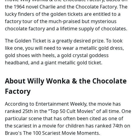
the 1964 novel Charlie and the Chocolate Factory. The
lucky finders of the golden tickets are entitled to a
factory tour of the much-praised but mysterious
chocolate factory and a lifetime supply of chocolates.
The Golden Ticket is a greatly desired prize. To look
like one, you will need to wear a metallic gold dress,
gold shoes with heels, a gold crystal goddess
headband, and a giant metallic gold ticket.
About Willy Wonka & the Chocolate
Factory
According to Entertainment Weekly, the movie has
ranked 25th in the “Top 50 Cult Movies” of all time. One
particular scene that has often been cited as one of
the scariest in a movie for children has ranked 74th on
Bravo's The 100 Scariest Movie Moments.