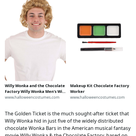
Willy Wonka and the Chocolate
Makeup Kit Chocolate Factory
Factory Willy Wonka Men's Wig
Worker
| Movie Accessories
www.halloweencostumes.com
www.halloweencostumes.com
The Golden Ticket is the much sought-after ticket that
Willy Wonka hid in just five of the widely distributed
chocolate Wonka Bars in the American musical fantasy
movie Willy Wonka & the Chocolate Factory, based on