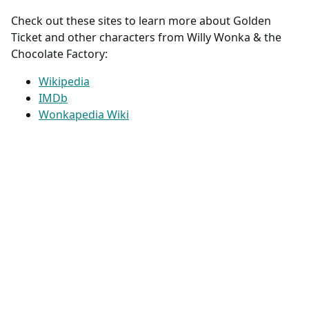
Check out these sites to learn more about Golden
Ticket and other characters from Willy Wonka & the
Chocolate Factory:
Wikipedia
IMDb
Wonkapedia Wiki