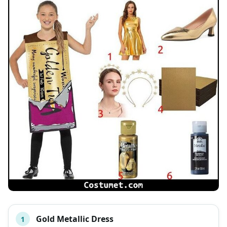
Gold Metallic Dress
1
#
ITEM