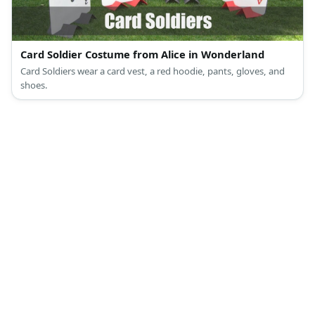
Card Soldier Costume from Alice in Wonderland
Card Soldiers wear a card vest, a red hoodie, pants, gloves, and
shoes.