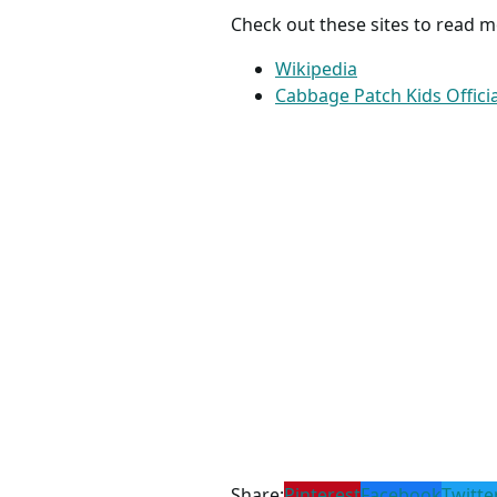
Check out these sites to read 
Wikipedia
Cabbage Patch Kids Officia
Share:
Pinterest
Facebook
Twitte