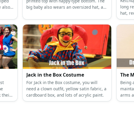
Ketchu
riped
printed top with nappy-type bottom. The
long r
e also
big baby also wears an oversized hat, a
hat, r
o two
bib, and carries a milk bottle.
Ketchu
shirt, 
a yell
gloves
Jack in the Box Costume
The M
ust
For Jack in the Box costume, you will
Being a
he
need a clown outfit, yellow satin fabric, a
maintai
 their
cardboard box, and lots of acrylic paint.
arms a
maximum
wood a