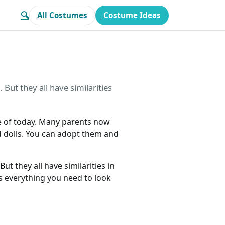
🔍
All Costumes
Costume Ideas
But they all have similarities
ive of today. Many parents now
d dolls. You can adopt them and
ut they all have similarities in
s everything you need to look