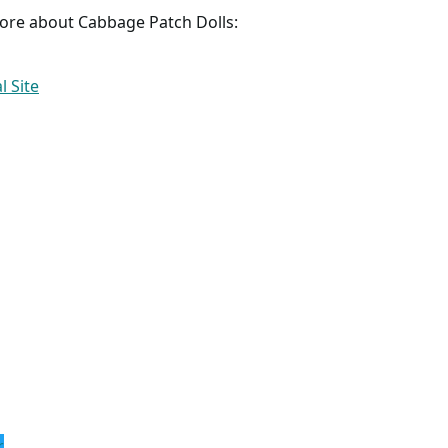
more about Cabbage Patch Dolls:
l Site
r