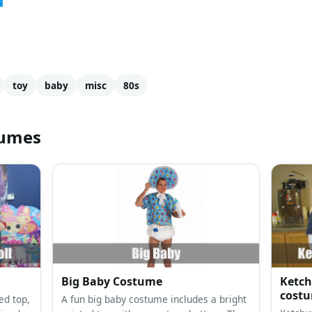
toy
baby
misc
80s
tumes
Big Baby Costume
Ketch
cost
ed top,
A fun big baby costume includes a bright