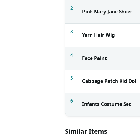
2
Pink Mary Jane Shoes
3
Yarn Hair Wig
4
Face Paint
5
Cabbage Patch Kid Doll
6
Infants Costume Set
Similar Items