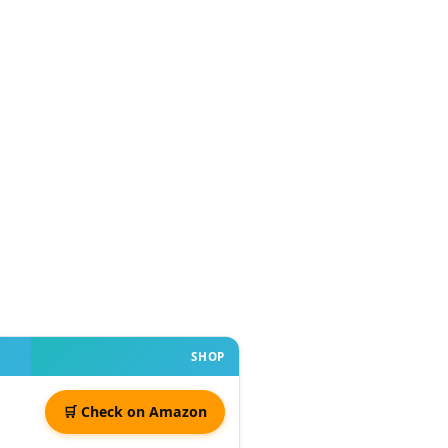
SHOP
🛒 Check on Amazon