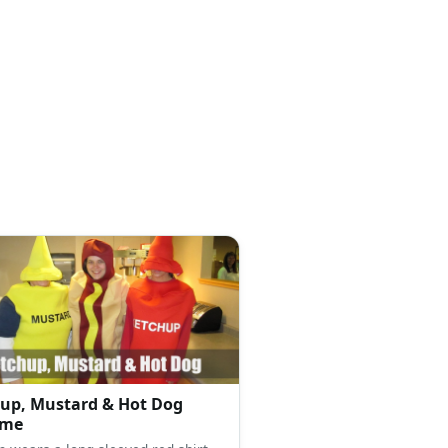
up, Mustard & Hot Dog
ume