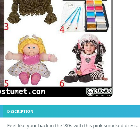
DESCRIPTION
Feel like your back in the ‘80s with this pink smocked dress.