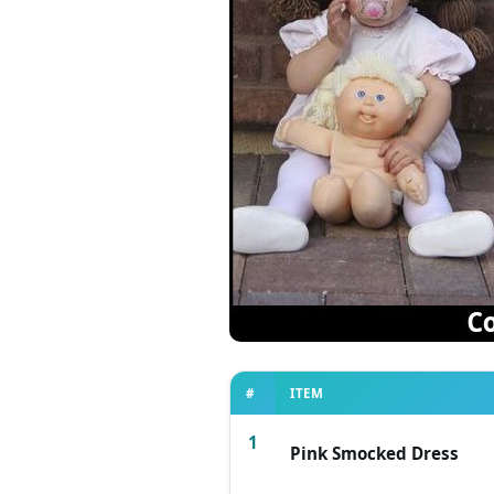
#
ITEM
1
Pink Smocked Dress