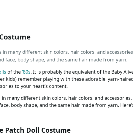
 Costume
n many different skin colors, hair colors, and accessories. 
nd face, body shape, and the same hair made from yarn.
lls
of the
‘80s
. It is probably the equivalent of the Baby Al
der kids) remember playing with these adorable, yarn-haire
ories to your heart’s content.
n many different skin colors, hair colors, and accessories. B
face, body shape, and the same hair made from yarn. Here’
 Patch Doll Costume