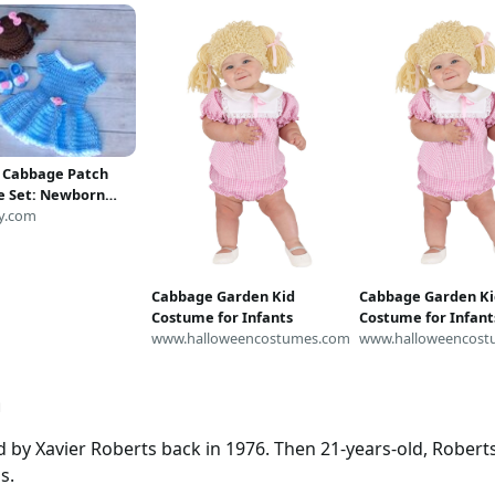
 Cabbage Patch
 Set: Newborn
rop
y.com
Cabbage Garden Kid
Cabbage Garden Ki
Costume for Infants
Costume for Infant
www.halloweencostumes.com
www.halloweencost
h
 by Xavier Roberts back in 1976. Then 21-years-old, Robert
s.