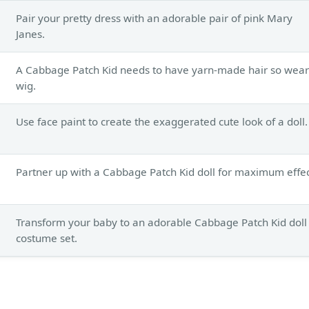
Pair your pretty dress with an adorable pair of pink Mary
Janes.
A Cabbage Patch Kid needs to have yarn-made hair so wear
wig.
Use face paint to create the exaggerated cute look of a doll.
Partner up with a Cabbage Patch Kid doll for maximum effec
Transform your baby to an adorable Cabbage Patch Kid doll
costume set.