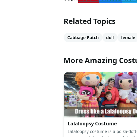
Related Topics
Cabbage Patch
doll
female
More Amazing Cos
Lalaloopsy Costume
Lalaloopsy costume is a polka-dott