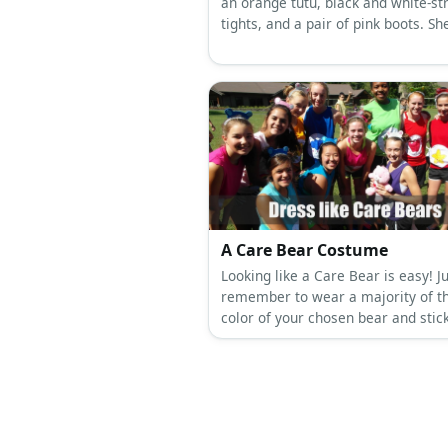
an orange tutu, black and white-st
tights, and a pair of pink boots. Sh
has purple yarn hair, tied back int
ponytails using red ribbon.
A Care Bear Costume
Looking like a Care Bear is easy! J
remember to wear a majority of t
color of your chosen bear and stick
belly badge on your tummy for 
effect.