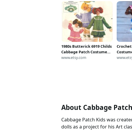
1980s Butterick 6919 Childs
Crochet
Cabbage Patch Costume
Costume
Pattern Soft Sculpture
www.etsy.com
Photo P
www.ets
Legs Hands Wig Vintage
Sewing Pattern Size Small
UNCUT
About Cabbage Patc
Cabbage Patch Kids was created
dolls as a project for his Art clas