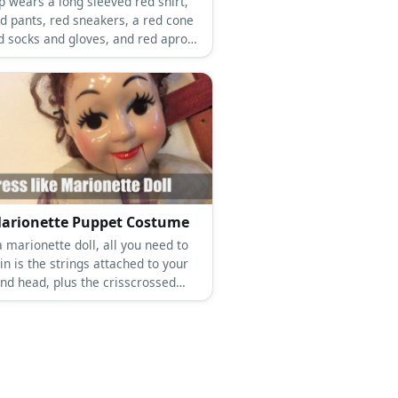
p wears a long sleeved red shirt,
ed pants, red sneakers, a red cone
ed socks and gloves, and red apron.
p wears a long sleeved yellow
long yellow pants, yellow sneakers,
ow cone hat, yellow socks and
 and yellow apron.
arionette Puppet Costume
 marionette doll, all you need to
n is the strings attached to your
nd head, plus the crisscrossed
bove you as well.