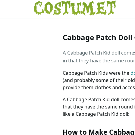
Cabbage Patch Doll
A Cabbage Patch Kid doll comes i
in that they have the same rou
Cabbage Patch Kids were the
do
(and probably some of their ol
provide them clothes and access
A Cabbage Patch Kid doll comes i
that they have the same round 
like a Cabbage Patch Kid doll:
How to Make Cabbage