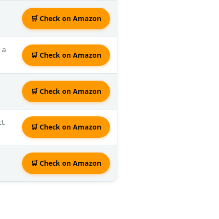
🛒 Check on Amazon
 a
🛒 Check on Amazon
🛒 Check on Amazon
t.
🛒 Check on Amazon
🛒 Check on Amazon