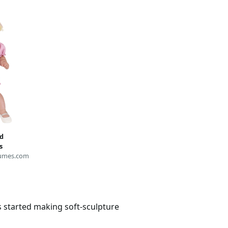
d
s
umes.com
s started making soft-sculpture