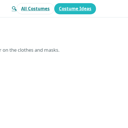
🔍
All Costumes
Costume Ideas
r on the clothes and masks.