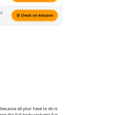
nd
🛒 Check on Amazon
because all your have to do is
eep the full-body costume fun