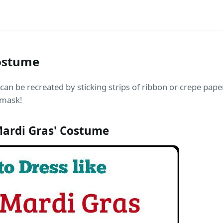
ostume
an be recreated by sticking strips of ribbon or crepe pape
 mask!
ardi Gras' Costume