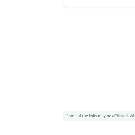
shoes, and a golden mask. Wome
a golden night gown, a necklace a
earrings set, a golden mask, long 
black fur shawl, and golden high h
Some of the links may be affiliated. 