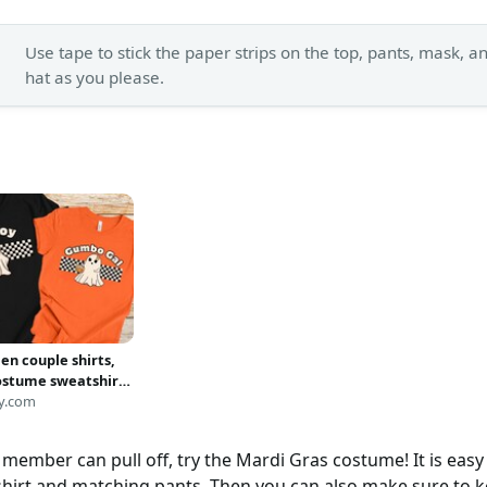
Use tape to stick the paper strips on the top, pants, mask, a
hat as you please.
en couple shirts,
ostume sweatshirt,
na matching shirts,
y.com
 shirts, Unique
gift, Matching
member can pull off, try the Mardi Gras costume! It is easy 
 shirts
shirt and matching pants. Then you can also make sure to k