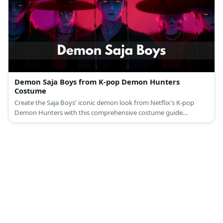
Demon Saja Boys from K-pop Demon Hunters
Costume
Create the Saja Boys' iconic demon look from Netflix's K-pop
Demon Hunters with this comprehensive costume guide
featuring their traditional Korean gat hats and dark supernatural
aesthetic.