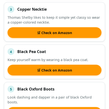
Copper Necktie
3
Thomas Shelby likes to keep it simple yet classy so wear
a copper-colored necktie.
🛒 Check on Amazon
Black Pea Coat
4
Keep yourself warm by wearing a black pea coat.
🛒 Check on Amazon
Black Oxford Boots
5
Look dashing and dapper in a pair of black Oxford
boots.