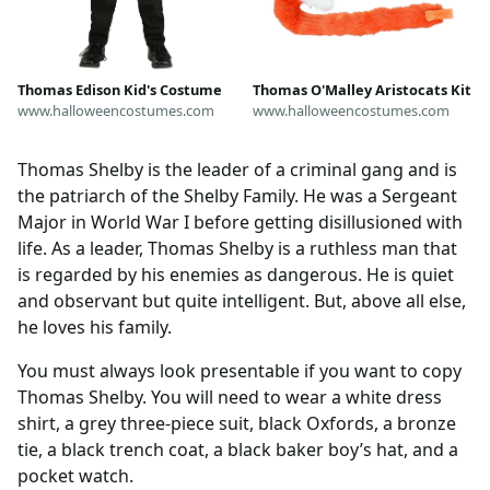
Thomas Edison Kid's Costume
Thomas O'Malley Aristocats Kit
www.halloweencostumes.com
www.halloweencostumes.com
Thomas Shelby is the leader of a criminal gang and is
the patriarch of the Shelby Family. He was a Sergeant
Major in World War I before getting disillusioned with
life. As a leader, Thomas Shelby is a ruthless man that
is regarded by his enemies as dangerous. He is quiet
and observant but quite intelligent. But, above all else,
he loves his family.
You must always look presentable if you want to copy
Thomas Shelby. You will need to wear a white dress
shirt, a grey three-piece suit, black Oxfords, a bronze
tie, a black trench coat, a black baker boy’s hat, and a
pocket watch.