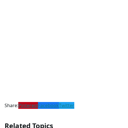
Share:
Pinterest
Facebook
Twitter
Related Topics