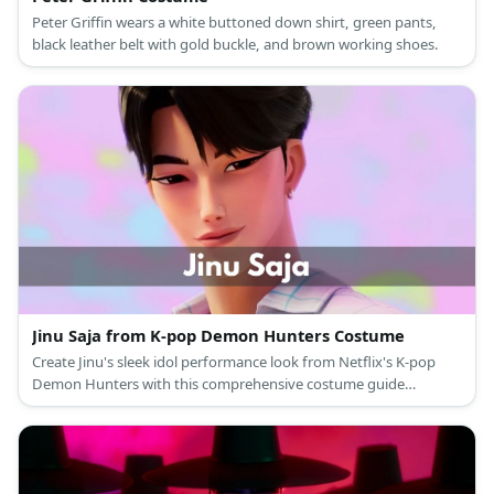
Peter Griffin wears a white buttoned down shirt, green pants,
black leather belt with gold buckle, and brown working shoes.
Jinu Saja from K-pop Demon Hunters Costume
Create Jinu's sleek idol performance look from Netflix's K-pop
Demon Hunters with this comprehensive costume guide
featuring his signature curtain bangs and modern stage outfit.