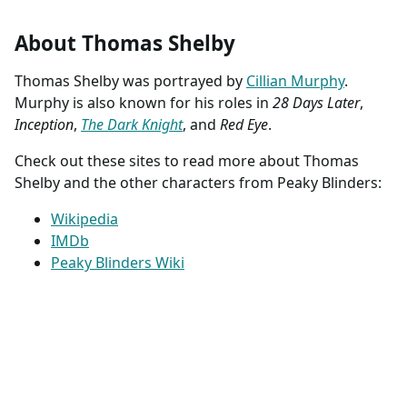
About Thomas Shelby
Thomas Shelby was portrayed by
Cillian Murphy
.
Murphy is also known for his roles in
28 Days Later
,
Inception
,
The Dark Knight
, and
Red Eye
.
Check out these sites to read more about Thomas
Shelby and the other characters from Peaky Blinders:
Wikipedia
IMDb
Peaky Blinders Wiki