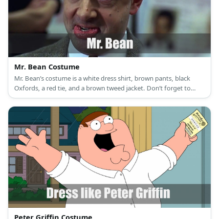
Mr. Bean Costume
Mr. Bean’s costume is a white dress shirt, brown pants, black
Oxfords, a red tie, and a brown tweed jacket. Don’t forget to
bring Teddy along! Mr. Bean overcomplicates tons of things with
his silly antics.
Peter Griffin Costume