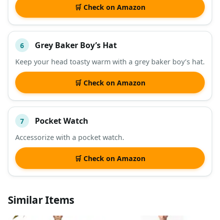
🛒 Check on Amazon
Grey Baker Boy’s Hat
6
Keep your head toasty warm with a grey baker boy’s hat.
🛒 Check on Amazon
Pocket Watch
7
Accessorize with a pocket watch.
🛒 Check on Amazon
Similar Items