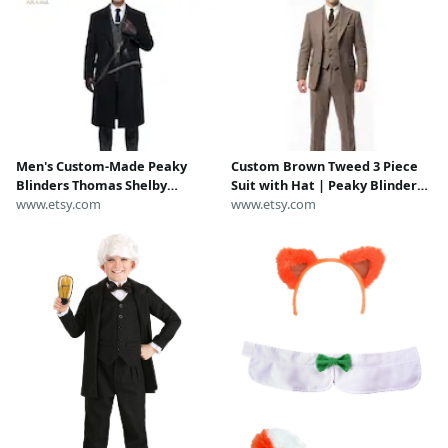
Men's Custom-Made Peaky
Custom Brown Tweed 3 Piece
Blinders Thomas Shelby
Suit with Hat | Peaky Blinders
Costume | Thomas Shelby Suit
www.etsy.com
Vintage 1920s Thomas Shelby
www.etsy.com
| Peaky Blinders Costume
Costume Outfit | Halloween
Festival & Comic Con Wear