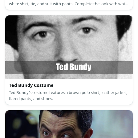
white shirt, tie, and suit with pants. Complete the look with white
shoes, too.
Ted Bundy Costume
Ted Bundy’s costume features a brown polo shirt, leather jacket,
flared pants, and shoes.