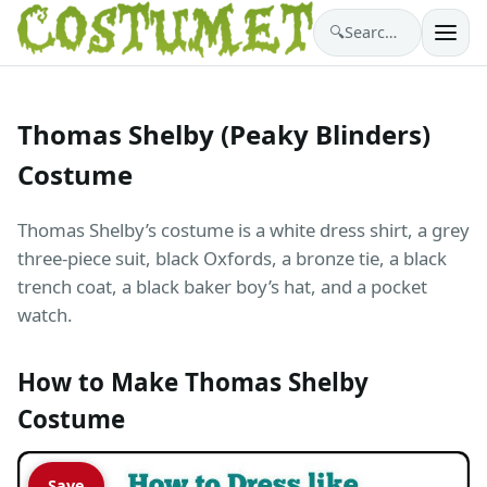
🔍
Search costumes…
Thomas Shelby (Peaky Blinders)
Costume
Thomas Shelby’s costume is a white dress shirt, a grey
three-piece suit, black Oxfords, a bronze tie, a black
trench coat, a black baker boy’s hat, and a pocket
watch.
How to Make Thomas Shelby
Costume
Save