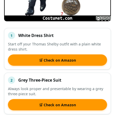
White Dress Shirt
1
#
ITEM
Start off your Thomas Shelby outfit with a plain white
dress shirt.
DESCRIPTION
SHOP
🛒 Check on Amazon
Grey Three-Piece Suit
2
Always look proper and presentable by wearing a grey
three-piece suit.
🛒 Check on Amazon