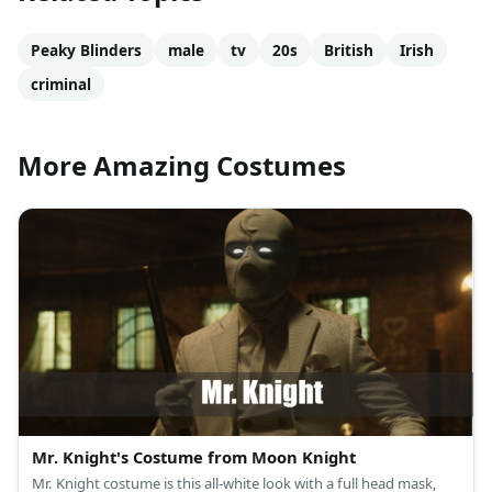
Peaky Blinders
male
tv
20s
British
Irish
criminal
More Amazing Costumes
Mr. Knight's Costume from Moon Knight
Mr. Knight costume is this all-white look with a full head mask,