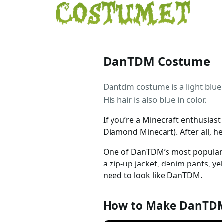
DanTDM Costume
Dantdm costume is a light blue 
His hair is also blue in color.
If you’re a Minecraft enthusia
Diamond Minecart). After all, h
One of DanTDM’s most popular ou
a zip-up jacket, denim pants, ye
need to look like DanTDM.
How to Make DanTD