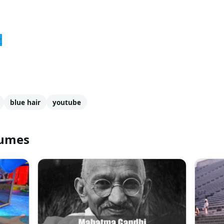
r
blue hair
youtube
tumes