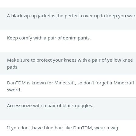
A black zip-up jacket is the perfect cover up to keep you wa
Keep comfy with a pair of denim pants.
Make sure to protect your knees with a pair of yellow knee
pads.
DanTDM is known for Minecraft, so don’t forget a Minecraft
sword.
Accessorize with a pair of black goggles.
If you don’t have blue hair like DanTDM, wear a wig.