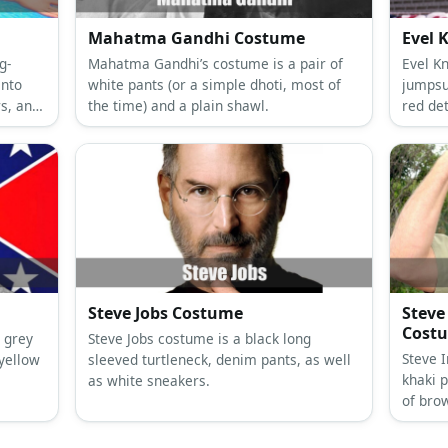
Mahatma Gandhi Costume
Evel 
g-
Mahatma Gandhi’s costume is a pair of
Evel Kn
into
white pants (or a simple dhoti, most of
jumpsu
s, an
the time) and a plain shawl.
red det
shoes. 
hat.
Steve Jobs Costume
Steve
Cost
 grey
Steve Jobs costume is a black long
Steve 
yellow
sleeved turtleneck, denim pants, as well
khaki p
as white sneakers.
of bro
along a