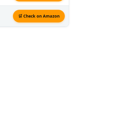
🛒 Check on Amazon