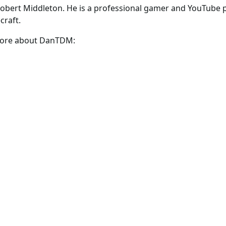
obert Middleton. He is a professional gamer and YouTube 
craft.
 more about DanTDM: