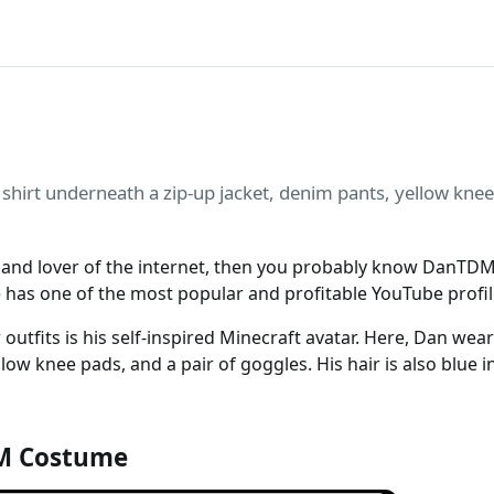
shirt underneath a zip-up jacket, denim pants, yellow knee
st and lover of the internet, then you probably know DanTD
e has one of the most popular and profitable YouTube profil
tfits is his self-inspired Minecraft avatar. Here, Dan wear
llow knee pads, and a pair of goggles. His hair is also blue i
M Costume