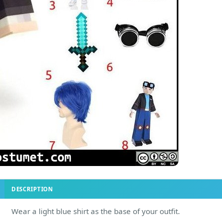
DESCRIPTION
Wear a light blue shirt as the base of your outfit.