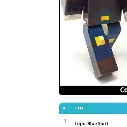
#
ITEM
1
Light Blue Shirt