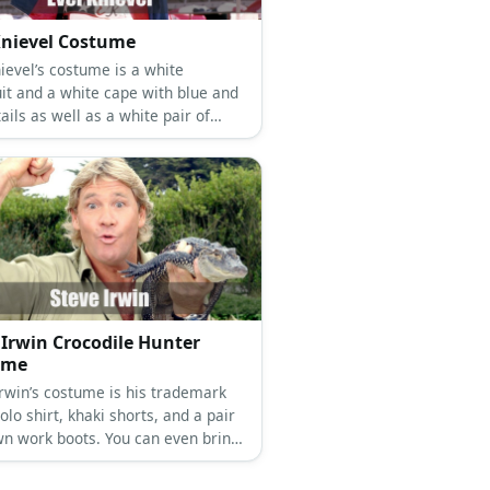
Knievel Costume
ievel’s costume is a white
it and a white cape with blue and
ails as well as a white pair of
Don’t forget his helmet!
 Irwin Crocodile Hunter
ume
Irwin’s costume is his trademark
olo shirt, khaki shorts, and a pair
wn work boots. You can even bring
 reptile to look authentic!