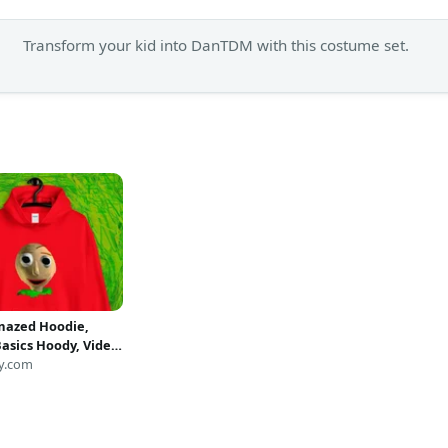
Transform your kid into DanTDM with this costume set.
mazed Hoodie,
Basics Hoody, Video
lover, Gift for
y.com
 Youtube, Horror
rsey, Unisex
 FIGUE