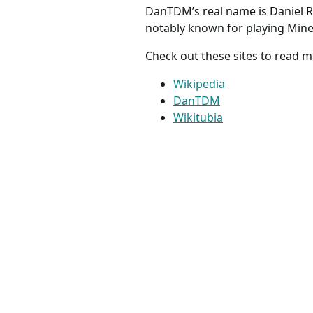
DanTDM’s real name is Daniel R
notably known for playing Mine
Check out these sites to read
Wikipedia
DanTDM
Wikitubia