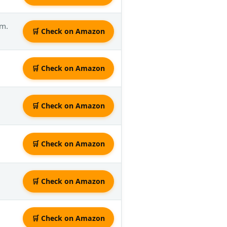
rm.
🛒 Check on Amazon
🛒 Check on Amazon
🛒 Check on Amazon
🛒 Check on Amazon
🛒 Check on Amazon
🛒 Check on Amazon