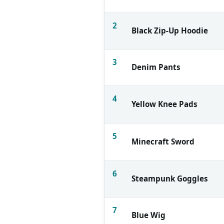
2
Black Zip-Up Hoodie
3
Denim Pants
4
Yellow Knee Pads
5
Minecraft Sword
6
Steampunk Goggles
7
Blue Wig