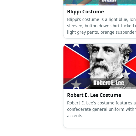
Blippi Costume
Blippi’s costume is a light blue, lon
sleeved, button-down shirt tucked 
light grey pants, orange suspender
orange bowtie, orange and blue
sneakers, and an orange and blue 
Robert E. Lee Costume
Robert E. Lee's costume features a
confederate general uniform with 
accents