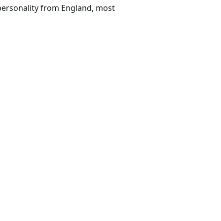
personality from England, most