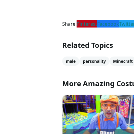
Share:
Pinterest
Facebook
Twitte
Related Topics
male
personality
Minecraft
More Amazing Cos