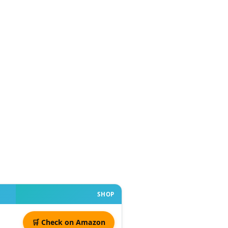
SHOP
🛒 Check on Amazon