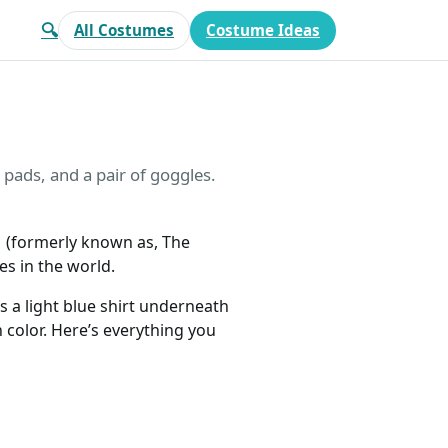
🔍
All Costumes
Costume Ideas
 pads, and a pair of goggles.
M (formerly known as, The
es in the world.
s a light blue shirt underneath
n color. Here’s everything you