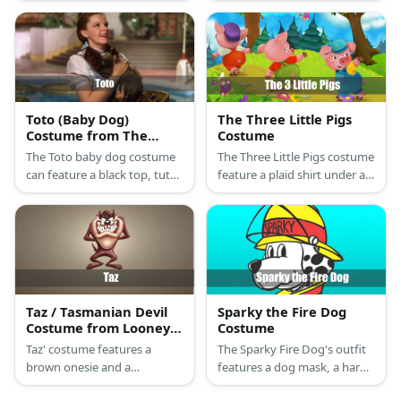
top, and white overalls. He
blue wig.
also has black shoes and
white gloves.
Toto (Baby Dog)
The Three Little Pigs
Costume from The
Costume
Wizard of Oz
The Toto baby dog costume
The Three Little Pigs costume
can feature a black top, tutu
feature a plaid shirt under a
skirt, and furry boots.
vest and paired with plaid
Complete it with puppy ears
pants. Then add a pig’s
and a tail.
snout, ears, and tail to the
costume.
Taz / Tasmanian Devil
Sparky the Fire Dog
Costume from Looney
Costume
Tunes
Taz' costume features a
The Sparky Fire Dog's outfit
brown onesie and a
features a dog mask, a hard
Tasmanian Devil mask.
hat, a fireman coat, and