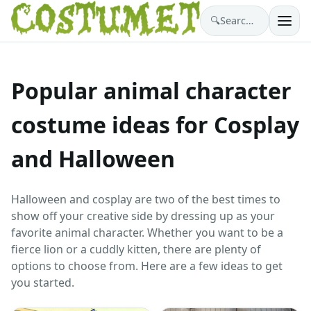
🔍
Search costumes…
Popular animal character
costume ideas for Cosplay
and Halloween
Halloween and cosplay are two of the best times to
show off your creative side by dressing up as your
favorite animal character. Whether you want to be a
fierce lion or a cuddly kitten, there are plenty of
options to choose from. Here are a few ideas to get
you started.