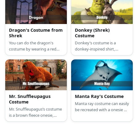
nose and a tail, and a giant
slipper!
cardboard mousetrap with
foam trap bars.
Dragon's Costume from
Donkey (Shrek)
Shrek
Costume
You can do the dragon's
Donkey’s costume is a
costume by wearing a red
donkey-inspired shirt,
dragon onesie or scale dress
straight-fit gray jeans with a
then add a dragon mask and
gray donkey tail attached at
wings to the look.
the back, dark brown
sneakers, and a donkey
mask.
Mr. Snuffleupagus
Manta Ray's Costume
Costume
Manta ray costume can easily
Mr. Snuffleupagus’s costume
be recreated with a onesie or
is a brown fleece onesie,
jumpsuit and a hat. You can
fuzzy fleece brown slippers,
also wear a manta ray
long fuzzy brown socks,
kigurumi for a more detailed
giant wiggle eyes with
look.