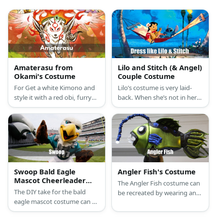
Amaterasu from
Lilo and Stitch (& Angel)
Okami's Costume
Couple Costume
For Get a white Kimono and
Lilo’s costume is very laid-
style it with a red obi, furry
back. When she’s not in her
leg warms, and a fox mask.
hula class, she wears a red
hibiscus-patterned dress and
slip-ons. Stitch is a furry, blue
alien.
Swoop Bald Eagle
Angler Fish's Costume
Mascot Cheerleader
The Angler Fish costume can
Costume
The DIY take for the bald
be recreated by wearing an
eagle mascot costume can be
orange onesie and an angler
started with a bald eagle
fish head piece.