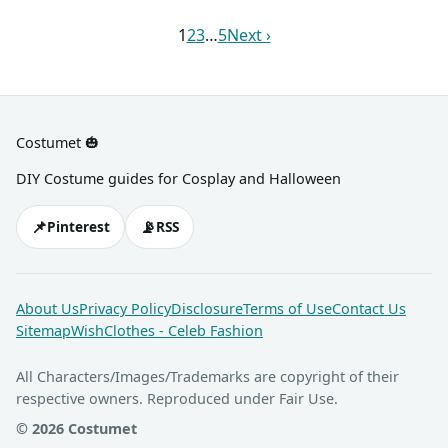
animal paws.
1
2
3
…
5
Next ›
Costumet 🎃
DIY Costume guides for Cosplay and Halloween
📌
📡
Pinterest
RSS
About Us
Privacy Policy
Disclosure
Terms of Use
Contact Us
Sitemap
WishClothes - Celeb Fashion
All Characters/Images/Trademarks are copyright of their
respective owners. Reproduced under Fair Use.
© 2026 Costumet