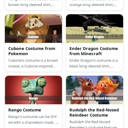
brown long-sleeved shirt,
orange long-sleeved shirt,
brown leggings, brown
orange pants, a black cape,
kangaroo ears, and a brown
black renaissance boots, a
baby sling for Kanga, and a
tricorn hat, and a musketeer
brown onesie and a blue shirt
sword.
for Roo.
Cubone Costume from
Ender Dragon Costume
Pokemon
from Minecraft
Cubone’s costume is a brown
Ender Dragon’s costume is a
onesie, a Cubone-inspired
black long-sleeved shirt,
helmet, and brings along a
black pants, black shoes, a
bone as its club.
pair of black dragon wings,
and a cube-shaped dragon
head.
Rango Costume
Rudolph the Red-Nosed
Reindeer Costume
Rango's costume can be DIY-
Rudolph the Red-Nosed
ed with a chameleon mask, a
Reindeer's costume features
green pajama set, a tail, and