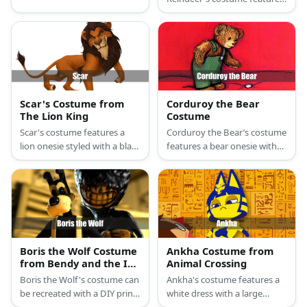
a brown onesie or a set of
a red Hawaiian shirt.
furry sweaters, pants, and a
red nose prop.
Scar's Costume from
Corduroy the Bear
The Lion King
Costume
Scar's costume features a
Corduroy the Bear’s costume
lion onesie styled with a black
features a bear onesie with
wig and make-up to recreate
green overalls and a missing
his scar.
button.
Boris the Wolf Costume
Ankha Costume from
from Bendy and the Ink
Animal Crossing
Machine
Boris the Wolf's costume can
Ankha's costume features a
be recreated with a DIY print-
white dress with a large
out mask, black turtleneck
necklace, cat ears, tail, and a