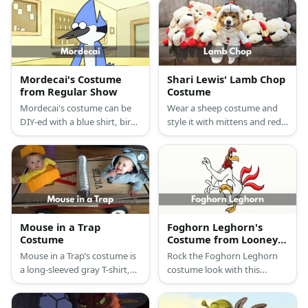
Mordecai's Costume
Shari Lewis' Lamb Chop
from Regular Show
Costume
Mordecai's costume can be
Wear a sheep costume and
DIY-ed with a blue shirt, bird
style it with mittens and red
feathers, leggings, and blue
buttons.
hair dye.
Mouse in a Trap
Foghorn Leghorn's
Costume
Costume from Looney
Tunes
Mouse in a Trap’s costume is
Rock the Foghorn Leghorn
a long-sleeved gray T-shirt,
costume look with this
gray sweatpants, white
chicken or rooster hoodie
running shoes, mouse ears, a
and the yellow chicken feet