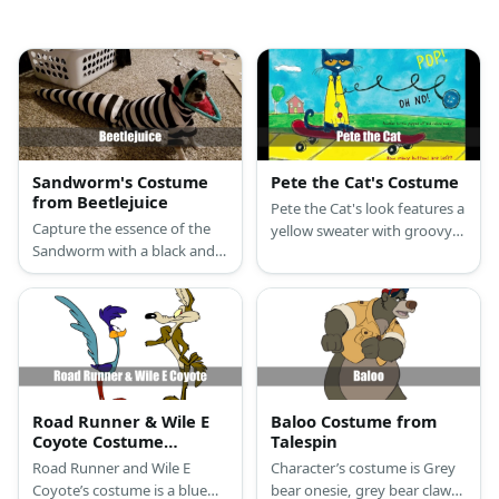
Sandworm's Costume
Pete the Cat's Costume
from Beetlejuice
Pete the Cat's look features a
Capture the essence of the
yellow sweater with groovy
Sandworm with a black and
buttons, blue arm sleeves,
white jumpsuit, Sandworm
pants, cat ears, tail,and
hat, or do it yourself with a
comfy blue slippers.
striped onesie for a complete
look.
Road Runner & Wile E
Baloo Costume from
Coyote Costume
Talespin
(Looney Tunes)
Road Runner and Wile E
Character’s costume is Grey
Coyote’s costume is a blue
bear onesie, grey bear claw