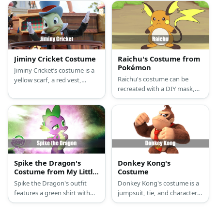
mask and an eagle onesie.
Jiminy Cricket Costume
Raichu's Costume from
Pokémon
Jiminy Cricket’s costume is a
Raichu's costume can be
yellow scarf, a red vest,
recreated with a DIY mask,
brown pants, a black tailcoat,
an orange hoodie, and paw
and a blue top hat. He is also
slippers.
known for bringing along a
red umbrella.
Spike the Dragon's
Donkey Kong's
Costume from My Little
Costume
Pony
Spike the Dragon's outfit
Donkey Kong's costume is a
features a green shirt with
jumpsuit, tie, and character
stripes, a purple zip hoodie, a
headpiece.
spiked headband and tail,