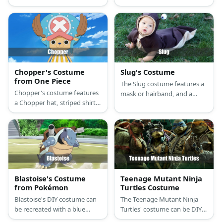
long-sleeved shirt, a blue
slippers, loose khaki full-
tutu skirt, orange tights, a
sleeve button-down shirt,
fake bird bill, and a blue
and red captain hat.
leather headband for Road
Runner, and a brown long-
sleeved shirt, brown pants,
and a wolf mask for Wile E.
Chopper's Costume
Slug's Costume
Coyote.
from One Piece
The Slug costume features a
Chopper's costume features
mask or hairband, and a
a Chopper hat, striped shirt,
sweater and pants combo.
orange shorts, and reindeer
gloves and hooves.
Blastoise's Costume
Teenage Mutant Ninja
from Pokémon
Turtles Costume
Blastoise's DIY costume can
The Teenage Mutant Ninja
be recreated with a blue
Turtles' costume can be DIY-
unitard, khaki shirt and
ed with a turtle shirt, green