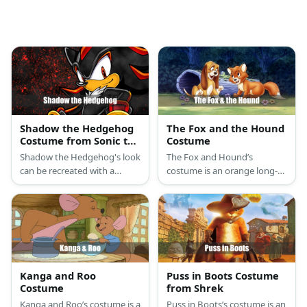
Shadow the Hedgehog
The Fox and the Hound
Costume from Sonic the
Costume
Hedgehog
Shadow the Hedgehog's look
The Fox and Hound’s
can be recreated with a
costume is an orange long-
Shadow-inspired cap and
sleeved shirt, orange pants,
hoodie. Then, style it with
and orange fox ears for the
black pants, white gloves,
Fox, and a brown long-
and multi-colored shoes.
sleeved shirt, brown pants,
and floppy brown dog ears
for the Hound.
Kanga and Roo
Puss in Boots Costume
Costume
from Shrek
Kanga and Roo’s costume is a
Puss in Boots’s costume is an