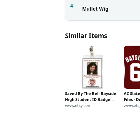
4
Mullet Wig
Similar Items
Saved By The Bell Bayside
AC Slate
High Student ID Badge
Files - D
Card Name Tag Halloween
www.etsy.com
SvG - S
www.ets
Costume Cosplay Prop
PNG - Ep
Laminate Jesse Spano AC
By The B
Slater Kelly Lisa