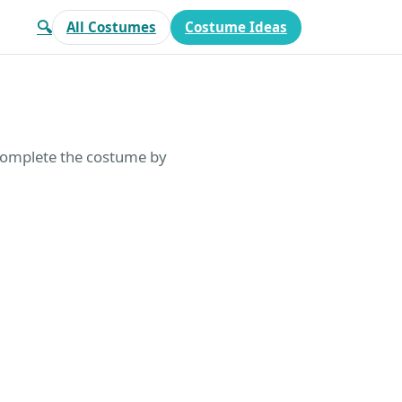
🔍
All Costumes
Costume Ideas
 Complete the costume by