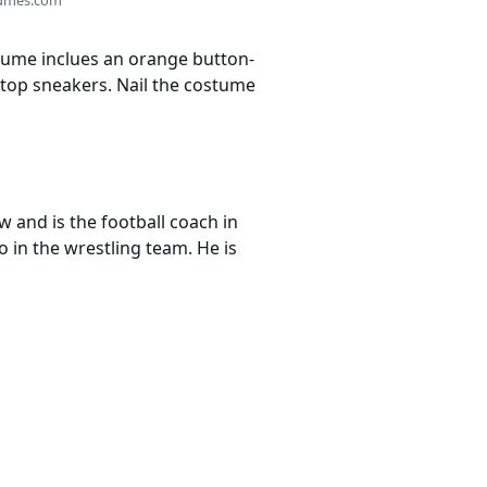
stume inclues an orange button-
h-top sneakers. Nail the costume
w and is the football coach in
 in the wrestling team. He is