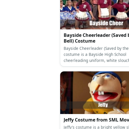
Bayside Cheerleader (Saved 
Bell) Costume
Bayside Cheerleader (Saved by the 
costume is a Bayside High School
cheerleading uniform, white slouc
socks, and white cheerleading sho
Jeffy Costume from SML Mov
Jeffy’s costume is a bright yellow s