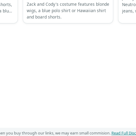
Zack and Cody's costume features blonde
shorts,
Neutron
wigs, a blue polo shirt or Hawaiian shirt
a blue
jeans,
and board shorts.
troll-s
When you buy through our links, we may earn small commision.
Read Full Dis