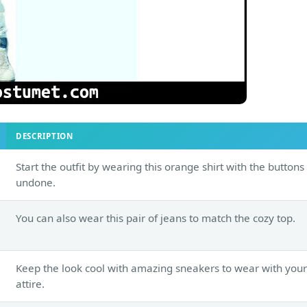
DESCRIPTION
Start the outfit by wearing this orange shirt with the buttons
undone.
You can also wear this pair of jeans to match the cozy top.
Keep the look cool with amazing sneakers to wear with your
attire.