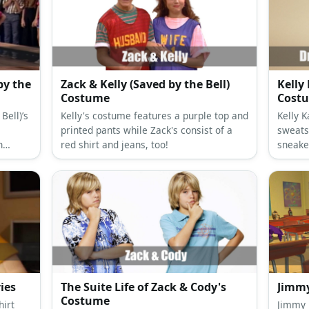
by the
Zack & Kelly (Saved by the Bell)
Kelly
Costume
Cost
Bell)’s
Kelly's costume features a purple top and
Kelly 
printed pants while Zack's consist of a
sweats
h
red shirt and jeans, too!
sneake
es.
the loo
substa
ies
The Suite Life of Zack & Cody's
Jimm
Costume
hirt
Jimmy Neu