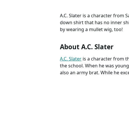
A.C. Slater is a character from
down shirt that has no inner shi
by wearing a mullet wig, too!
About A.C. Slater
A.C. Slater
is a character from 
the school. When he was younger
also an army brat. While he excel