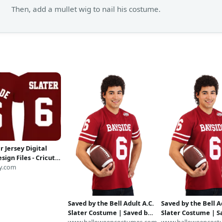
Then, add a mullet wig to nail his costume.
r Jersey Digital
esign Files - Cricut -
ilhouette Cameo -
y.com
S - PDF - DxF - Saved
ell Inspired
Saved by the Bell Adult A.C.
Saved by the Bell A
Slater Costume | Saved by
Slater Costume | S
the Bell Costumes
www.halloweencostumes.com
the Bell Costumes
www.halloweencost