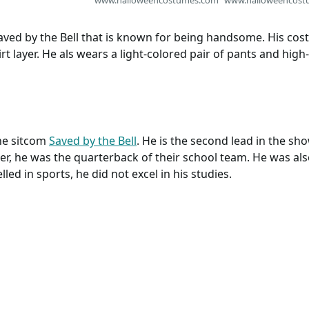
 Saved by the Bell that is known for being handsome. His co
rt layer. He als wears a light-colored pair of pants and hig
the sitcom
Saved by the Bell
. He is the second lead in the sho
, he was the quarterback of their school team. He was also
led in sports, he did not excel in his studies.