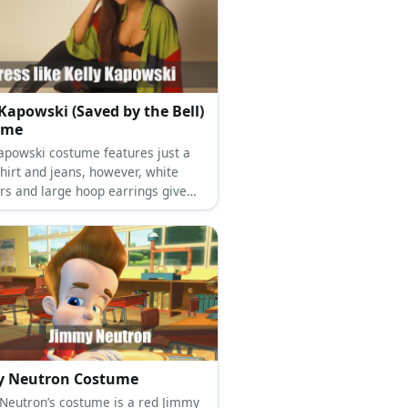
 Kapowski (Saved by the Bell)
ume
Kapowski costume features just a
hirt and jeans, however, white
rs and large hoop earrings give
k a little more variety and
nce.
y Neutron Costume
tron’s costume is a red Jimmy