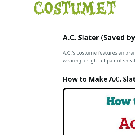
A.C. Slater (Saved b
A.C.'s costume features an ora
wearing a high-cut pair of snea
How to Make A.C. Sla