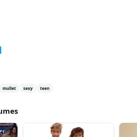
r
mullet
sexy
teen
tumes