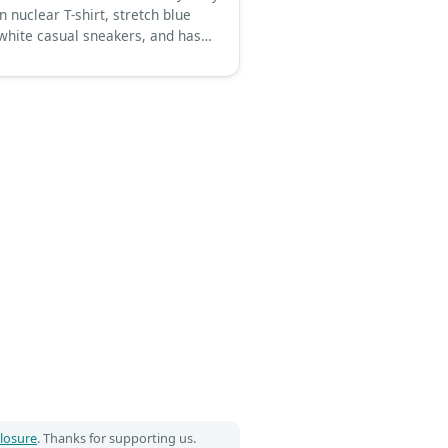
 nuclear T-shirt, stretch blue
 white casual sneakers, and has
tyle thick brown hair.
closure
. Thanks for supporting us.