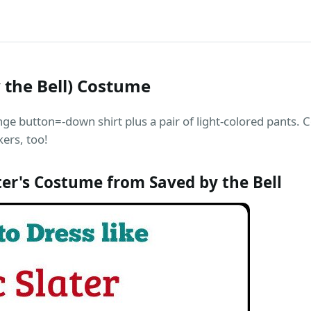
y the Bell) Costume
nge button=-down shirt plus a pair of light-colored pants.
kers, too!
ter's Costume from Saved by the Bell