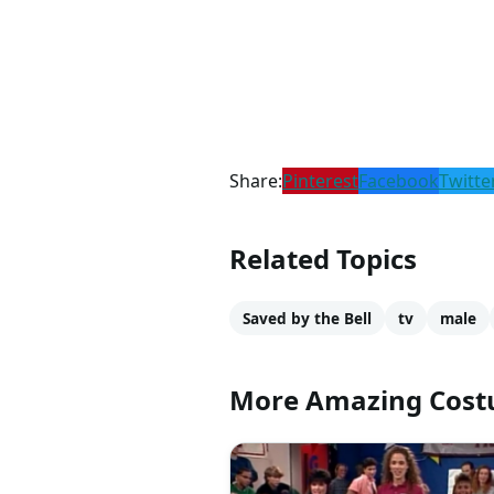
Share:
Pinterest
Facebook
Twitte
Related Topics
Saved by the Bell
tv
male
More Amazing Cos