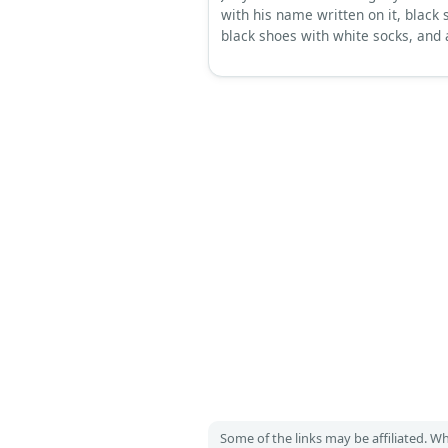
with his name written on it, black 
black shoes with white socks, and 
beanie.
Some of the links may be affiliated. 