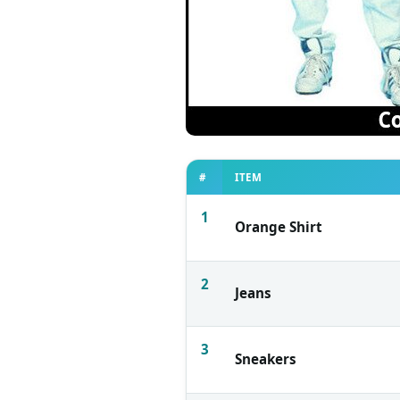
#
ITEM
1
Orange Shirt
2
Jeans
3
Sneakers