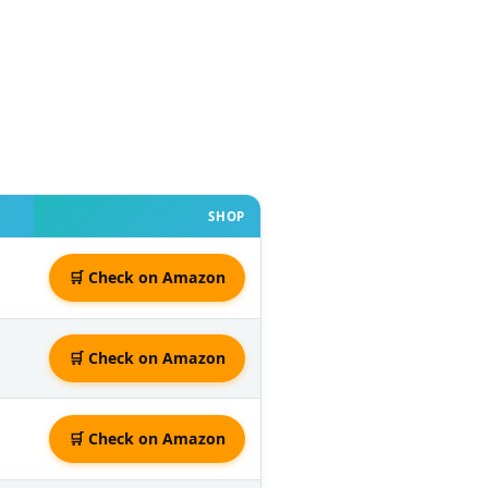
SHOP
🛒 Check on Amazon
🛒 Check on Amazon
🛒 Check on Amazon