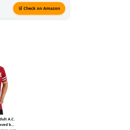
🛒 Check on Amazon
dult A.C.
aved by
umes.com