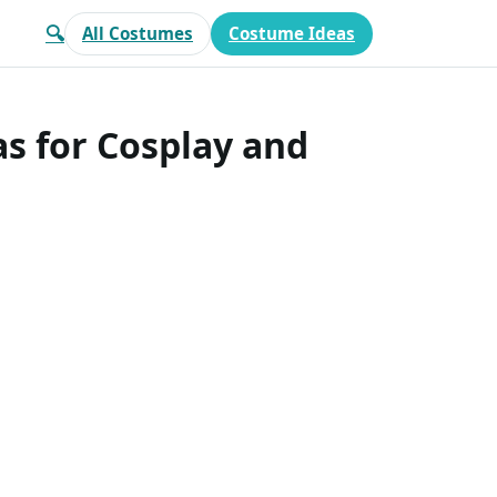
🔍
All Costumes
Costume Ideas
s for Cosplay and