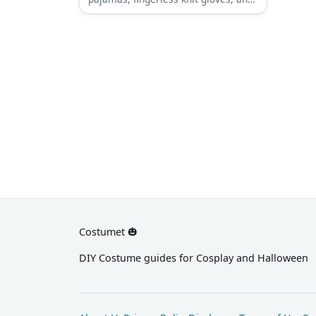
a pair of dark sunglasses.
Costumet 🎃
DIY Costume guides for Cosplay and Halloween