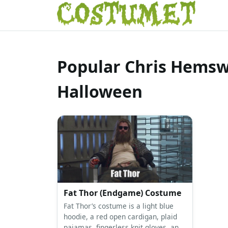
Popular Chris Hemsw
Halloween
Fat Thor (Endgame) Costume
Fat Thor’s costume is a light blue
hoodie, a red open cardigan, plaid
pajamas, fingerless knit gloves, and