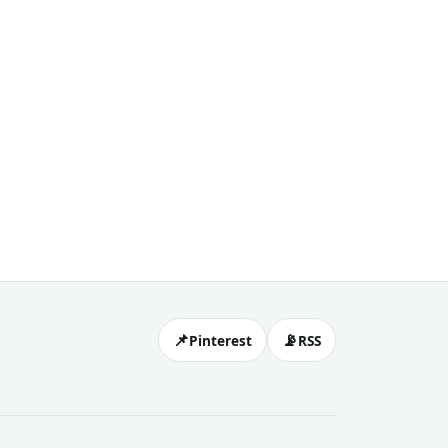
📌
📡
Pinterest
RSS