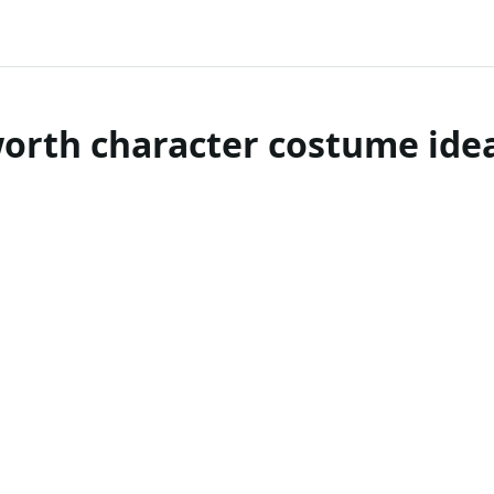
orth character costume idea