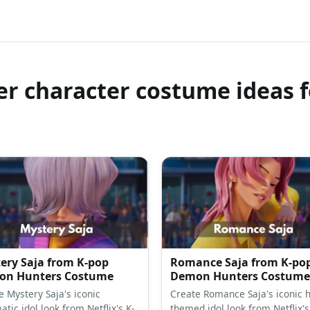
r character costume ideas f
ery Saja from K-pop
Romance Saja from K-po
n Hunters Costume
Demon Hunters Costume
e Mystery Saja's iconic
Create Romance Saja's iconic h
tic idol look from Netflix's K-
themed idol look from Netflix's