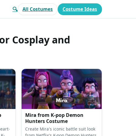
🔍
All Costumes
Costume Ideas
or Cosplay and
p
Mira from K-pop Demon
Hunters Costume
eart-
Create Mira's iconic battle suit look
 K-
from Netflix's K-pop Demon Hunters