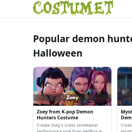
Popular demon hunte
Halloween
Zoey from K-pop Demon
Myst
Hunters Costume
Demo
Create Zoey's iconic streetwear
Creat
performance look from Netflix's K-
enigma