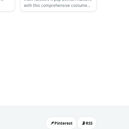
with this comprehensive costume
guide featuring her signature pink
art-
hair and black leather combat outfit.
hetic.
📌
📡
Pinterest
RSS