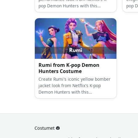
pop Demon Hunters with this
pop D
comprehensive costume guide
compr
featuring her signature twin buns
featu
and colorful urban style.
bangs
aesthe
Rumi from K-pop Demon
Hunters Costume
Create Rumi's iconic yellow bomber
jacket look from Netflix's K-pop
Demon Hunters with this
comprehensive costume guide
featuring her signature style.
Costumet 🎃