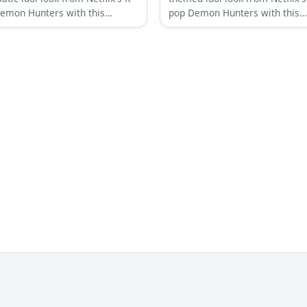
emon Hunters with this
pop Demon Hunters with this
ehensive costume guide
comprehensive costume guide
ring his signature eye-covering
featuring his signature pink he
 and layered streetwear
shaped hair and charming aest
tic.