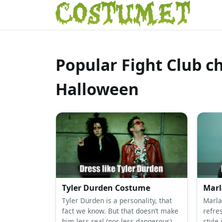
Popular Fight Club c
Halloween
Tyler Durden Costume
Marl
Tyler Durden is a personality, that
Marla
fact we know. But that doesn’t make
refre
him less real (nor less dangerous).
style 