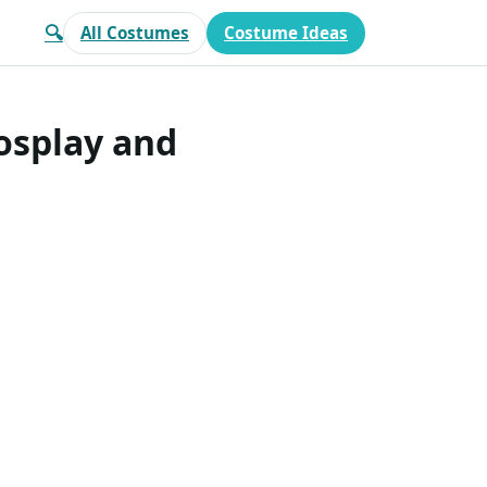
🔍
All Costumes
Costume Ideas
osplay and