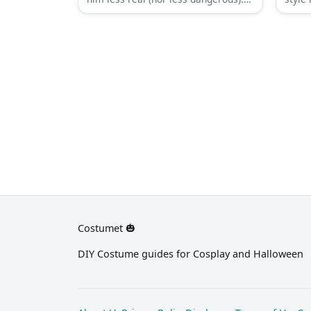
Tyler’s fashion is as loud and
but de
obnoxious as his personality. He
This 
may be a bit crazy and his methods
eccen
a lot more dubious, but his sense of
weare
style is strangely good.
Costumet 🎃
DIY Costume guides for Cosplay and Halloween