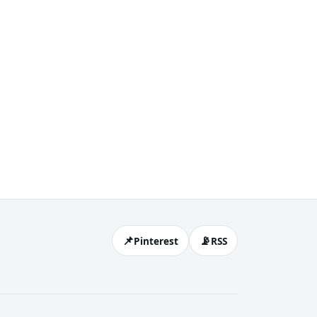
📌
📡
Pinterest
RSS