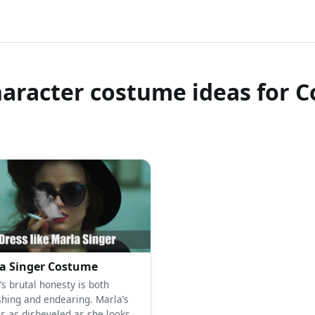
haracter costume ideas for C
a Singer Costume
’s brutal honesty is both
shing and endearing. Marla’s
is as disheveled as she looks