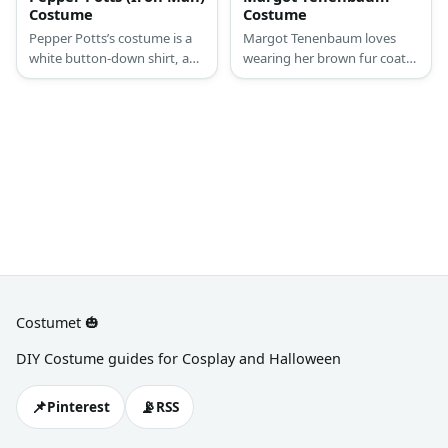
Costume
Costume
Pepper Potts’s costume is a
Margot Tenenbaum loves
white button-down shirt, a
wearing her brown fur coat
black blazer, a black pencil
with a casual polo dress
skirt, and a Bluetooth
underneath. Margot adds an
earpiece.
air of innocence to her look
by putting a single clip on her
blonde bangs.
Costumet 🎃
DIY Costume guides for Cosplay and Halloween
📌
📡
Pinterest
RSS