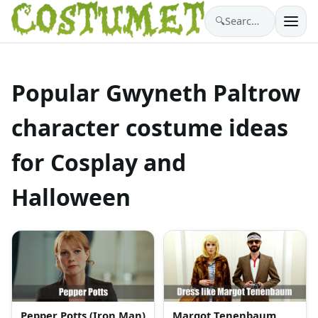
🔍
Search costumes…
Popular Gwyneth Paltrow
character costume ideas
for Cosplay and
Halloween
Pepper Potts (Iron Man)
Margot Tenenbaum