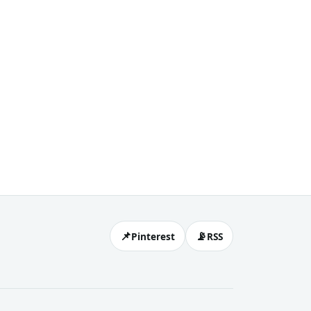
📌
📡
Pinterest
RSS