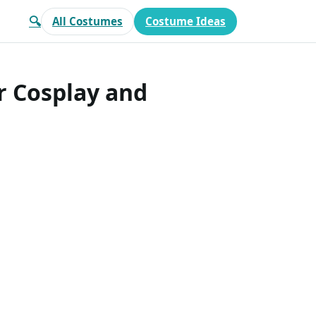
🔍
All Costumes
Costume Ideas
r Cosplay and