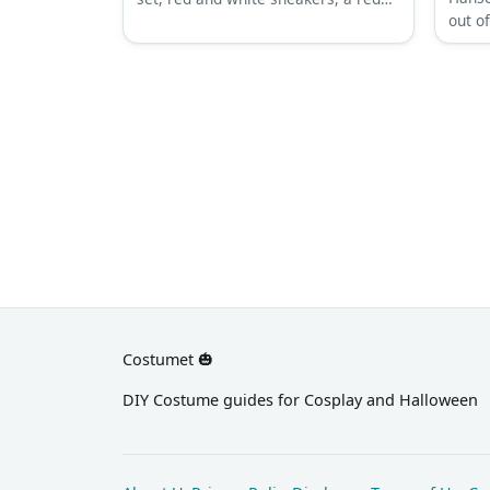
out of
racing cap, fingerless sports gloves,
outfit
a Lightning McQueen 3D disguise,
down 
and sunglasses.
silver
boots
Costumet 🎃
DIY Costume guides for Cosplay and Halloween