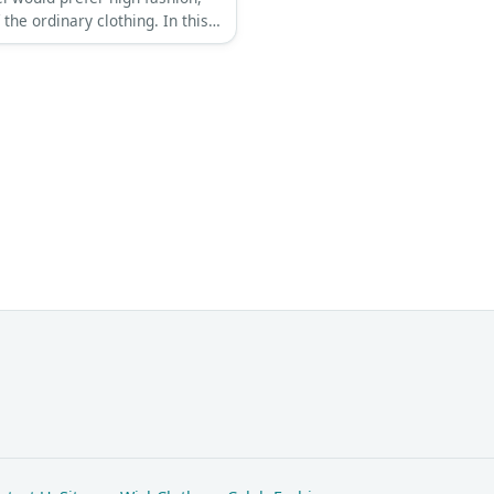
 the ordinary clothing. In this
, he is wearing a purple button-
shirt, a brown fringed jacket,
 pants, and a pair of black
.