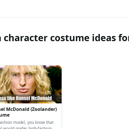
 character costume ideas fo
el McDonald (Zoolander)
tume
fashion model, you know that
l would prefer high-fashion,