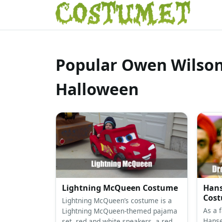
Popular Owen Wilson
Halloween
Lightning McQueen Costume
Hans
Cos
Lightning McQueen’s costume is a
As a 
Lightning McQueen-themed pajama
Hanse
set, red and white sneakers, a red