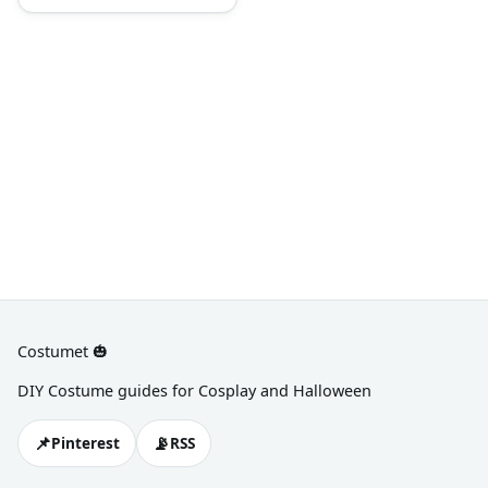
bright colors and add a little
Western touch by wearing a
cowboy hat, denim pants, or
plaid.
Costumet 🎃
DIY Costume guides for Cosplay and Halloween
📌
📡
Pinterest
RSS