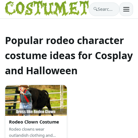
🔍
Search costumes…
Popular rodeo character
costume ideas for Cosplay
and Halloween
Rodeo Clown Costume
Rodeo clowns wear
outlandish clothing and