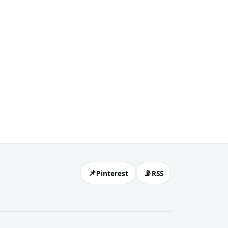
📌
📡
Pinterest
RSS