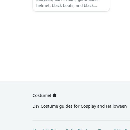
helmet, black boots, and black
leather gloves.
Costumet 🎃
DIY Costume guides for Cosplay and Halloween