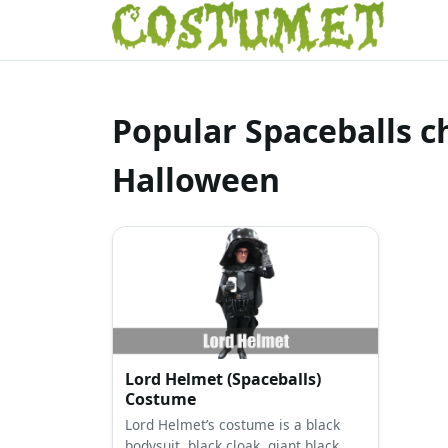
Popular Spaceballs c
Halloween
Lord Helmet (Spaceballs)
Costume
Lord Helmet’s costume is a black
bodysuit, black cloak, giant black