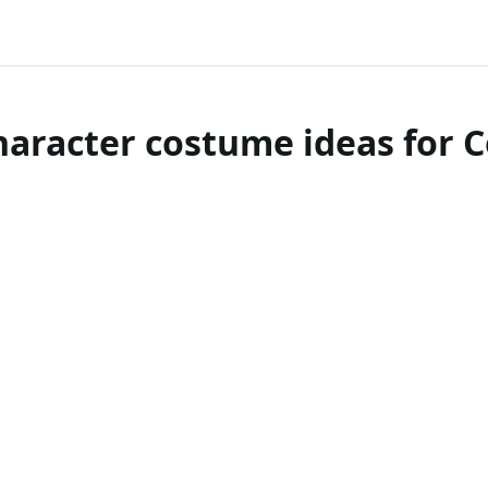
haracter costume ideas for 