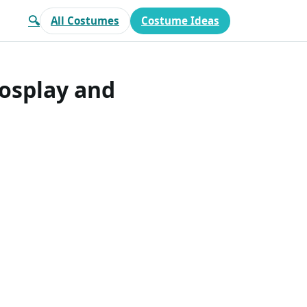
🔍
All Costumes
Costume Ideas
Cosplay and