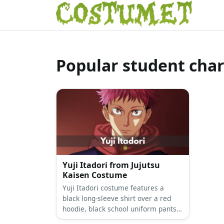
Popular student char
Yuji Itadori from Jujutsu
Kaisen Costume
Yuji Itadori costume features a
black long-sleeve shirt over a red
hoodie, black school uniform pants,
and red sneakers. Complete the look