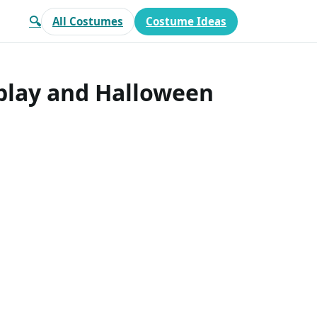
🔍
All Costumes
Costume Ideas
splay and Halloween