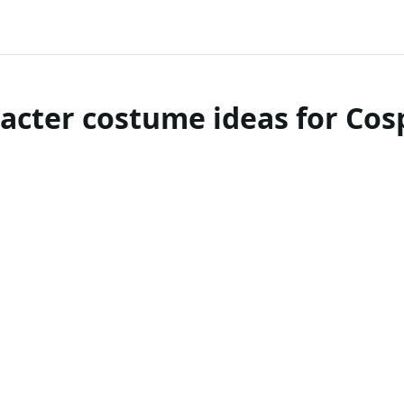
acter costume ideas for Co