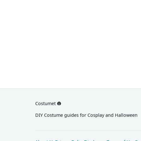
with spiky pink hair for the
protagonist's signature style.
Costumet 🎃
DIY Costume guides for Cosplay and Halloween