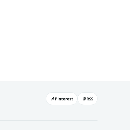
📌
📡
Pinterest
RSS