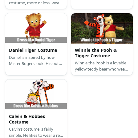
costume, more or less, wear
is an orange sweater, orange
the same outfit. Just make
pants, black and white acrylic
sure you’re dressed all in
paint, and a red bandana.
black and put on either a fox,
lamb, or white tiger mask to
cover your face.
Daniel Tiger Costume
Winnie the Pooh &
Tigger Costume
Daniel is inspired by how
Winnie the Pooh is a lovable
Mister Rogers look. His outfit
yellow teddy bear who wears
consists of a comfortable,
a red shirt while Tigger is a
red, hooded jacket and red
hyperactive orange tiger with
sneakers.
black stripes. There are many
ways to dress up as both of
them like using full suits or
something more creative like
tutus and headbands.
Calvin & Hobbes
Costume
Calvin’s costume is fairly
simple. He likes to wear a red