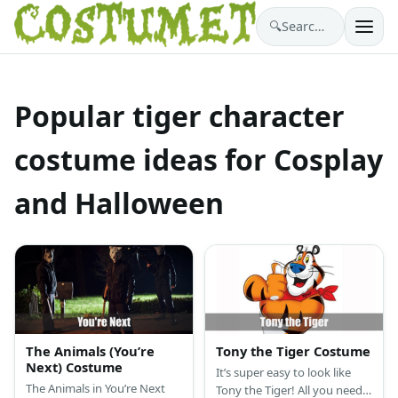
🔍
Search costumes…
Popular tiger character
costume ideas for Cosplay
and Halloween
The Animals (You’re
Tony the Tiger Costume
Next) Costume
It’s super easy to look like
The Animals in You’re Next
Tony the Tiger! All you need