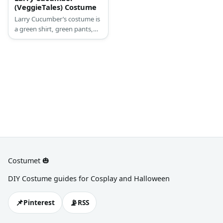
(VeggieTales) Costume
Larry Cucumber’s costume is
a green shirt, green pants,
green sneakers, and a green
beanie.
Costumet 🎃
DIY Costume guides for Cosplay and Halloween
📌
📡
Pinterest
RSS