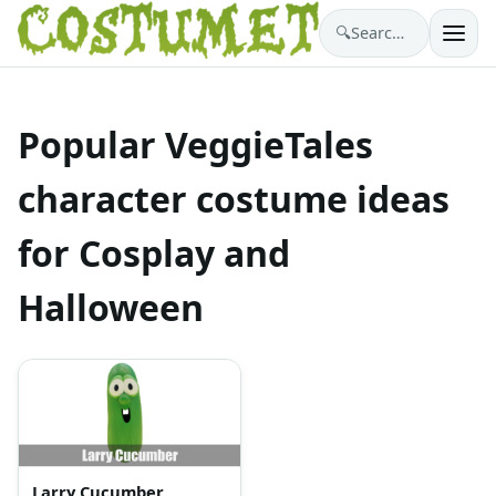
🔍
Search costumes…
Popular VeggieTales
character costume ideas
for Cosplay and
Halloween
Larry Cucumber