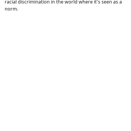
racial discrimination in the world where it's seen as a
norm.