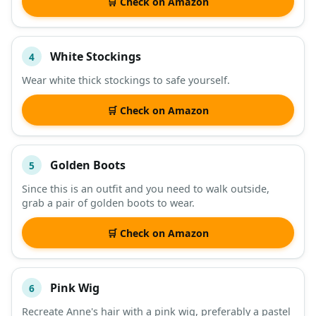
🛒 Check on Amazon
White Stockings
4
Wear white thick stockings to safe yourself.
🛒 Check on Amazon
Golden Boots
5
Since this is an outfit and you need to walk outside,
grab a pair of golden boots to wear.
🛒 Check on Amazon
Pink Wig
6
Recreate Anne's hair with a pink wig, preferably a pastel