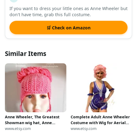
If you want to dress your little ones as Anne Wheeler but
don't have time, grab this full costume.
🛒 Check on Amazon
Similar Items
Anne Wheeler, The Greatest
Complete Adult Anne Wheeler
Showman wig hat, Anne
Costume with Wig for Aerial
Wheeler hat, pink wig, pink
www.etsy.com
Costume & Greatest Showman
www.etsy.com
hat, Anne Wheeler crochet hat.
Outfit, Anne Wheeler Outfit for