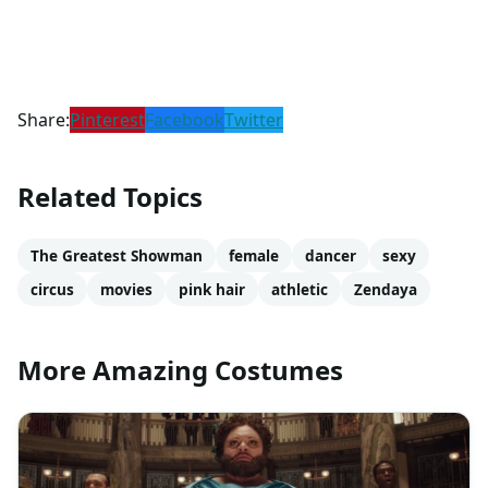
Share:
Pinterest
Facebook
Twitter
Related Topics
The Greatest Showman
female
dancer
sexy
circus
movies
pink hair
athletic
Zendaya
More Amazing Costumes