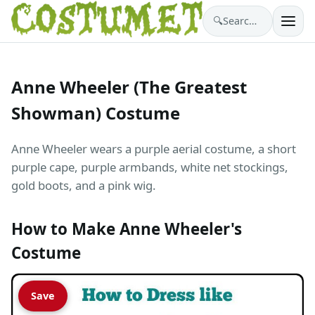
🔍
Search costumes…
Anne Wheeler (The Greatest
Showman) Costume
Anne Wheeler wears a purple aerial costume, a short
purple cape, purple armbands, white net stockings,
gold boots, and a pink wig.
How to Make Anne Wheeler's
Costume
Save