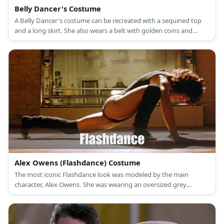
Belly Dancer's Costume
A Belly Dancer's costume can be recreated with a sequined top
and a long skirt. She also wears a belt with golden coins and
various necklaces and bracelets.
Alex Owens (Flashdance) Costume
The most iconic Flashdance look was modeled by the main
character, Alex Owens. She was wearing an oversized grey
sweater and pink point-toe heels.