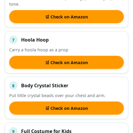
tone.
🛒 Check on Amazon
Hoola Hoop
7
Carry a hoola hoop as a prop
🛒 Check on Amazon
Body Crystal Sticker
8
Put little crystal beads over your chest and arm.
🛒 Check on Amazon
Full Costume for Kids
9