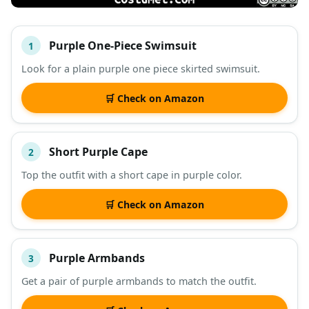
Purple One-Piece Swimsuit
1
#
ITEM
Look for a plain purple one piece skirted swimsuit.
DESCRIPTION
SHOP
🛒 Check on Amazon
Short Purple Cape
2
Top the outfit with a short cape in purple color.
🛒 Check on Amazon
Purple Armbands
3
Get a pair of purple armbands to match the outfit.