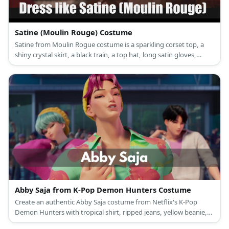
Satine (Moulin Rouge) Costume
Satine from Moulin Rogue costume is a sparkling corset top, a
shiny crystal skirt, a black train, a top hat, long satin gloves,
crystal earrings, net stockings, and Mary Jane shoes.
Abby Saja from K-Pop Demon Hunters Costume
Create an authentic Abby Saja costume from Netflix's K-Pop
Demon Hunters with tropical shirt, ripped jeans, yellow beanie,
and pink wig