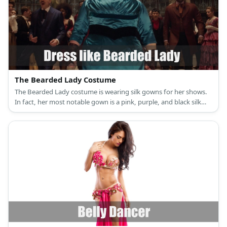
The Bearded Lady Costume
The Bearded Lady costume is wearing silk gowns for her shows.
In fact, her most notable gown is a pink, purple, and black silk
combination.