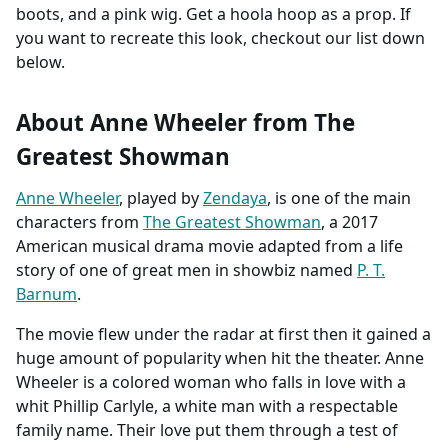
boots, and a pink wig. Get a hoola hoop as a prop. If
you want to recreate this look, checkout our list down
below.
About Anne Wheeler from The
Greatest Showman
Anne Wheeler
, played by
Zendaya
, is one of the main
characters from
The Greatest Showman
, a 2017
American musical drama movie adapted from a life
story of one of great men in showbiz named
P. T.
Barnum
.
The movie flew under the radar at first then it gained a
huge amount of popularity when hit the theater. Anne
Wheeler is a colored woman who falls in love with a
whit Phillip Carlyle, a white man with a respectable
family name. Their love put them through a test of