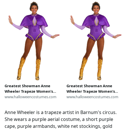
Anne Wheeler wig hat, pink
Adults for Circus Outfit
hair
Greatest Showman Anne
Greatest Showman Anne
Wheeler Trapeze Women's
Wheeler Trapeze Women's
Costume
www.halloweencostumes.com
Costume
www.halloweencostumes.com
Anne Wheeler is a trapeze artist in Barnum's circus.
She wears a purple aerial costume, a short purple
cape, purple armbands, white net stockings, gold