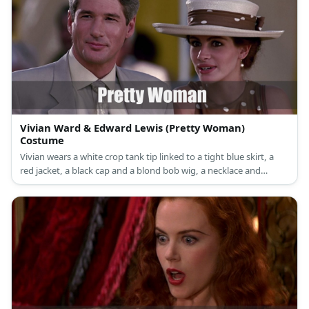
Vivian Ward & Edward Lewis (Pretty Woman)
Costume
Vivian wears a white crop tank tip linked to a tight blue skirt, a
red jacket, a black cap and a blond bob wig, a necklace and
bracelets, and black thigh high boots.