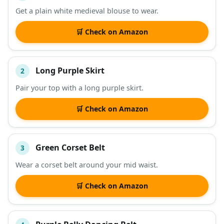
Get a plain white medieval blouse to wear.
DESCRIPTION
SHOP
🛒 Check on Amazon
Long Purple Skirt
2
Pair your top with a long purple skirt.
🛒 Check on Amazon
Green Corset Belt
3
Wear a corset belt around your mid waist.
🛒 Check on Amazon