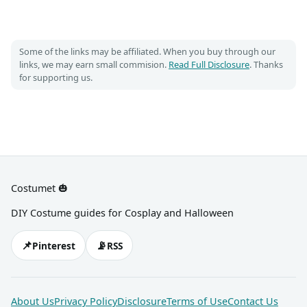
Some of the links may be affiliated. When you buy through our
links, we may earn small commision.
Read Full Disclosure
. Thanks
for supporting us.
Costumet 🎃
DIY Costume guides for Cosplay and Halloween
📌
📡
Pinterest
RSS
About Us
Privacy Policy
Disclosure
Terms of Use
Contact Us