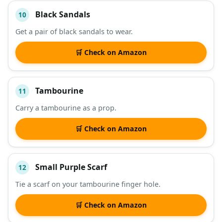
Black Sandals
10
Get a pair of black sandals to wear.
🛒 Check on Amazon
Tambourine
11
Carry a tambourine as a prop.
🛒 Check on Amazon
Small Purple Scarf
12
Tie a scarf on your tambourine finger hole.
🛒 Check on Amazon