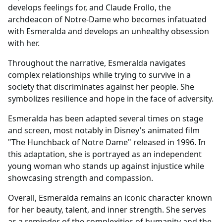
develops feelings for, and Claude Frollo, the
archdeacon of Notre-Dame who becomes infatuated
with Esmeralda and develops an unhealthy obsession
with her.
Throughout the narrative, Esmeralda navigates
complex relationships while trying to survive in a
society that discriminates against her people. She
symbolizes resilience and hope in the face of adversity.
Esmeralda has been adapted several times on stage
and screen, most notably in Disney's animated film
"The Hunchback of Notre Dame" released in 1996. In
this adaptation, she is portrayed as an independent
young woman who stands up against injustice while
showcasing strength and compassion.
Overall, Esmeralda remains an iconic character known
for her beauty, talent, and inner strength. She serves
as a reminder of the complexities of humanity and the