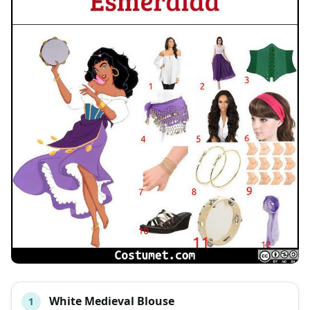
White Medieval Blouse
1
#
ITEM