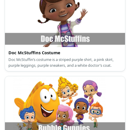
Doc McStuffins Costume
Doc McStuffin’s costume is a striped purple shirt, a pink skirt,
purple leggings, purple sneakers, and a white doctor’s coat.