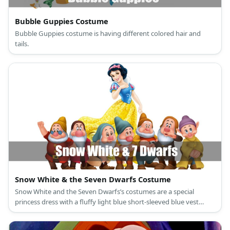
Bubble Guppies Costume
Bubble Guppies costume is having different colored hair and
tails.
Snow White & the Seven Dwarfs Costume
Snow White and the Seven Dwarfs’s costumes are a special
princess dress with a fluffy light blue short-sleeved blue vest
attached to a ballooning yellow long skirt, a red cape, slip-on
black leather shoes, and a black curly hair with a red bow