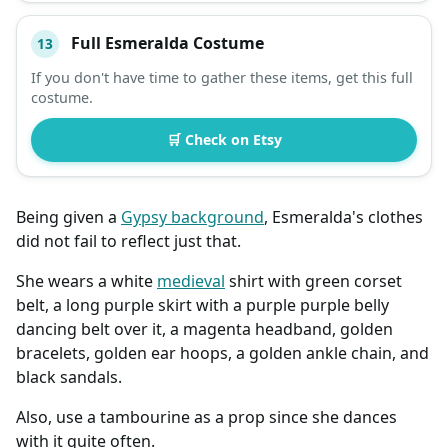
Full Esmeralda Costume
13
If you don't have time to gather these items, get this full
costume.
🛒 Check on Etsy
Being given a
Gypsy background
, Esmeralda's clothes
did not fail to reflect just that.
She wears a white
medieval
shirt with green corset
belt, a long purple skirt with a purple purple belly
dancing belt over it, a magenta headband, golden
bracelets, golden ear hoops, a golden ankle chain, and
black sandals.
Also, use a tambourine as a prop since she dances
with it quite often.