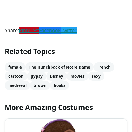
Share:
Pinterest
Facebook
Twitter
Related Topics
female
The Hunchback of Notre Dame
French
cartoon
gypsy
Disney
movies
sexy
medieval
brown
books
More Amazing Costumes