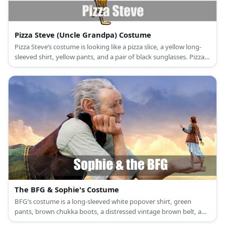
Pizza Steve (Uncle Grandpa) Costume
Pizza Steve’s costume is looking like a pizza slice, a yellow long-
sleeved shirt, yellow pants, and a pair of black sunglasses. Pizza
Steve is an actual pizza slice with arms and legs.
The BFG & Sophie's Costume
BFG’s costume is a long-sleeved white popover shirt, green
pants, brown chukka boots, a distressed vintage brown belt, a
brown leather vest, and an oversized ears headband. Sophie