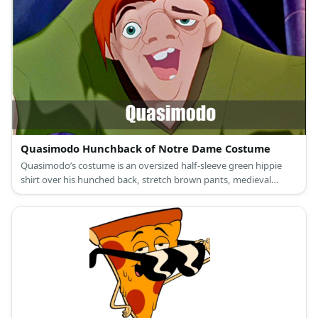
headband for Snow White; and colored shirts with a printed belt
and giant buttons, compression legging pants, medieval brown
laced-up boot shoes, and dwarf beards, ears, and hats for the
Seven Dwarfs.
Quasimodo Hunchback of Notre Dame Costume
Quasimodo’s costume is an oversized half-sleeve green hippie
shirt over his hunched back, stretch brown pants, medieval
boots, and short red hair above his ugly face.