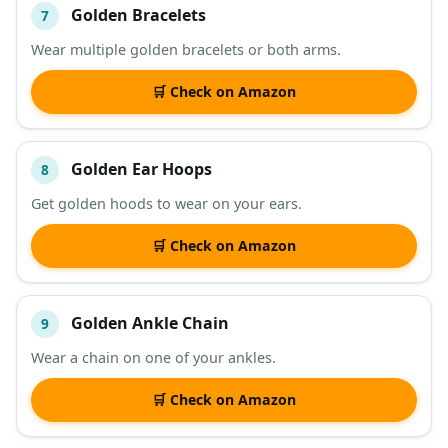
Golden Bracelets
7
Wear multiple golden bracelets or both arms.
🛒 Check on Amazon
Golden Ear Hoops
8
Get golden hoods to wear on your ears.
🛒 Check on Amazon
Golden Ankle Chain
9
Wear a chain on one of your ankles.
🛒 Check on Amazon