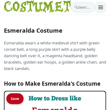
🔍
Search costumes…
Esmeralda Costume
Esmeralda wears a white medieval shirt with green
corset belt, a long purple skirt with a purple belly
dancing belt over it, a magenta headband, golden
bracelets, golden ear hoops, a golden ankle chain, and
black sandals.
How to Make Esmeralda's Costume
Save