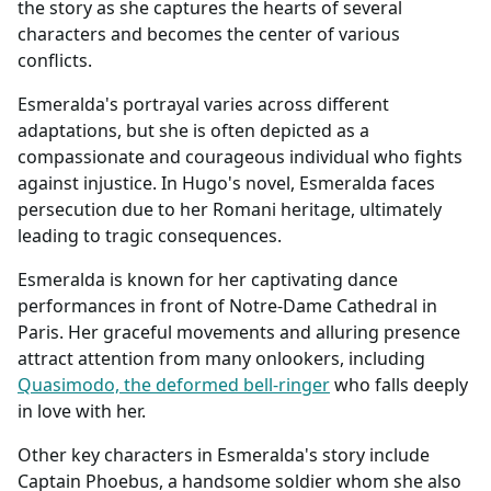
the story as she captures the hearts of several
characters and becomes the center of various
conflicts.
Esmeralda's portrayal varies across different
adaptations, but she is often depicted as a
compassionate and courageous individual who fights
against injustice. In Hugo's novel, Esmeralda faces
persecution due to her Romani heritage, ultimately
leading to tragic consequences.
Esmeralda is known for her captivating dance
performances in front of Notre-Dame Cathedral in
Paris. Her graceful movements and alluring presence
attract attention from many onlookers, including
Quasimodo, the deformed bell-ringer
who falls deeply
in love with her.
Other key characters in Esmeralda's story include
Captain Phoebus, a handsome soldier whom she also