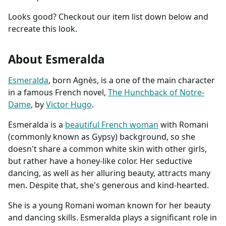
Looks good? Checkout our item list down below and
recreate this look.
About Esmeralda
Esmeralda
, born Agnès, is a one of the main character
in a famous French novel,
The Hunchback of Notre-
Dame
, by
Victor Hugo
.
Esmeralda is a
beautiful French woman
with Romani
(commonly known as Gypsy) background, so she
doesn't share a common white skin with other girls,
but rather have a honey-like color. Her seductive
dancing, as well as her alluring beauty, attracts many
men. Despite that, she's generous and kind-hearted.
She is a young Romani woman known for her beauty
and dancing skills. Esmeralda plays a significant role in