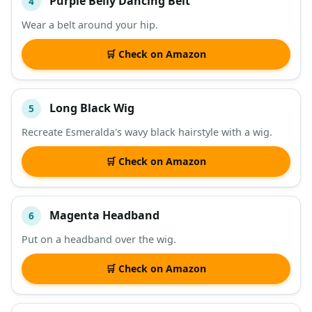
Purple Belly Dancing Belt
4
Wear a belt around your hip.
🛒 Check on Amazon
Long Black Wig
5
Recreate Esmeralda's wavy black hairstyle with a wig.
🛒 Check on Amazon
Magenta Headband
6
Put on a headband over the wig.
🛒 Check on Amazon