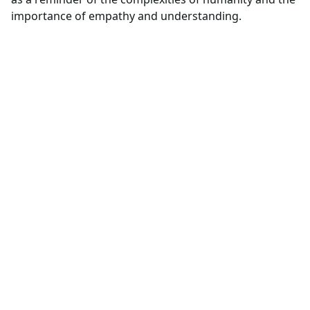
importance of empathy and understanding.