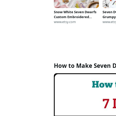
Snow White Seven Dwarfs
Seven D
Custom Embroidered
Grumpy
Patch, Retro Fairy Tale
www.etsy.com
Costume
www.ets
Iron-on Patch, Vintage
Fairy T
Disney Fan Velcro patch,
Group H
Jacket Badge
Shirt Ad
How to Make Seven 