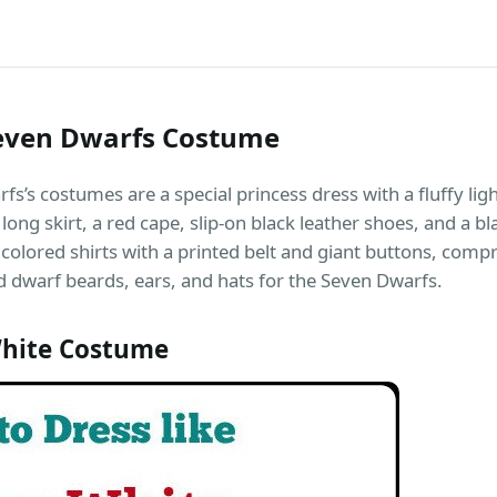
even Dwarfs Costume
’s costumes are a special princess dress with a fluffy ligh
long skirt, a red cape, slip-on black leather shoes, and a bl
olored shirts with a printed belt and giant buttons, comp
 dwarf beards, ears, and hats for the Seven Dwarfs.
hite Costume