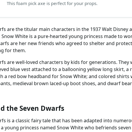
This foam pick axe is perfect for your props.
s are the titular main characters in the 1937 Walt Disney
. Snow White is a pure-hearted young princess made to wo
warfs are her new friends who agreed to shelter and protect
ng for them.
 are well-loved characters by kids for generations. They w
eeved blue vest attached to a ballooning yellow long skirt, a 
ith a red bow headband for Snow White; and colored shirts w
ants, medieval brown laced-up boot shoes, and dwarf beard
d the Seven Dwarfs
 is a classic fairy tale that has been adapted into numero
 of a young princess named Snow White who befriends seven 