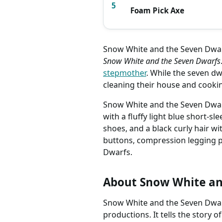
5
Foam Pick Axe
Snow White and the Seven Dwarf
Snow White and the Seven Dwarfs
stepmother
. While the seven d
cleaning their house and cooki
Snow White and the Seven Dwarfs
with a fluffy light blue short-sl
shoes, and a black curly hair w
buttons, compression legging p
Dwarfs.
About Snow White an
Snow White and the Seven Dwarfs
productions. It tells the story