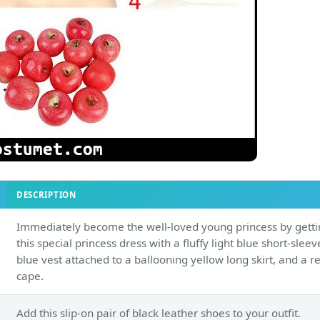
DESCRIPTION
Immediately become the well-loved young princess by gett
this special princess dress with a fluffy light blue short-slee
blue vest attached to a ballooning yellow long skirt, and a r
cape.
Add this slip-on pair of black leather shoes to your outfit.