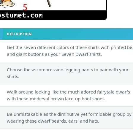
DESCRIPTION
Get the seven different colors of these shirts with printed be
and giant buttons as your Seven Dwarf shirts.
Choose these compression legging pants to pair with your
shirts.
Walk around looking like the much adored fairytale dwarfs
with these medieval brown lace-up boot shoes.
Be unmistakable as the diminutive yet formidable group by
wearing these dwarf beards, ears, and hats.