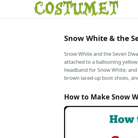
Snow White & the S
Snow White and the Seven Dwarfs
attached to a ballooning yellow 
headband for Snow White; and c
brown laced-up boot shoes, and
How to Make Snow W