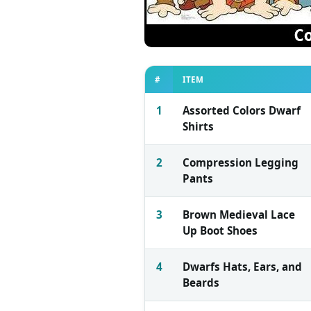
#
ITEM
1
Assorted Colors Dwarf
Shirts
2
Compression Legging
Pants
3
Brown Medieval Lace
Up Boot Shoes
4
Dwarfs Hats, Ears, and
Beards