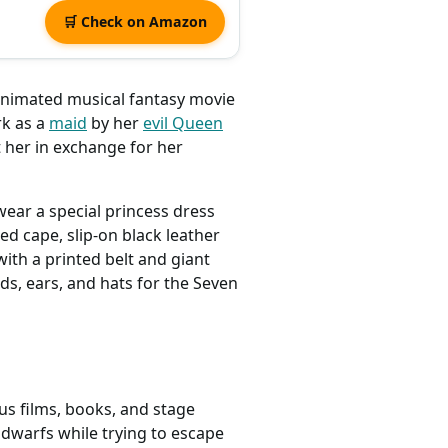
🛒 Check on Amazon
 animated musical fantasy movie
rk as a
maid
by her
evil Queen
 her in exchange for her
ear a special princess dress
red cape, slip-on black leather
ith a printed belt and giant
s, ears, and hats for the Seven
us films, books, and stage
dwarfs while trying to escape