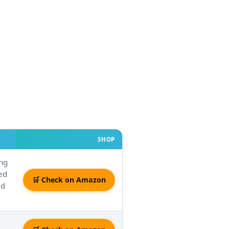
SHOP
ing
ved
🛒 Check on Amazon
ed