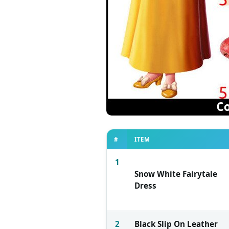
#
ITEM
1
Snow White Fairytale
Dress
2
Black Slip On Leather