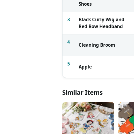
Shoes
3
Black Curly Wig and
Red Bow Headband
4
Cleaning Broom
5
Apple
Similar Items