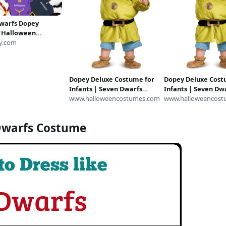
warfs Dopey
 Halloween
 Shirt, Disneyland
y.com
ale Snow White
alloween Outfit T-
ults
Dopey Deluxe Costume for
Dopey Deluxe Cost
Infants | Seven Dwarfs
Infants | Seven Dw
Costume
www.halloweencostumes.com
Costume
www.halloweencost
Dwarfs Costume