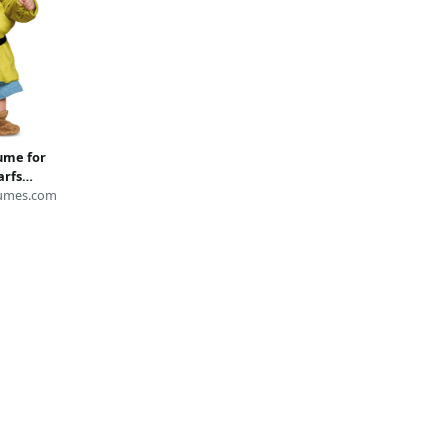
ume for
arfs
umes.com