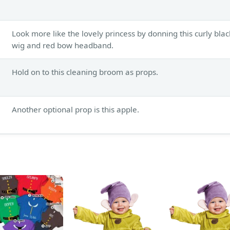
Look more like the lovely princess by donning this curly blac
wig and red bow headband.
Hold on to this cleaning broom as props.
Another optional prop is this apple.