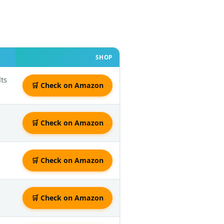
SHOP
lts
🛒 Check on Amazon
🛒 Check on Amazon
🛒 Check on Amazon
🛒 Check on Amazon