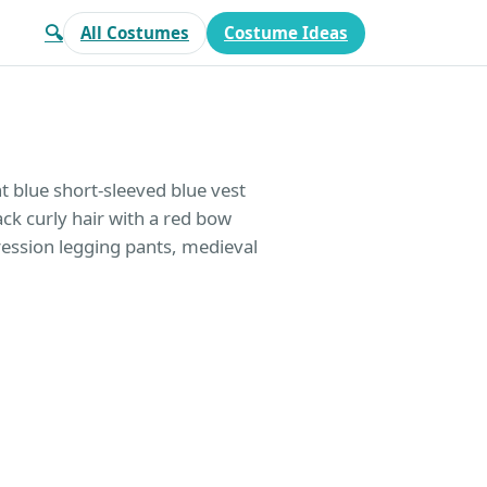
🔍
All Costumes
Costume Ideas
t blue short-sleeved blue vest
ack curly hair with a red bow
ression legging pants, medieval