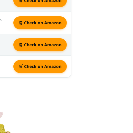
🛒 Check on Amazon
k
🛒 Check on Amazon
🛒 Check on Amazon
🛒 Check on Amazon