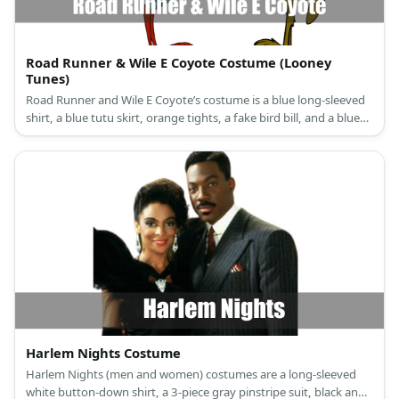
Road Runner & Wile E Coyote Costume (Looney
Tunes)
Road Runner and Wile E Coyote’s costume is a blue long-sleeved
shirt, a blue tutu skirt, orange tights, a fake bird bill, and a blue
leather headband for Road Runner, and a brown long-sleeved
shirt, brown pants, and a wolf mask for Wile E. Coyote.
Harlem Nights Costume
Harlem Nights (men and women) costumes are a long-sleeved
white button-down shirt, a 3-piece gray pinstripe suit, black and