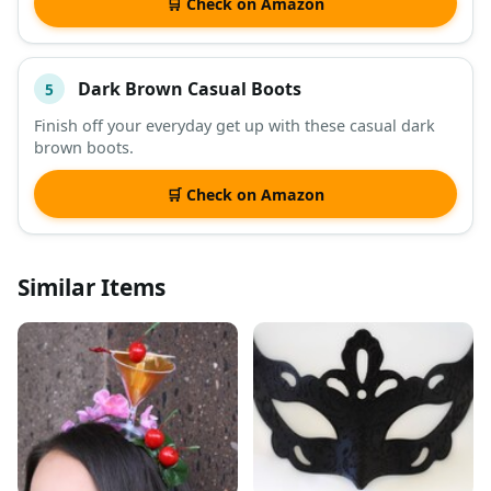
🛒 Check on Amazon
Dark Brown Casual Boots
5
Finish off your everyday get up with these casual dark
brown boots.
🛒 Check on Amazon
Similar Items