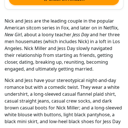
Nick and Jess are the leading couple in the popular
American sitcom series in Fox, and later on in Netflix,
New Girl
, about a loony teacher
Jess Day
and her three
men housemates (which includes Nick) in a loft in Los
Angeles. Nick Miller and Jess Day slowly navigated
their relationship from starting as friends, getting
closer, dating, breaking up, reuniting, becoming
engaged, and ultimately getting married.
Nick and Jess have your stereotypical night-and-day
romance but with a comedic twist. They wear a white
undershirt, a long-sleeved casual flannel plaid shirt,
casual straight jeans, casual crew socks, and dark
brown casual boots for Nick Miller; and a long-sleeved
white blouse with buttons, light black pantyhose, a
black mini skirt, and low-heel black shoes for Jess Day