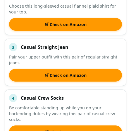
Choose this long-sleeved casual flannel plaid shirt for
your top.
🛒 Check on Amazon
Casual Straight Jean
3
Pair your upper outfit with this pair of regular straight
jeans.
🛒 Check on Amazon
Casual Crew Socks
4
Be comfortable standing up while you do your
bartending duties by wearing this pair of casual crew
socks.