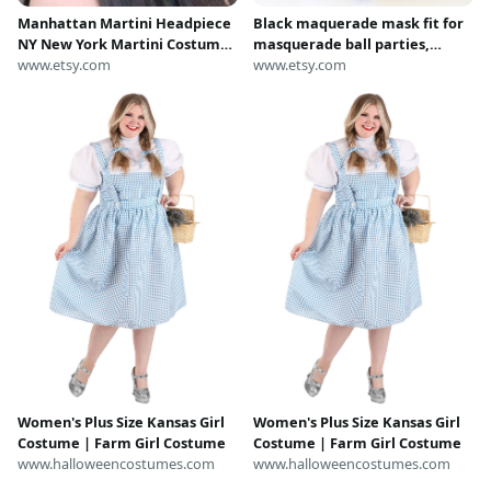
Manhattan Martini Headpiece
Black maquerade mask fit for
NY New York Martini Costume
masquerade ball parties,
Girl Birthday Party Crown
www.etsy.com
halloween Harley Quinn,
www.etsy.com
Party Favors Party Hat Party
catwoman or batgirl /
Crown 21 Martini Glass
batwoman costumes and new
years parties
Women's Plus Size Kansas Girl
Women's Plus Size Kansas Girl
Costume | Farm Girl Costume
Costume | Farm Girl Costume
www.halloweencostumes.com
www.halloweencostumes.com