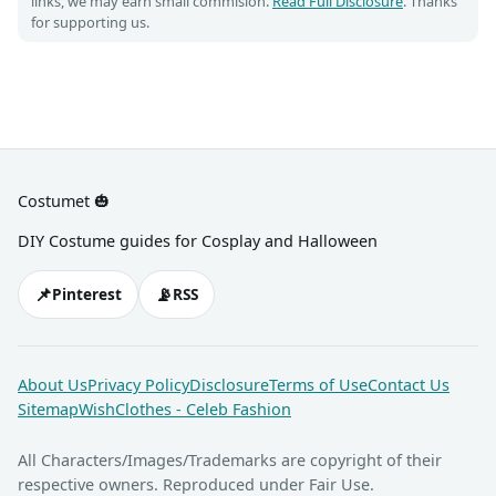
links, we may earn small commision.
Read Full Disclosure
. Thanks
for supporting us.
Costumet 🎃
DIY Costume guides for Cosplay and Halloween
📌
📡
Pinterest
RSS
About Us
Privacy Policy
Disclosure
Terms of Use
Contact Us
Sitemap
WishClothes - Celeb Fashion
All Characters/Images/Trademarks are copyright of their
respective owners. Reproduced under Fair Use.