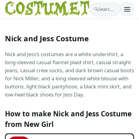
🔍
Search costumes…
Nick and Jess Costume
Nick and Jess’s costumes are a white undershirt, a
long-sleeved casual flannel plaid shirt, casual straight
jeans, casual crew socks, and dark brown casual boots
for Nick Miller; and a long-sleeved white blouse with
buttons, light black pantyhose, a black mini skirt, and
low-heel black shoes for Jess Day.
How to make Nick and Jess Costume
from New Girl