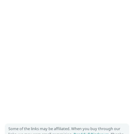
Some of the links may be affiliated. When you buy through our