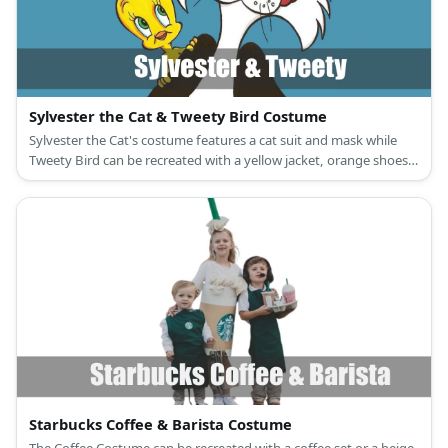
Sylvester the Cat & Tweety Bird Costume
Sylvester the Cat's costume features a cat suit and mask while
Tweety Bird can be recreated with a yellow jacket, orange shoes,
and a Tweety Bird mask, too.
Starbucks Coffee & Barista Costume