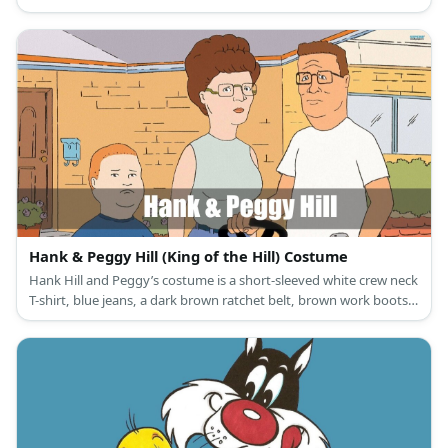
white oxford shoes, a wine red necktie and pocket square, and a
fedora gangster hat for the men; and a 1920s vintage black
cocktail party dress, T-strap black dance shoes, a vintage
headband, black lace gloves, a flapper necklace, earrings, and a
white feather boa for women.
Hank & Peggy Hill (King of the Hill) Costume
Hank Hill and Peggy’s costume is a short-sleeved white crew neck
T-shirt, blue jeans, a dark brown ratchet belt, brown work boots,
square frame glasses, and a brown wristwatch for Hank Hill; and
a high-neck sleeveless blouse, blue golf shorts, a ratchet leather
belt, blue slip-on clogs, and square rimless glasses for Peggy Hill.