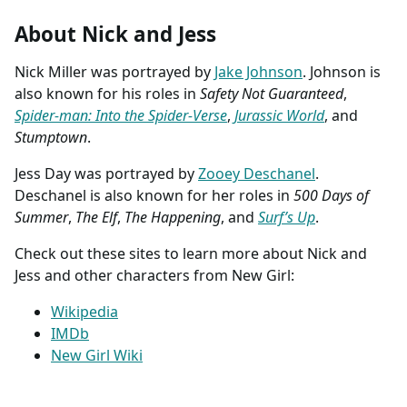
About Nick and Jess
Nick Miller was portrayed by
Jake Johnson
. Johnson is
also known for his roles in
Safety Not Guaranteed
,
Spider-man: Into the Spider-Verse
,
Jurassic World
, and
Stumptown
.
Jess Day was portrayed by
Zooey Deschanel
.
Deschanel is also known for her roles in
500 Days of
Summer
,
The Elf
,
The Happening
, and
Surf’s Up
.
Check out these sites to learn more about Nick and
Jess and other characters from New Girl:
Wikipedia
IMDb
New Girl Wiki