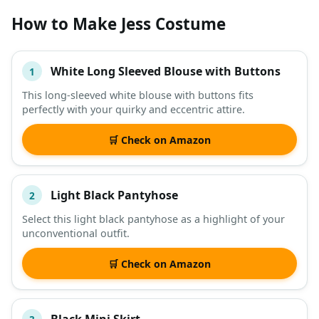
How to Make Jess Costume
White Long Sleeved Blouse with Buttons
1
#
ITEM
This long-sleeved white blouse with buttons fits
perfectly with your quirky and eccentric attire.
DESCRIPTION
SHOP
🛒 Check on Amazon
Light Black Pantyhose
2
Select this light black pantyhose as a highlight of your
unconventional outfit.
🛒 Check on Amazon
Black Mini Skirt