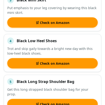
3
Put emphasis to your leg covering by wearing this black
mini skirt.
🛒 Check on Amazon
Black Low Heel Shoes
4
Trot and skip gaily towards a bright new day with this
low-heel black shoes.
🛒 Check on Amazon
Black Long Strap Shoulder Bag
5
Get this long strapped black shoulder bag for your
prop.
🛒 Check on Amazon