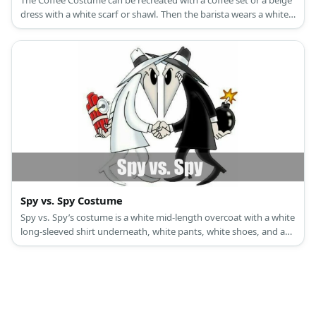
The Coffee Costume can be recreated with a coffee set or a beige
dress with a white scarf or shawl. Then the barista wears a white
top, slacks, and a green apron.
Spy vs. Spy Costume
Spy vs. Spy’s costume is a white mid-length overcoat with a white
long-sleeved shirt underneath, white pants, white shoes, and a
white hat with black trim for White Spy, and a black mid-length
overcoat with a black long-sleeved shirt underneath, black pants,
black shoes, and a black hat with white trim for Black Spy.