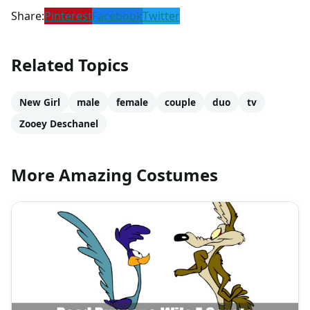
Share:
Pinterest
Facebook
Twitter
Related Topics
New Girl
male
female
couple
duo
tv
Zooey Deschanel
More Amazing Costumes