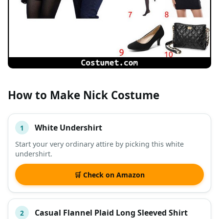
How to Make Nick Costume
White Undershirt
1
#
ITEM
Start your very ordinary attire by picking this white
undershirt.
DESCRIPTION
SHOP
🛒 Check on Amazon
Casual Flannel Plaid Long Sleeved Shirt
2