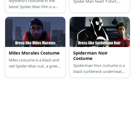
Mysterio’s costume in the
Spider Man heart T-shirt,
latest Spider-Man film is a
ripped jeans, and sneakers.
green and gold outfit with a
In the other look, MJ wears a
red cape, and a fishbowl-like
black sleeveless turtle neck,
helmet.
tan pants, a black belt, and
boots.
Miles Morales Costume
Spiderman Noir
Costume
Miles costume is a black and
Spiderman Noir costume is a
red Spider-Man suit, a green
black turtleneck underneath
and red zip-up hoodie, black
a black vest, black pants,
basketball shorts, and Red
black boots, black gloves,
Air Jordan 1 sneakers.
and a black trench coat. He
also has an all-black mask.