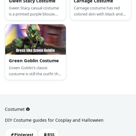
Gwen Stacy Costume
Carnage Costume
Gwen Stacy casual costume
Carnage costume has red
is a printed purple blouse
colored skin with black and
and skirt. She also wore
white muscles on them. He
fishnet stockings and boots.
also has a monster-looking
eyes and mouth, like Venom.
Green Goblin Costume
Green Goblin’s classic
costume is still the outfit that
many die-hard fans would
associate with him. Think
green and purple and
kaboom! You have the Green
Goblin.
Costumet 🎃
DIY Costume guides for Cosplay and Halloween
📌
📡
Pinterest
RSS