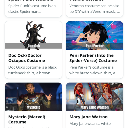
Spider-Punk’s costume is an
Venom’s costume can be also
elastic Spiderman
be DIY with a Venom mask, a
compression T-shirt,
printed shirt over a unitard,
superhero sports
and a pair of black shoes.
compression leggings, stylish
black high-top sneakers, a
ripped retro denim vest,
punk studded black leather
bracelets, punk pants chain,
Doc Ock/Doctor
Peni Parker (Into the
and a Spider-Punk mask.
Octopus Costume
Spider-Verse) Costume
Doc Ock’s costume is a black
Peni Parker’s costume is a
turtleneck shirt, a brown
white button-down shirt, a
trench coat, dark brown
black vest, a black necktie, a
jeans, brown boots, a green
plaid skirt, black knee-high
over-sized long coat, brown
socks, and black shoes. Peni
leather gloves, black John
Parker and her biochemical
Lennon glasses, and four
suit, SP//dr, are the spider
robotic tentacle arms.
heroes of another
dimension.
Mysterio (Marvel)
Mary Jane Watson
Costume
Mary Jane wears a white