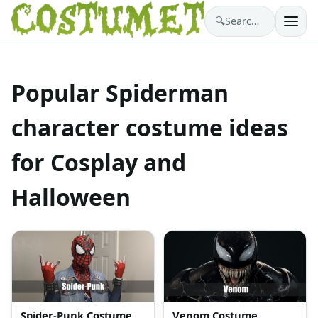
🔍
Search costumes…
Popular Spiderman
character costume ideas
for Cosplay and
Halloween
Spider-Punk Costume
Venom Costume