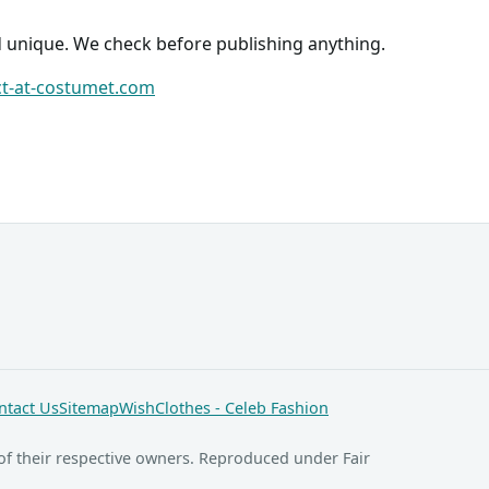
d unique. We check before publishing anything.
ct-at-costumet.com
ntact Us
Sitemap
WishClothes - Celeb Fashion
of their respective owners. Reproduced under Fair