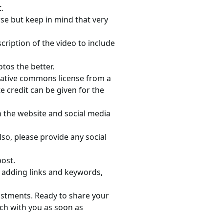
.
e but keep in mind that very
scription of the video to include
tos the better.
reative commons license from a
e credit can be given for the
n the website and social media
lso, please provide any social
post.
, adding links and keywords,
justments. Ready to share your
uch with you as soon as