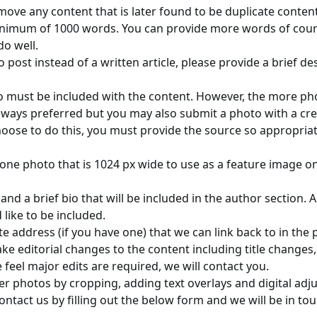
move any content that is later found to be duplicate content
inimum of 1000 words. You can provide more words of cours
do well.
o post instead of a written article, please provide a brief de
o must be included with the content. However, the more pho
always preferred but you may also submit a photo with a c
 choose to do this, you must provide the source so appropriat
 one photo that is 1024 px wide to use as a feature image o
d a brief bio that will be included in the author section. A
like to be included.
e address (if you have one) that we can link back to in the 
ke editorial changes to the content including title changes
 feel major edits are required, we will contact you.
ter photos by cropping, adding text overlays and digital ad
ntact us by filling out the below form and we will be in to