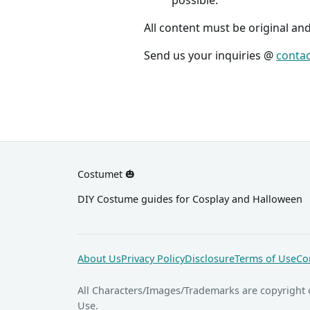
All content must be original an
Send us your inquiries @
conta
Costumet 🎃
DIY Costume guides for Cosplay and Halloween
About Us
Privacy Policy
Disclosure
Terms of Use
Co
All Characters/Images/Trademarks are copyright 
Use.