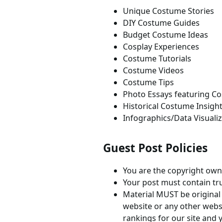
Unique Costume Stories
DIY Costume Guides
Budget Costume Ideas
Cosplay Experiences
Costume Tutorials
Costume Videos
Costume Tips
Photo Essays featuring C
Historical Costume Insigh
Infographics/Data Visuali
Guest Post Policies
You are the copyright owne
Your post must contain true
Material MUST be original
website or any other websi
rankings for our site and 