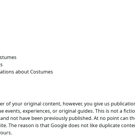
ostumes
ts
zations about Costumes
r of your original content, however, you give us publication
 events, experiences, or original guides. This is not a fictio
 and not have been previously published. At no point can t
te. The reason is that Google does not like duplicate content
yours.