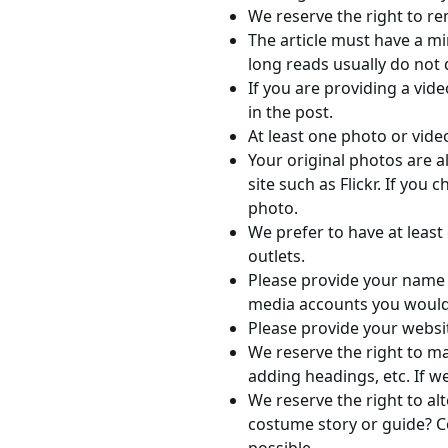
We reserve the right to re
The article must have a m
long reads usually do not 
If you are providing a vide
in the post.
At least one photo or vide
Your original photos are 
site such as Flickr. If you
photo.
We prefer to have at least
outlets.
Please provide your name an
media accounts you would 
Please provide your websit
We reserve the right to ma
adding headings, etc. If we
We reserve the right to al
costume story or guide? Co
possible.