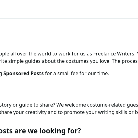
ople all over the world to work for us as Freelance Writers.
rite simple guides about the costumes you love. The process
ng
Sponsored Posts
for a small fee for our time.
tory or guide to share? We welcome costume-related guest
hare your creativity and to promote your writing skills or b
osts are we looking for?