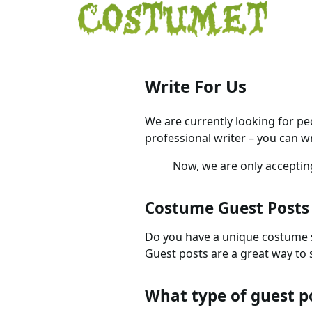
Write For Us
We are currently looking for pe
professional writer – you can w
Now, we are only accepti
Costume Guest Posts
Do you have a unique costume s
Guest posts are a great way to s
What type of guest p