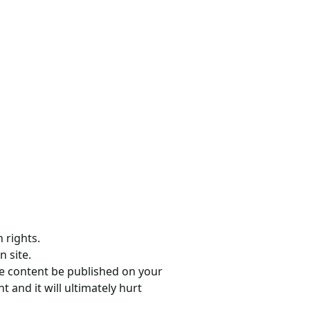
 rights.
n site.
he content be published on your
 and it will ultimately hurt