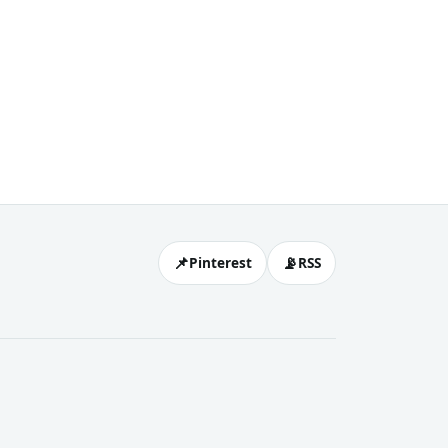
📌
📡
Pinterest
RSS