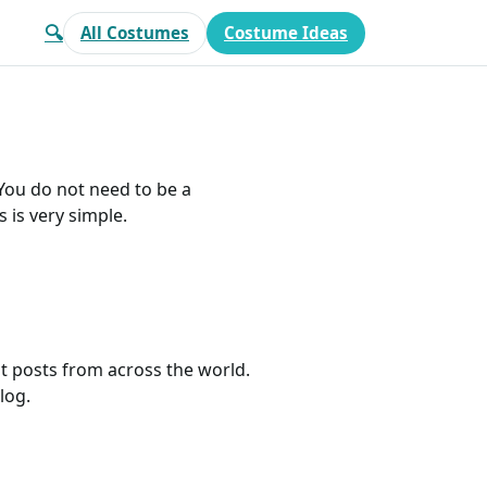
🔍
All Costumes
Costume Ideas
 You do not need to be a
 is very simple.
 posts from across the world.
log.