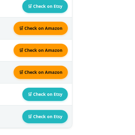
🛒 Check on Etsy
🛒 Check on Amazon
🛒 Check on Amazon
🛒 Check on Amazon
🛒 Check on Etsy
🛒 Check on Etsy