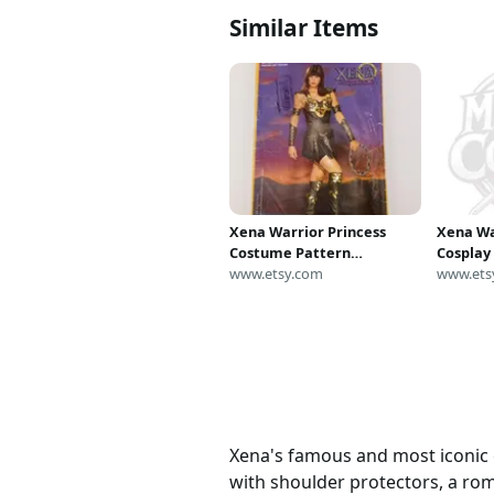
Similar Items
Xena Warrior Princess
Xena Wa
Costume Pattern
Cospla
Butterick 5725 All Sizes
www.etsy.com
Greek A
www.ets
Uncut FF
Leather
Renaiss
Xena's famous and most iconic 
with shoulder protectors, a ro