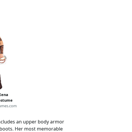
 Xena
Costume
umes.com
includes an upper body armor
h boots. Her most memorable