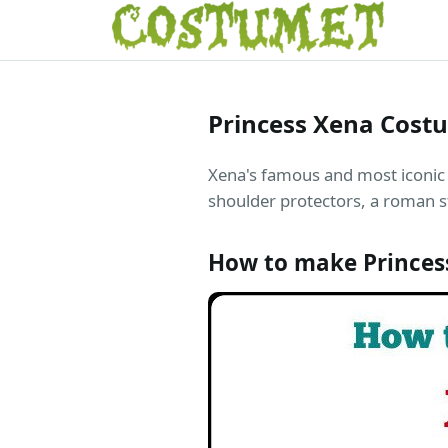
Princess Xena Cost
Xena's famous and most iconic 
shoulder protectors, a roman s
How to make Princes