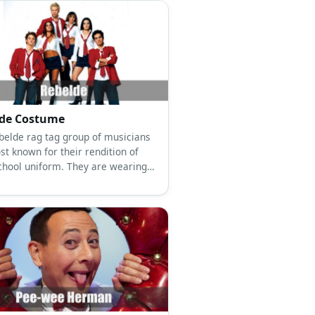
lde Costume
belde rag tag group of musicians
st known for their rendition of
school uniform. They are wearing
bottoms paired with a white
d top, a red necktie, and a red