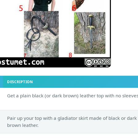
DESCRIPTION
Get a plain black (or dark brown) leather top with no sleeves
Pair up your top with a gladiator skirt made of black or dark
brown leather.