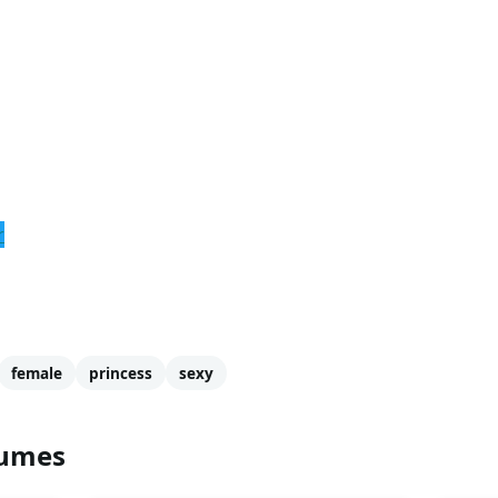
r
female
princess
sexy
tumes