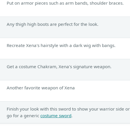
Put on armor pieces such as arm bands, shoulder braces.
Any thigh high boots are perfect for the look.
Recreate Xena's hairstyle with a dark wig with bangs.
Get a costume Chakram, Xena's signature weapon.
Another favorite weapon of Xena
Finish your look with this sword to show your warrior side or
go for a generic
costume sword
.