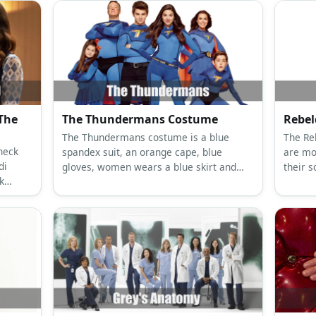
The
The Thundermans Costume
Rebe
The Thundermans costume is a blue
The Re
neck
spandex suit, an orange cape, blue
are mo
di
gloves, women wears a blue skirt and
their 
k
men wear black denim, a black belt, and
denim 
, and
black boots.
collare
blazer.