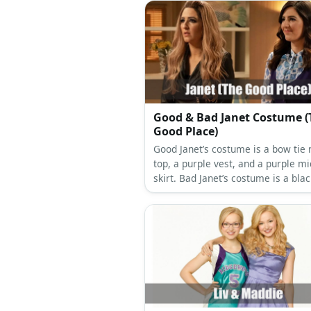
Good & Bad Janet Costume (
Good Place)
Good Janet’s costume is a bow tie 
top, a purple vest, and a purple mi
skirt. Bad Janet’s costume is a blac
leather jacket, black leather pants
black ankle boots.