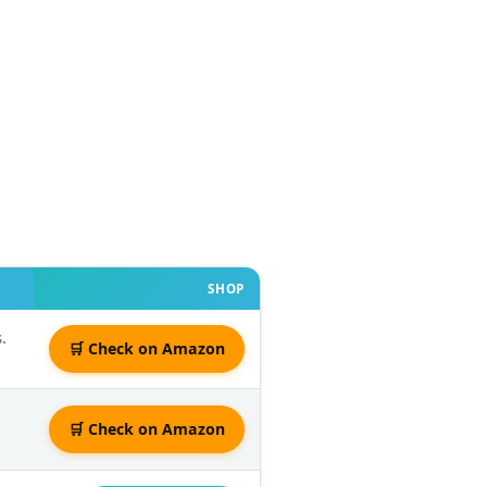
SHOP
.
🛒 Check on Amazon
🛒 Check on Amazon