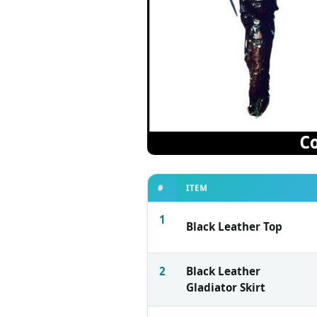
#
ITEM
1
Black Leather Top
2
Black Leather
Gladiator Skirt