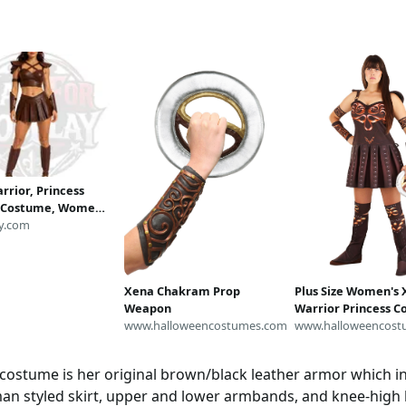
rrior, Princess
y Costume, Women
rmor, Halloween
y.com
 Outfit,
ance Convention
Xena Chakram Prop
Plus Size Women's
Weapon
Warrior Princess 
www.halloweencostumes.com
www.halloweencost
costume is her original brown/black leather armor which 
man styled skirt, upper and lower armbands, and knee-hig