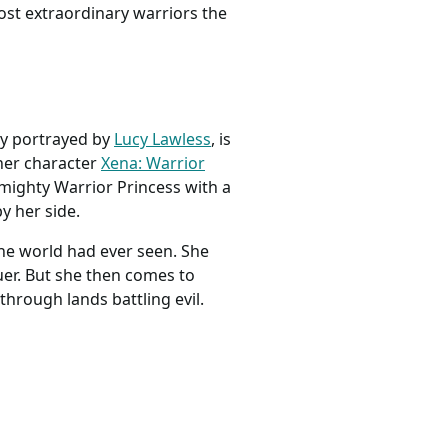
ost extraordinary warriors the
ly portrayed by
Lucy Lawless
, is
 her character
Xena: Warrior
mighty Warrior Princess with a
y her side.
the world had ever seen. She
uer. But she then comes to
hrough lands battling evil.