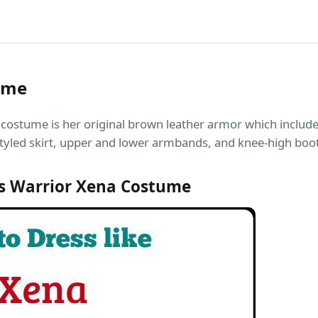
ume
costume is her original brown leather armor which includ
tyled skirt, upper and lower armbands, and knee-high boo
s Warrior Xena Costume