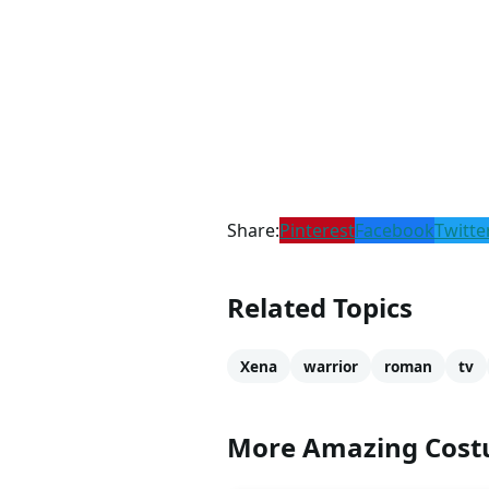
Share:
Pinterest
Facebook
Twitte
Related Topics
Xena
warrior
roman
tv
More Amazing Cos