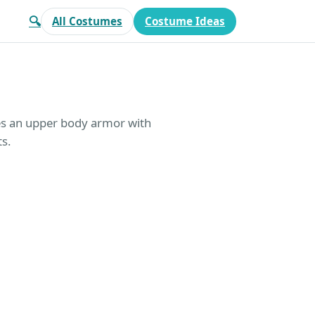
🔍
All Costumes
Costume Ideas
es an upper body armor with
ts.