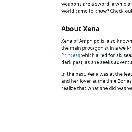
weapons are a sword, a whip an
world came to know? Check out 
About Xena
Xena of Amphipolis, also known
the main protagonist in a well-
Princess
which aired for six se
dark past, as she seeks adventur
In the past, Xena was at the le
and her lover at the time Boria
realize that what she did was w