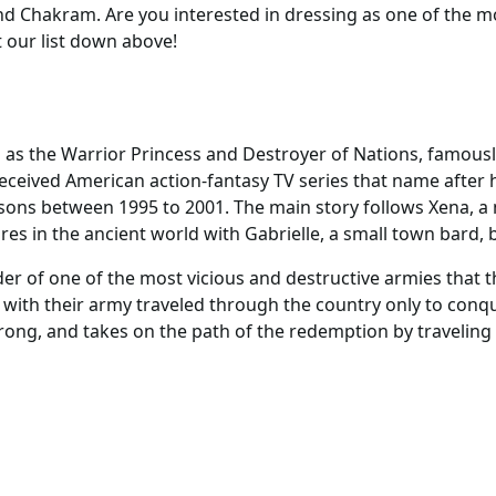
d Chakram. Are you interested in dressing as one of the m
our list down above!
 as the Warrior Princess and Destroyer of Nations, famous
received American action-fantasy TV series that name after
asons between 1995 to 2001. The main story follows Xena, a 
es in the ancient world with Gabrielle, a small town bard, b
ader of one of the most vicious and destructive armies that 
s with their army traveled through the country only to conq
rong, and takes on the path of the redemption by traveling t