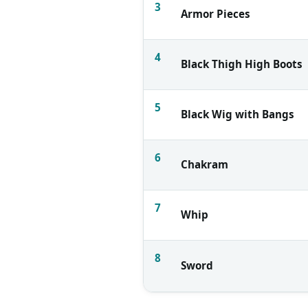
3
Armor Pieces
4
Black Thigh High Boots
5
Black Wig with Bangs
6
Chakram
7
Whip
8
Sword