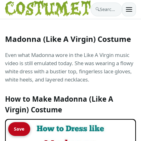
🔍
Search costumes…
Madonna (Like A Virgin) Costume
Even what Madonna wore in the Like A Virgin music
video is still emulated today. She was wearing a flowy
white dress with a bustier top, fingerless lace gloves,
white heels, and layered necklaces.
How to Make Madonna (Like A
Virgin) Costume
Save