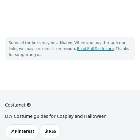
Some of the links may be affiliated. When you buy through our
links, we may earn small commision.
Read Full Disclosure
. Thanks
for supporting us.
Costumet 🎃
DIY Costume guides for Cosplay and Halloween
📌
📡
Pinterest
RSS