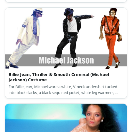
sunglasses. June Carter outfit is a vintage one piece dress, a
vintage necklace, and vintage shoes with heels.
Billie Jean, Thriller & Smooth Criminal (Michael
Jackson) Costume
For Billie Jean, Michael wore a white, V-neck undershirt tucked
into black slacks, a black sequined jacket, white leg warmers,
black loafers, a single silver sequined glove, and a black fedora.
Michael Jackson’s costume is a red and black ensemble for Thriller
and a white suit with black details for Smooth Criminal.