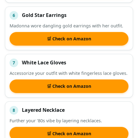
Gold Star Earrings
6
Madonna wore dangling gold earrings with her outfit.
🛒 Check on Amazon
White Lace Gloves
7
Accessorize your outfit with white fingerless lace gloves.
🛒 Check on Amazon
Layered Necklace
8
Further your ‘80s vibe by layering necklaces.
🛒 Check on Amazon