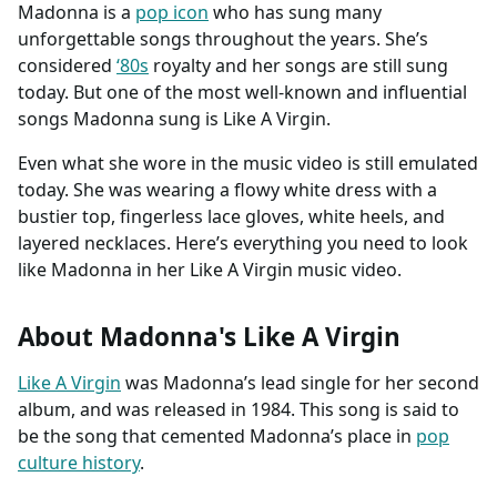
Madonna is a
pop icon
who has sung many
unforgettable songs throughout the years. She’s
considered
‘80s
royalty and her songs are still sung
today. But one of the most well-known and influential
songs Madonna sung is Like A Virgin.
Even what she wore in the music video is still emulated
today. She was wearing a flowy white dress with a
bustier top, fingerless lace gloves, white heels, and
layered necklaces. Here’s everything you need to look
like Madonna in her Like A Virgin music video.
About Madonna's Like A Virgin
Like A Virgin
was Madonna’s lead single for her second
album, and was released in 1984. This song is said to
be the song that cemented Madonna’s place in
pop
culture history
.