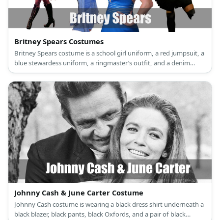
Britney Spears Costumes
Britney Spears costume is a school girl uniform, a red jumpsuit, a
blue stewardess uniform, a ringmaster’s outfit, and a denim
dress. There’s a reason why Britney Spears is the Princess of Pop.
Johnny Cash & June Carter Costume
Johnny Cash costume is wearing a black dress shirt underneath a
black blazer, black pants, black Oxfords, and a pair of black