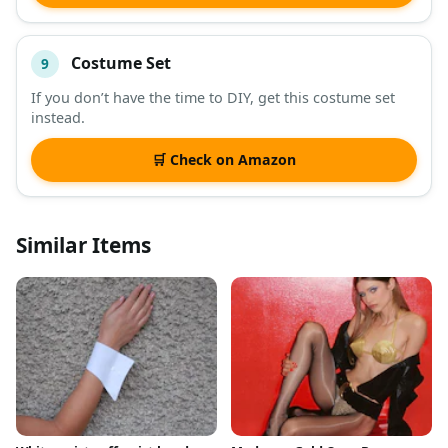
Costume Set
9
If you don’t have the time to DIY, get this costume set
instead.
🛒 Check on Amazon
Similar Items