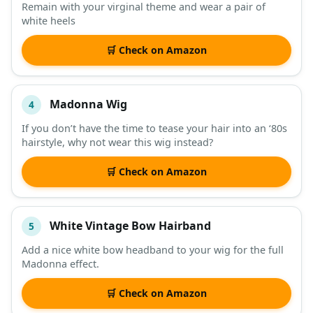
Remain with your virginal theme and wear a pair of
white heels
🛒 Check on Amazon
Madonna Wig
4
If you don’t have the time to tease your hair into an ‘80s
hairstyle, why not wear this wig instead?
🛒 Check on Amazon
White Vintage Bow Hairband
5
Add a nice white bow headband to your wig for the full
Madonna effect.
🛒 Check on Amazon