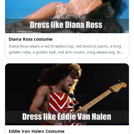
Diana Ross costume
Diana Ross wears a red strapless top, red bootcut pants, a long
golden robe, a golden belt, red arm covers, a big weave wig, big
ear hoops, and red high heels.
Eddie Van Halen Costume