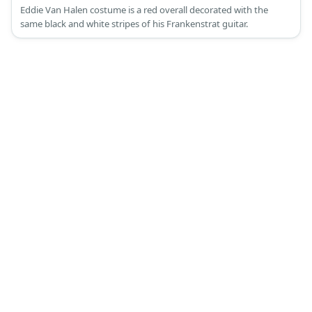
Eddie Van Halen costume is a red overall decorated with the
same black and white stripes of his Frankenstrat guitar.