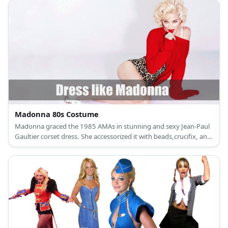
Madonna 80s Costume
Madonna graced the 1985 AMAs in stunning and sexy Jean-Paul
Gaultier corset dress. She accessorized it with beads,crucifix, and
pearls in her necklace. She also wore fingerless glove, a watch,
tights, and heels.