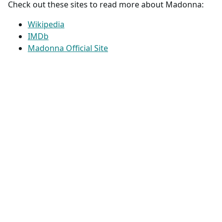
Check out these sites to read more about Madonna:
Wikipedia
IMDb
Madonna Official Site