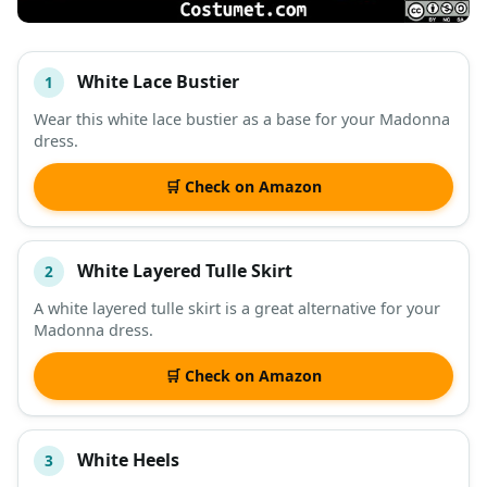
White Lace Bustier
1
#
ITEM
Wear this white lace bustier as a base for your Madonna
dress.
DESCRIPTION
SHOP
🛒 Check on Amazon
White Layered Tulle Skirt
2
A white layered tulle skirt is a great alternative for your
Madonna dress.
🛒 Check on Amazon
White Heels
3