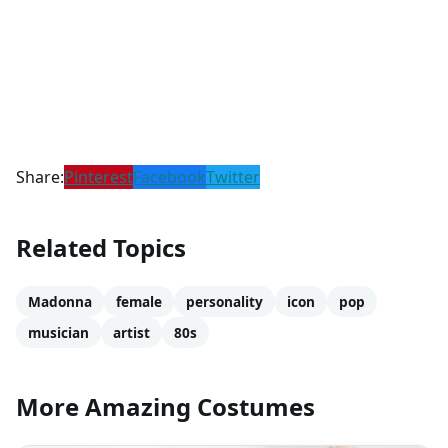
Share:
Pinterest
Facebook
Twitter
Related Topics
Madonna
female
personality
icon
pop
musician
artist
80s
More Amazing Costumes