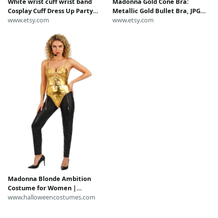
White wrist cuff wrist band
Madonna Gold Cone Bra:
Cosplay Cuff Dress Up Party
Metallic Gold Bullet Bra, JPG
wrist accessories Dancing wrist
www.etsy.com
inspired, Madonna Costume
www.etsy.com
accessory ,Madonna costume,
Blond Ambition Tour
Pirate Costume
Madonna Blonde Ambition
Costume for Women |
Celebrity Costumes
www.halloweencostumes.com