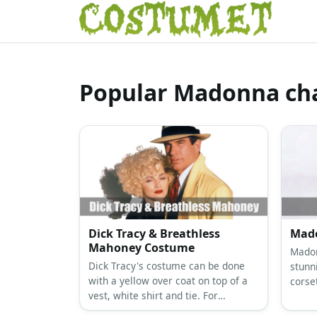
Popular Madonna cha
Dick Tracy & Breathless
Mado
Mahoney Costume
Madon
Dick Tracy's costume can be done
stunn
with a yellow over coat on top of a
corse
vest, white shirt and tie. For
with b
Breathless Mahoney' costume, get a
her n