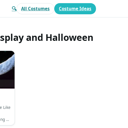
🔍
All Costumes
Costume Ideas
osplay and Halloween
e Like
ing a
r top,