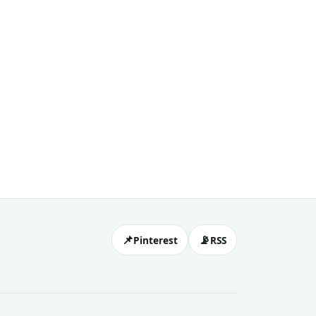
eels,
📌
📡
Pinterest
RSS