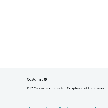
black dress and a short blonde wig.
finger
heels
Costumet 🎃
DIY Costume guides for Cosplay and Halloween