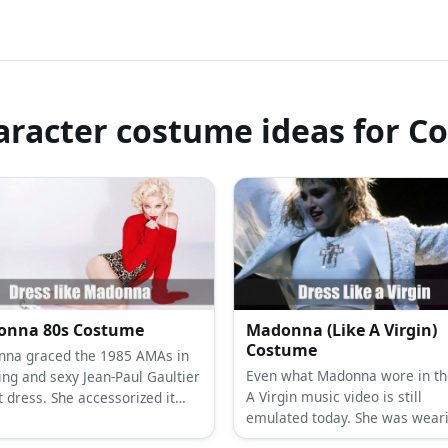
racter costume ideas for C
nna 80s Costume
Madonna (Like A Virgin)
Costume
na graced the 1985 AMAs in
Even what Madonna wore in th
ing and sexy Jean-Paul Gaultier
A Virgin music video is still
t dress. She accessorized it
emulated today. She was wear
eads,crucifix, and pearls in
flowy white dress with a bustie
ecklace. She also wore