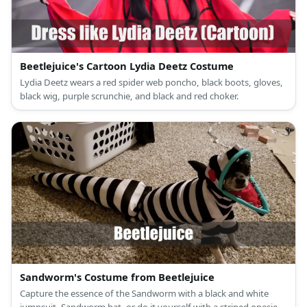
Beetlejuice's Cartoon Lydia Deetz Costume
Lydia Deetz wears a red spider web poncho, black boots, gloves,
black wig, purple scrunchie, and black and red choker.
Sandworm's Costume from Beetlejuice
Capture the essence of the Sandworm with a black and white