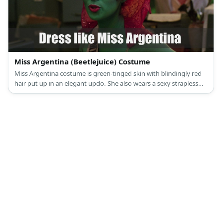
Miss Argentina (Beetlejuice) Costume
Miss Argentina costume is green-tinged skin with blindingly red
hair put up in an elegant updo. She also wears a sexy strapless
dress and a sheer red cape.