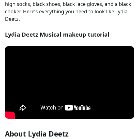
high socks, black shoes, black lace gloves, and a black
choker. Here’s everything you need to look like Lydia
Deetz.
Lydia Deetz Musical makeup tutorial
About Lydia Deetz