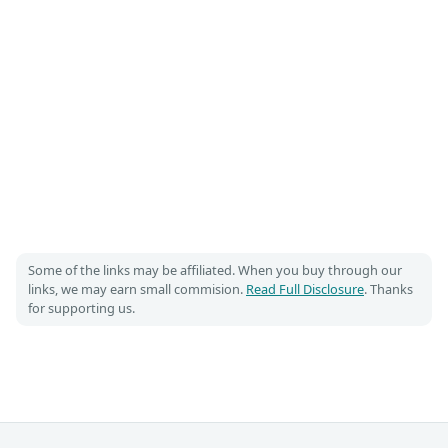
Some of the links may be affiliated. When you buy through our
links, we may earn small commision.
Read Full Disclosure
. Thanks
for supporting us.