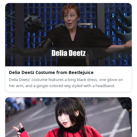
Delia Deetz Costume from Beetlejuice
Delia Deetz' costume features a long black dress, one glove on
her arm, and a ginger-colored wig styled with a headband.