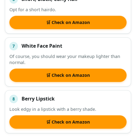
Opt for a short hairdo.
🛒 Check on Amazon
White Face Paint
7
Of course, you should wear your makeup lighter than
normal.
🛒 Check on Amazon
Berry Lipstick
8
Look edgy in a lipstick with a berry shade.
🛒 Check on Amazon