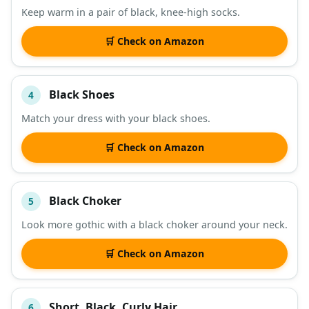
Keep warm in a pair of black, knee-high socks.
🛒 Check on Amazon
Black Shoes
4
Match your dress with your black shoes.
🛒 Check on Amazon
Black Choker
5
Look more gothic with a black choker around your neck.
🛒 Check on Amazon
Short, Black, Curly Hair
6