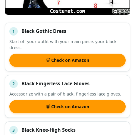
Black Gothic Dress
1
#
ITEM
Start off your outfit with your main piece: your black
dress.
DESCRIPTION
SHOP
🛒 Check on Amazon
Black Fingerless Lace Gloves
2
Accessorize with a pair of black, fingerless lace gloves.
🛒 Check on Amazon
Black Knee-High Socks
3