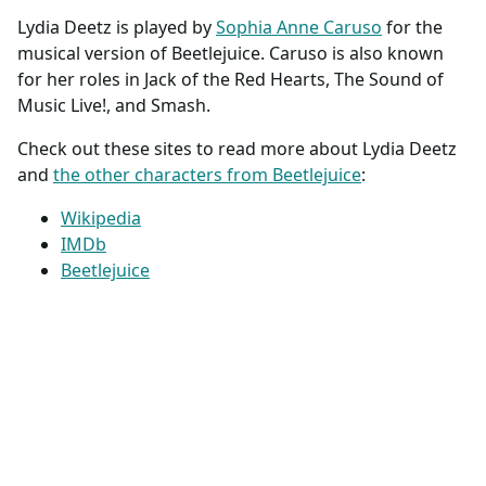
Lydia Deetz is played by
Sophia Anne Caruso
for the
musical version of Beetlejuice. Caruso is also known
for her roles in Jack of the Red Hearts, The Sound of
Music Live!, and Smash.
Check out these sites to read more about Lydia Deetz
and
the other characters from Beetlejuice
:
Wikipedia
IMDb
Beetlejuice