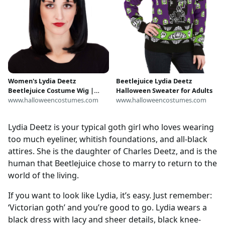
Women's Lydia Deetz
Beetlejuice Lydia Deetz
Beetlejuice Costume Wig |
Halloween Sweater for Adults
Beetlejuice Accessories
www.halloweencostumes.com
www.halloweencostumes.com
Lydia Deetz is your typical goth girl who loves wearing
too much eyeliner, whitish foundations, and all-black
attires. She is the daughter of Charles Deetz, and is the
human that Beetlejuice chose to marry to return to the
world of the living.
If you want to look like Lydia, it’s easy. Just remember:
‘Victorian goth’ and you’re good to go. Lydia wears a
black dress with lacy and sheer details, black knee-