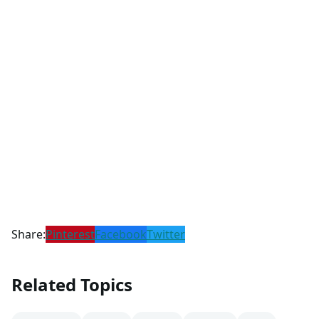
Share:
Pinterest
Facebook
Twitter
Related Topics