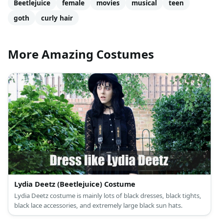
Beetlejuice
female
movies
musical
teen
goth
curly hair
More Amazing Costumes
Lydia Deetz (Beetlejuice) Costume
Lydia Deetz costume is mainly lots of black dresses, black tights,
black lace accessories, and extremely large black sun hats.