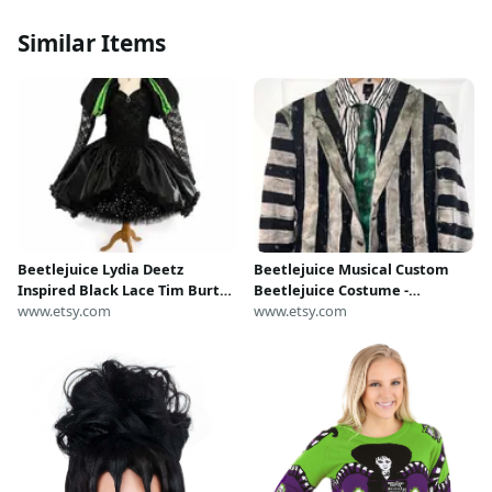
Similar Items
Beetlejuice Lydia Deetz
Beetlejuice Musical Custom
Inspired Black Lace Tim Burton
Beetlejuice Costume -
Tutu Dress Halloween Costume
www.etsy.com
Handmade
www.etsy.com
Party Pageant Princess Gown
Musical Cosplay Satin Outfit