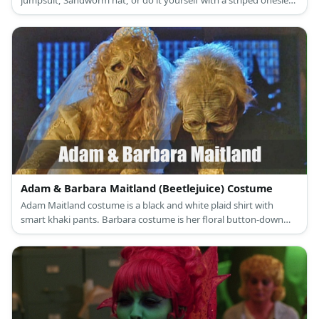
jumpsuit, Sandworm hat, or do it yourself with a striped onesie
for a complete look.
Adam & Barbara Maitland (Beetlejuice) Costume
Adam Maitland costume is a black and white plaid shirt with
smart khaki pants. Barbara costume is her floral button-down
dress.