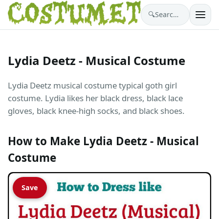
🔍
Search costumes…
Lydia Deetz - Musical Costume
Lydia Deetz musical costume typical goth girl
costume. Lydia likes her black dress, black lace
gloves, black knee-high socks, and black shoes.
How to Make Lydia Deetz - Musical
Costume
Save