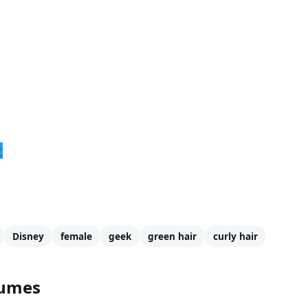
r
Disney
female
geek
green hair
curly hair
tumes