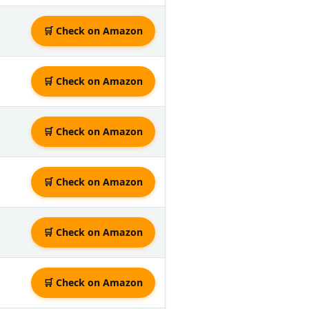
🛒 Check on Amazon
🛒 Check on Amazon
🛒 Check on Amazon
🛒 Check on Amazon
🛒 Check on Amazon
🛒 Check on Amazon