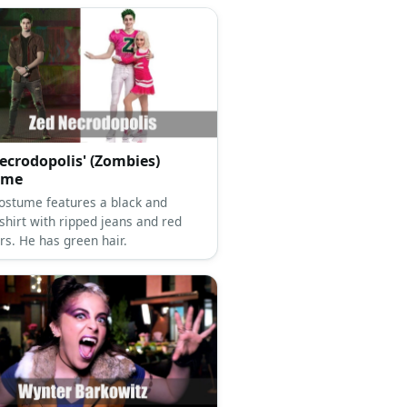
ecrodopolis' (Zombies)
ume
costume features a black and
shirt with ripped jeans and red
rs. He has green hair.