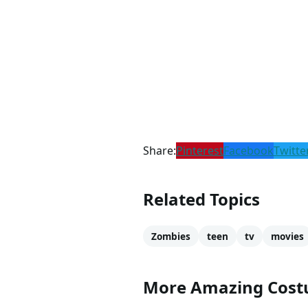
Share:
Pinterest
Facebook
Twitte
Related Topics
Zombies
teen
tv
movies
More Amazing Cos