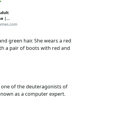
Adult
e |
umes.com
 and green hair. She wears a red
th a pair of boots with red and
s one of the deuteragonists of
o known as a computer expert.