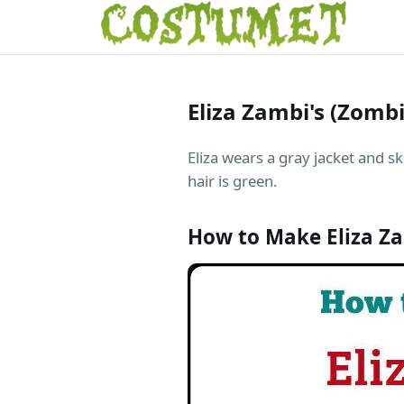
Eliza Zambi's (Zomb
Eliza wears a gray jacket and sk
hair is green.
How to Make Eliza Z