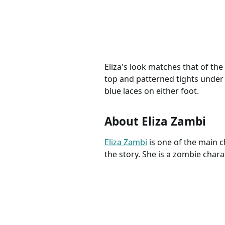
Costume, Halloween
Hallowe
Outfits, Zombietown
Seabroo
Eliza's look matches that of the
top and patterned tights under 
blue laces on either foot.
About Eliza Zambi
Eliza Zambi
is one of the main c
the story. She is a zombie chara