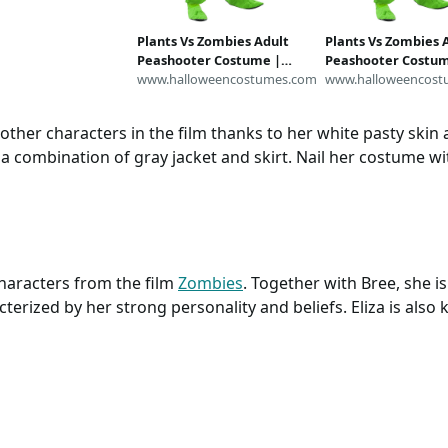
en Running Skirt,
k High Outfit
Plants Vs Zombies Adult
Plants Vs Zombies 
Peashooter Costume |
Peashooter Costum
Plants Vs Zombies
www.halloweencostumes.com
Plants Vs Zombies
www.halloweencost
Costumes
Costumes
 other characters in the film thanks to her white pasty skin
a combination of gray jacket and skirt. Nail her costume wi
haracters from the film
Zombies
. Together with Bree, she i
cterized by her strong personality and beliefs. Eliza is als