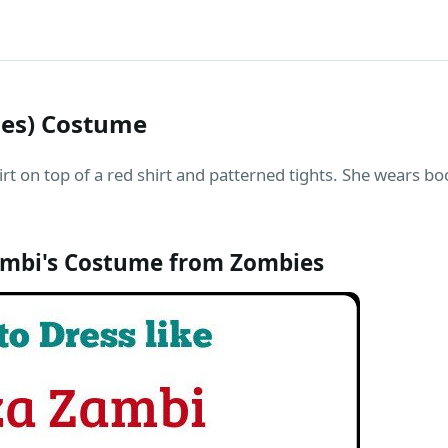
ies) Costume
irt on top of a red shirt and patterned tights. She wears bo
ambi's Costume from Zombies