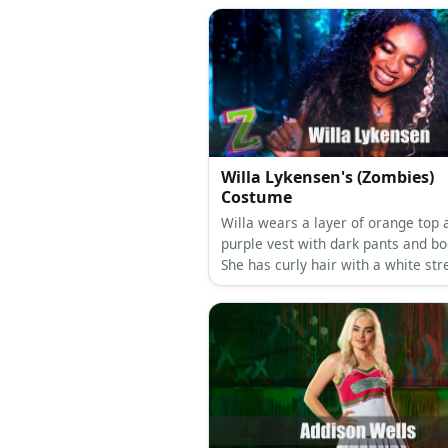
Willa Lykensen's (Zombies)
Costume
Willa wears a layer of orange top 
purple vest with dark pants and bo
She has curly hair with a white str
She also has arm markings and co
make-up.