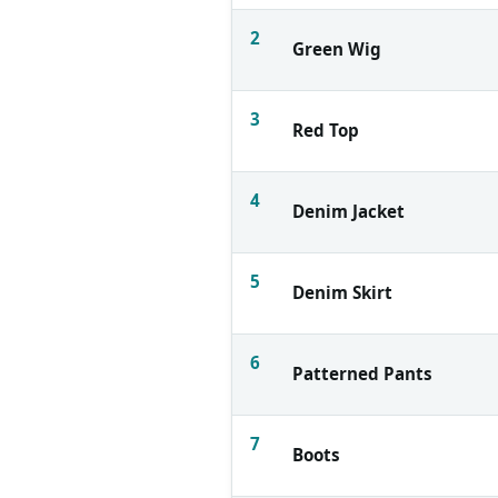
2
Green Wig
3
Red Top
4
Denim Jacket
5
Denim Skirt
6
Patterned Pants
7
Boots