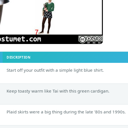
DESCRIPTION
Start off your outfit with a simple light blue shirt.
Keep toasty warm like Tai with this green cardigan.
Plaid skirts were a big thing during the late ‘80s and 1990s.