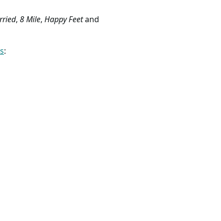
rried
,
8 Mile
,
Happy Feet
and
ss
: