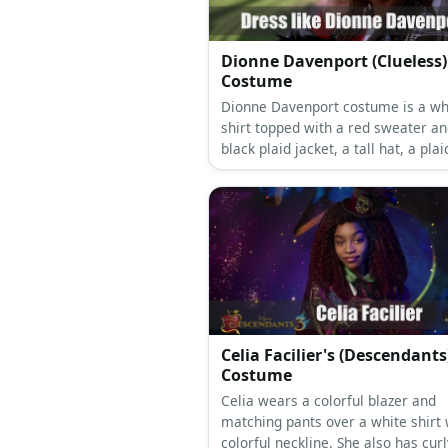
Dionne Davenport (Clueless)
Costume
Dionne Davenport costume is a wh
shirt topped with a red sweater an
black plaid jacket, a tall hat, a plai
long black socks and black shoes.
Celia Facilier's (Descendants
Costume
Celia wears a colorful blazer and
matching pants over a white shirt 
colorful neckline. She also has curl