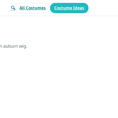
🔍
All Costumes
Costume Ideas
 an auburn wig.