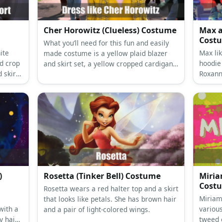
Cher Horowitz (Clueless) Costume
Max a
Cost
What you’ll need for this fun and easily
ite
Max li
made costume is a yellow plaid blazer
d crop
hoodie
and skirt set, a yellow cropped cardigan,
d skirt,
Roxann
knee socks, a white shirt, and black heels
tucked 
in a school girl style.
shorts.
)
Rosetta (Tinker Bell) Costume
Miria
Cost
Rosetta wears a red halter top and a skirt
Miriam
that looks like petals. She has brown hair
with a
various
and a pair of light-colored wings.
y hair
tweed 