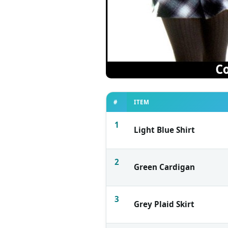
#
ITEM
1
Light Blue Shirt
2
Green Cardigan
3
Grey Plaid Skirt