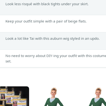
Look less risqué with black tights under your skirt.
Keep your outfit simple with a pair of beige flats.
Look a lot like Tai with this auburn wig styled in an updo.
No need to worry about DIY-ing your outfit with this costum
set.