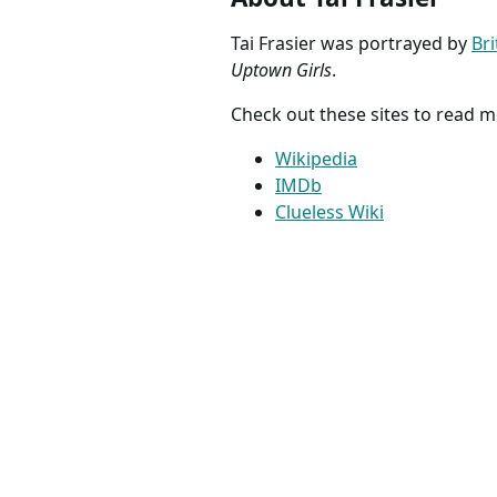
Tai Frasier was portrayed by
Br
Uptown Girls
.
Check out these sites to read m
Wikipedia
IMDb
Clueless Wiki