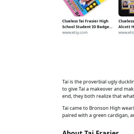
Clueless Tai Frasier High
Clueles
School Student ID Badge
Alcott 
Cosplay Costume Name
www.etsy.com
ID Badg
www.ets
Tag
Tai is the proverbial ugly duck
to give Tai a makeover and make 
end, they both realize that wha
Tai came to Bronson High wearin
paired with a green cardigan, an
About Tai Frasier