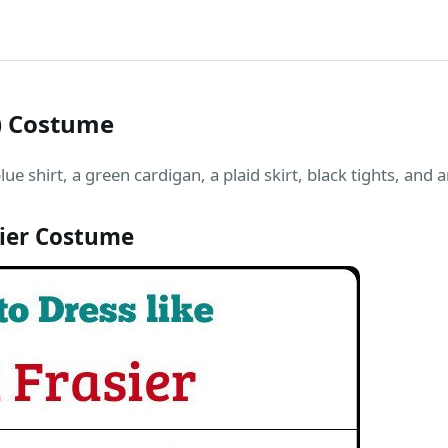
s) Costume
blue shirt, a green cardigan, a plaid skirt, black tights, and
sier Costume