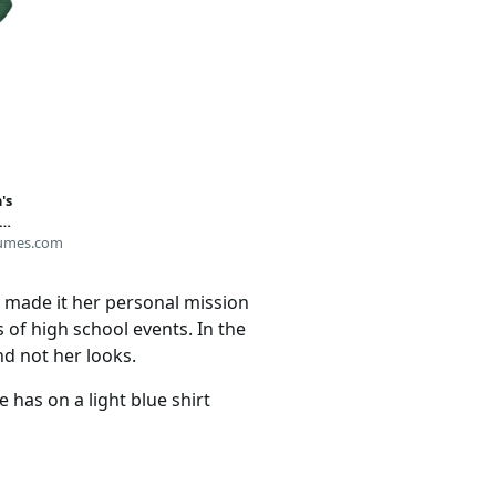
's
umes.com
made it her personal mission
 of high school events. In the
nd not her looks.
 has on a light blue shirt