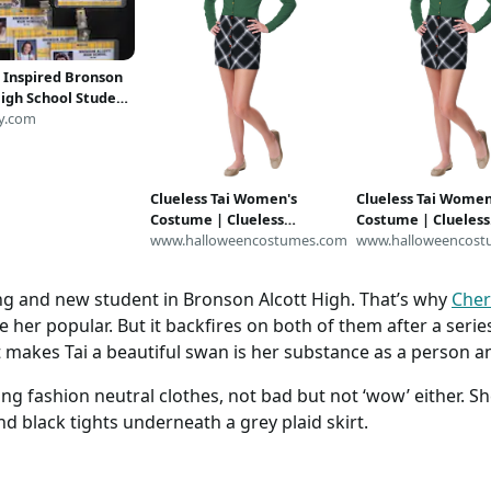
s Inspired Bronson
High School Student
es
y.com
Clueless Tai Women's
Clueless Tai Women
Costume | Clueless
Costume | Clueless
Costumes
www.halloweencostumes.com
Costumes
www.halloweencost
ling and new student in Bronson Alcott High. That’s why
Cher
her popular. But it backfires on both of them after a series
t makes Tai a beautiful swan is her substance as a person a
g fashion neutral clothes, not bad but not ‘wow’ either. She
d black tights underneath a grey plaid skirt.