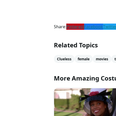
Share:
Pinterest
Facebook
Twitte
Related Topics
Clueless
female
movies
More Amazing Cos