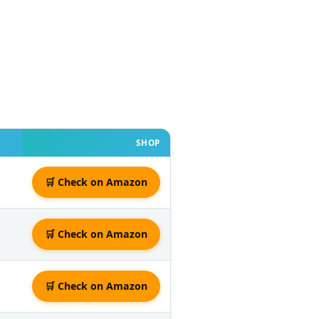
SHOP
🛒 Check on Amazon
🛒 Check on Amazon
🛒 Check on Amazon