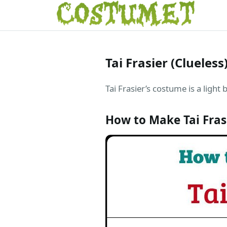
Tai Frasier (Clueles
Tai Frasier’s costume is a light 
How to Make Tai Fra