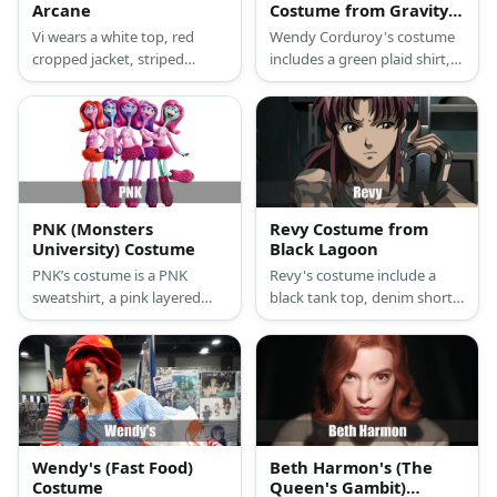
Arcane
Costume from Gravity
Falls
Vi wears a white top, red
Wendy Corduroy's costume
cropped jacket, striped
includes a green plaid shirt,
pants, and mismatched
pants, and boots. She has
boots. She also has red hair
auburn hair and a lumberjack
and tattoo on her face.
hat.
PNK (Monsters
Revy Costume from
University) Costume
Black Lagoon
PNK’s costume is a PNK
Revy's costume include a
sweatshirt, a pink layered
black tank top, denim shorts,
tutu skirt, pink furry leg
boots, and toy guns. She has
warmers, and pink sneakers.
burgundy hair, too.
Wendy's (Fast Food)
Beth Harmon's (The
Costume
Queen's Gambit)