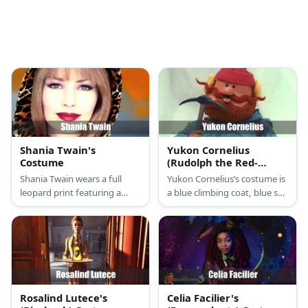
Shania Twain's
Yukon Cornelius
Costume
(Rudolph the Red-
Nosed Reindeer)
Shania Twain wears a full
Yukon Cornelius’s costume is
Costume
leopard print featuring a
a blue climbing coat, blue ski
bralette, pants, and a long
pants, tall black snow boots,
cardigan.
a black tactical belt, and a red
pomp pom beanie hat.
Rosalind Lutece's
Celia Facilier's