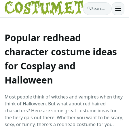
🔍
Search costumes…
Popular redhead
character costume ideas
for Cosplay and
Halloween
Most people think of witches and vampires when they
think of Halloween. But what about red haired
characters? Here are some great costume ideas for
the fiery gals out there. Whether you want to be scary,
sexy, or funny, there's a redhead costume for you.