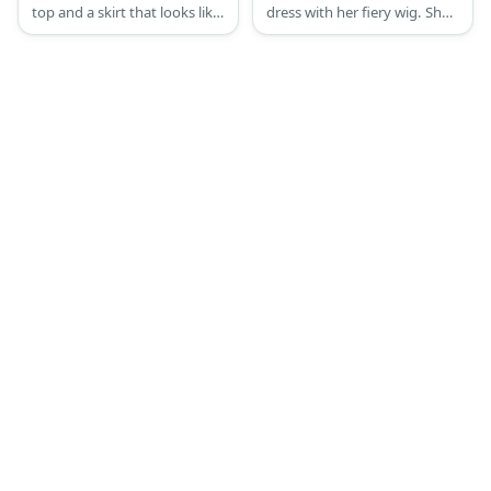
top and a skirt that looks like
dress with her fiery wig. She
petals. She has brown hair
also wears her stacked
and a pair of light-colored
earrings and a pair of flats.
wings.