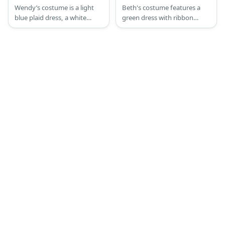
Costume
Wendy’s costume is a light
Beth's costume features a
blue plaid dress, a white
green dress with ribbon
waist apron, white sneakers,
details. She also has a short
red and white-striped
auburn hair and a pair of
fingerless gloves, and striped
black slingback shoes.
socks. Complete the look
with a red wig done in
pigtails.