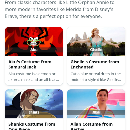
From classic characters like Little Orphan Annie to
more modern favorites like Merida from Disney's
Brave, there's a perfect option for everyone.
Aku's Costume from
Giselle's Costume from
Samurai Jack
Enchanted
Aku costume is a demon or
Cut a blue or teal dress in the
akuma mask and an all-black
middle to style it like Giselle's
gown.
open curtain dress. Then
wear a white dress
underneath the cut dress for
layering. Wear a flower
brooch on the chest and get
a redhead wig.
Shanks Costume from
Allan Costume from
One Piece
Barbie