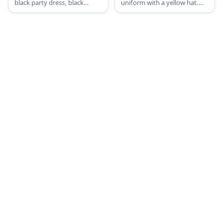
black party dress, black
uniform with a yellow hat.
fishnet leggings, lace-up
She also wears a pair of white
black booties, black
socks and black shoes.
glovelets, a chain belt, a
necklace, wristlets, fancy
silver bracelets, assorted
ankle bracelets, and colorful
80s rocker hair.