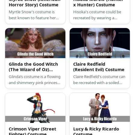
Horror Story) Costume
x Hunter) Costume
Myrtle Snow's costume is
Hisoka's costume could be
best known to feature her
recreated by wearing a
polkadot dress and scarf
cropped top, pink fabric, and
accentuated with her yellow
white pants. He also has red
gloves and red hair. Throw in
flaming hair as well as pink
a black top and belt to add
socks and purple shoes!
layers to her look, too!
Glinda the Good Witch
Claire Redfield
(The Wizard of Oz)
(Resident Evil) Costume
Costume
Glinda’s costume is a flowing
Claire Redfield's costume can
and shimmery pink princess
be recreated with a soiled
gown with puffed sleeves
white top or an olive-colored
and a towering white crown
one under a red jacket. The
while she holds a star-shaped
wear a pair of dark jeans and
wand.
boots, too. Style the
costume with a ponytail or
hair extension, too. Carry a
toy rifle to complete the
Crimson Viper (Street
Lucy & Ricky Ricardo
look.
Fighter) Costume
Costume