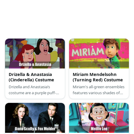
Drizella & Anastasia
Miriam Mendelsohn
(Cinderella) Costume
(Turning Red) Costume
Drizella and Anastasia’s
Miriam's all-green ensembles
costume are a purple puff-
features various shades of
sleeved princess gown and a
green on her shirt, tweed
gold clip for Anastasia and a
outerwear, pants, and
green puff-sleeved princess
beanie. She also wears a
gown and a green hair bow
friendship bracelet and
for Drizella.
another green bracelet on
her arm.