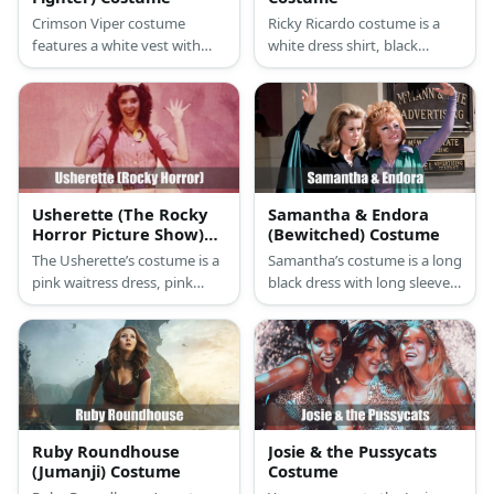
Crimson Viper costume
Ricky Ricardo costume is a
features a white vest with
white dress shirt, black
purple necktie. Then she tops
blazer, black pants, a black
it with a red jacket and black
bowtie, and a simple straw
pants with ankle boots. Style
hat. Lucy`s costume features
her costume with a red wig
a cute vintage polka-dot
as well as a pair of yellow
dress with gloves and a pair
glasses.
of pumps.
Usherette (The Rocky
Samantha & Endora
Horror Picture Show)
(Bewitched) Costume
Costume
The Usherette’s costume is a
Samantha’s costume is a long
pink waitress dress, pink
black dress with long sleeves,
heels, a white waitress hat,
a black cape, green fabric,
and holds a vendor’s tray.
and a blonde wig. Endora’s
costume is a long purple
dress with long sleeves, a
long green shawl or green
fabric, and a red wig.
Ruby Roundhouse
Josie & the Pussycats
(Jumanji) Costume
Costume