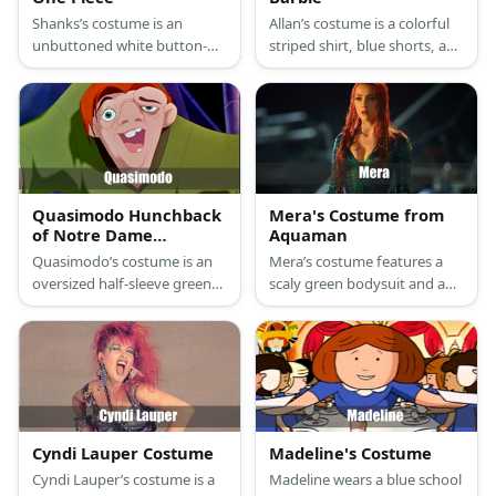
Shanks’s costume is an
Allan’s costume is a colorful
unbuttoned white button-
striped shirt, blue shorts, and
down shirt, loose brown
black flip flops.
pants, a red pirate sash belt,
black boots, and a black
vampire cape.
Quasimodo Hunchback
Mera's Costume from
of Notre Dame
Aquaman
Costume
Quasimodo’s costume is an
Mera’s costume features a
oversized half-sleeve green
scaly green bodysuit and a
hippie shirt over his hunched
red wig.
back, stretch brown pants,
medieval boots, and short
red hair above his ugly face.
Cyndi Lauper Costume
Madeline's Costume
Cyndi Lauper’s costume is a
Madeline wears a blue school