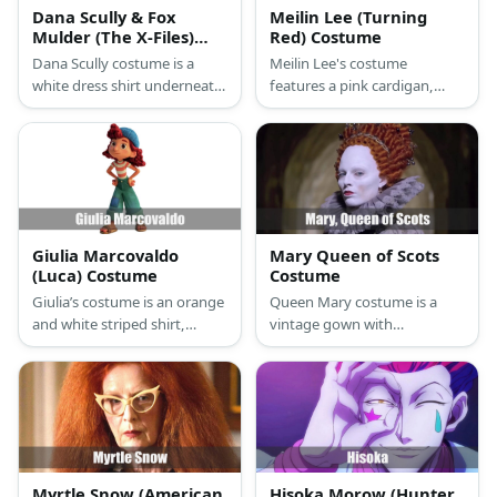
Dana Scully & Fox
Meilin Lee (Turning
Mulder (The X-Files)
Red) Costume
Costume
Dana Scully costume is a
Meilin Lee's costume
white dress shirt underneath
features a pink cardigan,
a fitted black blazer, a black
tights, and skater skirt. She
pencil skirt, and black
styles her look with pink
pumps. Fox Mulder costume
socks and sneakers, too.
is composed of corporate
Complete her costume by
jacket and pants with his FBI
wearing a red wig and a
ID to show his profession.
backpack. Then carry a
Tamagotchi!
Giulia Marcovaldo
Mary Queen of Scots
(Luca) Costume
Costume
Giulia’s costume is an orange
Queen Mary costume is a
and white striped shirt,
vintage gown with
denim pants with a patch,
Elizabethan influence or
and a blue knit beanie atop
simply wear a grey balloon
her curly red hair.
sleeve top and big skirt to
complete the costume. The
wear Mary's signature red
wig and a stark white
makeup.
Myrtle Snow (American
Hisoka Morow (Hunter