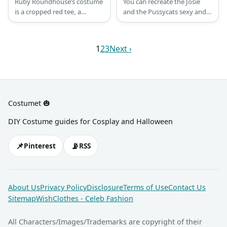
Ruby Roundhouse’s costume
You can recreate the Josie
is a cropped red tee, a
and the Pussycats sexy and
shoulder harness, olive green
cute costume with a leopard
shorts with a thick brown
one-piece swimsuit together
belt, fingerless gloves, and
with leopard cat ear
1
2
3
Next ›
brown knee-high boots.
headband and tail. You can
Ruby Roundhouse is one of
also pair it with leopard high-
the new playable characters
heels.
in Jumanji.
Costumet 🎃
DIY Costume guides for Cosplay and Halloween
📌
📡
Pinterest
RSS
About Us
Privacy Policy
Disclosure
Terms of Use
Contact Us
Sitemap
WishClothes - Celeb Fashion
All Characters/Images/Trademarks are copyright of their