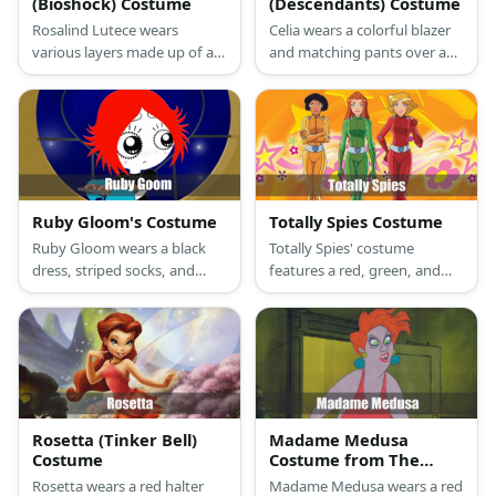
(Bioshock) Costume
(Descendants) Costume
Rosalind Lutece wears
Celia wears a colorful blazer
various layers made up of a
and matching pants over a
white shirt, green tie, vest,
white shirt with a colorful
brown blazer, and a long
neckline. She also has curly
skirt. She has brunette hair.
hair and a top hat.
For shoes, she wears a pair of
heeled oxfords.
Ruby Gloom's Costume
Totally Spies Costume
Ruby Gloom wears a black
Totally Spies' costume
dress, striped socks, and
features a red, green, and
shoes. Then, she also has red
yellow bodysuit, boots, and
hair.
wigs of varying color.
Rosetta (Tinker Bell)
Madame Medusa
Costume
Costume from The
Rescuers
Rosetta wears a red halter
Madame Medusa wears a red