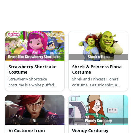
Strawberry Shortcake
Shrek & Princess Fiona
Costume
Costume
Strawberry Shortcake
Shrek and Princess Fiona’s
costume is a white puffed
costume is a tunic shirt, a
sleeve top, a pink polka-
brown vest, brown leggings,
dotted skirt, pink Mary Janes,
a brown rugged belt, and
green and white-striped
dark cloth shoes for Shrek,
tights, and a cute strawberry
and a long green princess
hat.
dress, a princess crown, and
green flat shoes for Princess
Fiona.
Vi Costume from
Wendy Corduroy