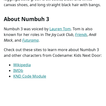
canvas shoes, and long straight black hair with bangs.
About Numbuh 3
Numbuh 3 was voiced by
Lauren Tom
. Tom is also
known for her roles in
The Joy Luck Club
,
Friends
,
Andi
Mack
, and
Futurama
.
Check out these sites to learn more about Numbuh 3
and other characters from Codename: Kids Next Door:
Wikipedia
IMDb
KND Code Module