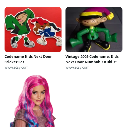
Codename Kids Next Door
Vintage 2005 Codename: Kids
Sticker Set
Next Door Numbuh 3 Kuki 3”
www.etsy.com
Articulated Figure (Arctic
www.etsy.com
Version) by Tech 2 Go.