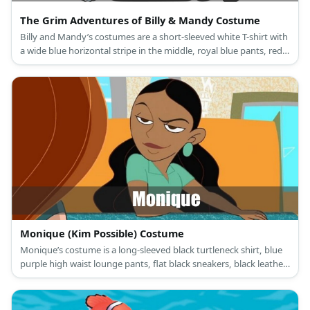
The Grim Adventures of Billy & Mandy Costume
Billy and Mandy’s costumes are a short-sleeved white T-shirt with
a wide blue horizontal stripe in the middle, royal blue pants, red
and white sneakers, and a red baseball cap for Billy; and a
sleeveless pink line dress with a large Daisy flower in front, white
crew socks, black Mary Jane shoes, and a black hairband for
Mandy.
Monique (Kim Possible) Costume
Monique’s costume is a long-sleeved black turtleneck shirt, blue
purple high waist lounge pants, flat black sneakers, black leather
gloves, a brown tactical belt with a brown pouch, and large gold
dangling earrings.