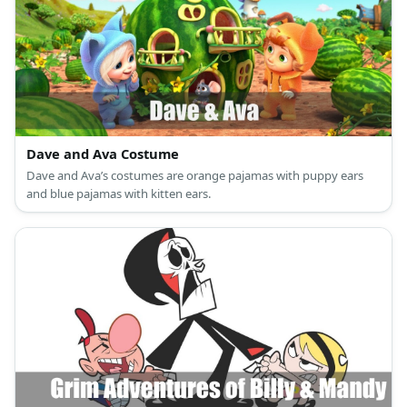
Dave and Ava Costume
Dave and Ava’s costumes are orange pajamas with puppy ears
and blue pajamas with kitten ears.