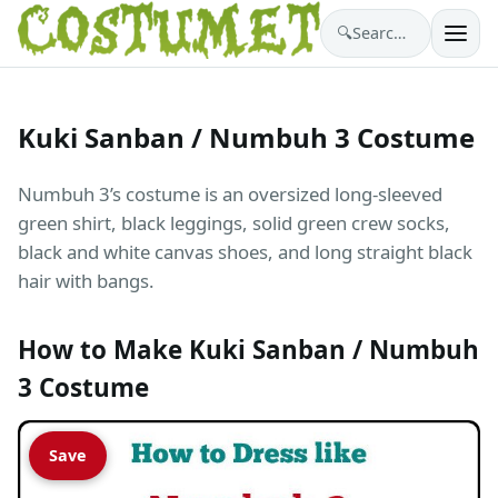
🔍
Search costumes…
Kuki Sanban / Numbuh 3 Costume
Numbuh 3’s costume is an oversized long-sleeved
green shirt, black leggings, solid green crew socks,
black and white canvas shoes, and long straight black
hair with bangs.
How to Make Kuki Sanban / Numbuh
3 Costume
Save