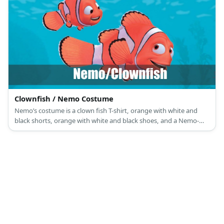
Clownfish / Nemo Costume
Nemo’s costume is a clown fish T-shirt, orange with white and
black shorts, orange with white and black shoes, and a Nemo-
themed sunglasses mask.