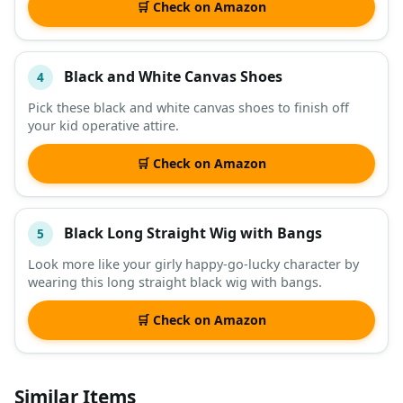
🛒 Check on Amazon
Black and White Canvas Shoes
4
Pick these black and white canvas shoes to finish off
your kid operative attire.
🛒 Check on Amazon
Black Long Straight Wig with Bangs
5
Look more like your girly happy-go-lucky character by
wearing this long straight black wig with bangs.
🛒 Check on Amazon
Similar Items