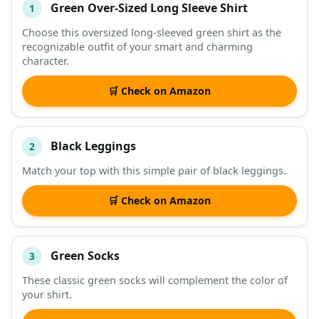
Green Over-Sized Long Sleeve Shirt
1
#
ITEM
Choose this oversized long-sleeved green shirt as the
recognizable outfit of your smart and charming
DESCRIPTION
SHOP
character.
🛒 Check on Amazon
Black Leggings
2
Match your top with this simple pair of black leggings.
🛒 Check on Amazon
Green Socks
3
These classic green socks will complement the color of
your shirt.