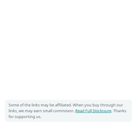
Some of the links may be affiliated. When you buy through our
links, we may earn small commision.
Read Full Disclosure
. Thanks
for supporting us.