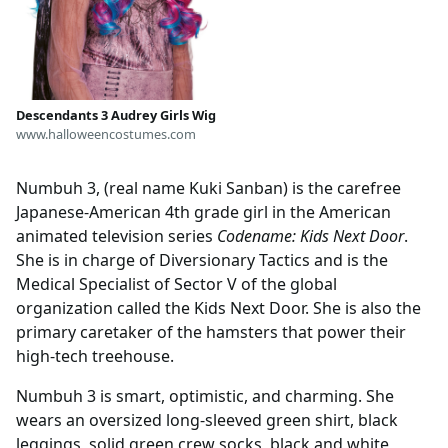
Descendants 3 Audrey Girls Wig
www.halloweencostumes.com
Numbuh 3, (real name Kuki Sanban) is the carefree
Japanese-American 4th grade girl in the American
animated television series
Codename: Kids Next Door
.
She is in charge of Diversionary Tactics and is the
Medical Specialist of Sector V of the global
organization called the Kids Next Door. She is also the
primary caretaker of the hamsters that power their
high-tech treehouse.
Numbuh 3 is smart, optimistic, and charming. She
wears an oversized long-sleeved green shirt, black
leggings, solid green crew socks, black and white