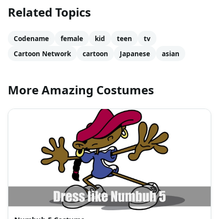
Related Topics
Codename
female
kid
teen
tv
Cartoon Network
cartoon
Japanese
asian
More Amazing Costumes