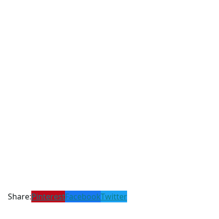
Share:
Pinterest
Facebook
Twitter