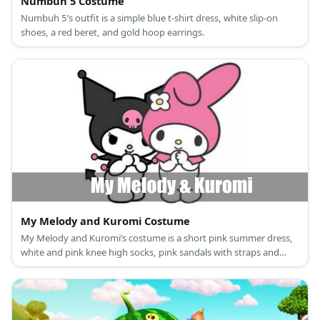
Numbuh 5 Costume
Numbuh 5’s outfit is a simple blue t-shirt dress, white slip-on
shoes, a red beret, and gold hoop earrings.
My Melody and Kuromi Costume
My Melody and Kuromi’s costume is a short pink summer dress,
white and pink knee high socks, pink sandals with straps and
glitter, and a My Melody hooded capelet for My Melody; and a
black mini dress, black and pink long socks, black ankle-high
boots, a Kuromi hooded capelet, and black rhinestone fingerless
fishnet gloves for Kuromi.