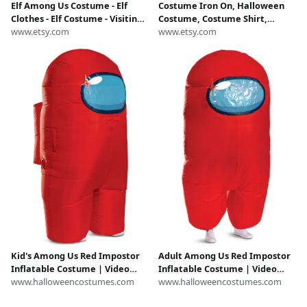
Elf Among Us Costume - Elf
Costume Iron On, Halloween
Clothes - Elf Costume - Visiting
Costume, Costume Shirt,
Elf Clothing - Elf Disguise -
www.etsy.com
among us costume, among us
www.etsy.com
Visiting Elf Outfit - Elf Props
shirt, costume shirt, adult
costume, diy costume, easy
shirt
Kid's Among Us Red Impostor
Adult Among Us Red Impostor
Inflatable Costume | Video
Inflatable Costume | Video
Game Costumes
www.halloweencostumes.com
Game Costumes
www.halloweencostumes.com