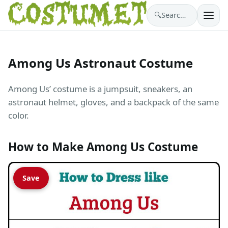
🔍
Search costumes…
Among Us Astronaut Costume
Among Us’ costume is a jumpsuit, sneakers, an
astronaut helmet, gloves, and a backpack of the same
color.
How to Make Among Us Costume
Save