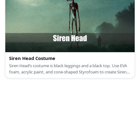
Siren Head Costume
Siren Head’s costume is black leggings and a black top. Use EVA
foam, acrylic paint, and cone-shaped Styrofoam to create Siren
Head’s body.