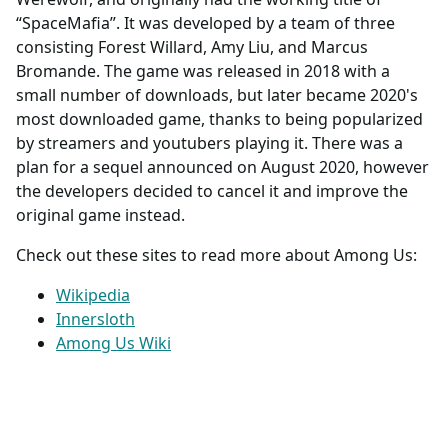
“SpaceMafia”. It was developed by a team of three
consisting Forest Willard, Amy Liu, and Marcus
Bromande. The game was released in 2018 with a
small number of downloads, but later became 2020's
most downloaded game, thanks to being popularized
by streamers and youtubers playing it. There was a
plan for a sequel announced on August 2020, however
the developers decided to cancel it and improve the
original game instead.
Check out these sites to read more about Among Us:
Wikipedia
Innersloth
Among Us Wiki