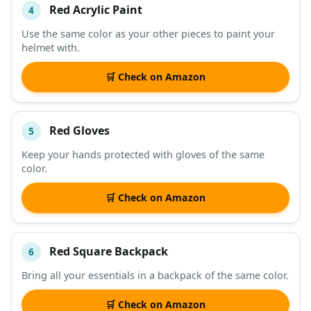
Red Acrylic Paint
4
Use the same color as your other pieces to paint your
helmet with.
🛒 Check on Amazon
Red Gloves
5
Keep your hands protected with gloves of the same
color.
🛒 Check on Amazon
Red Square Backpack
6
Bring all your essentials in a backpack of the same color.
🛒 Check on Amazon