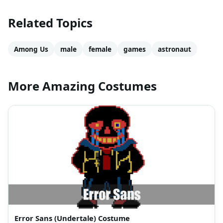
Related Topics
Among Us
male
female
games
astronaut
More Amazing Costumes
Error Sans (Undertale) Costume