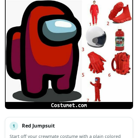
Red Jumpsuit
1
#
ITEM
Start off your crewmate costume with a plain colored