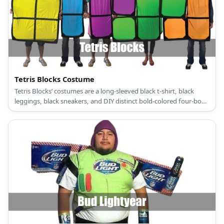
Tetris Blocks Costume
Tetris Blocks’ costumes are a long-sleeved black t-shirt, black
leggings, black sneakers, and DIY distinct bold-colored four-box
shape patterns.