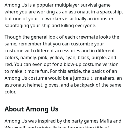
Among Us is a popular multiplayer survival game
where you are working as an astronaut in a spaceship,
but one of your co-workers is actually an imposter
sabotaging your ship and killing everyone.
Though the general look of each crewmate looks the
same, remember that you can customize your
costume with different accessories and in different
colors, namely, pink, yellow, cyan, black, purple, and
red. You can even opt for a blow-up costume version
to make it more fun. For this article, the basics of an
Among Us costume would be a jumpsuit, sneakers, an
astronaut helmet, gloves, and a backpack of the same
color.
About Among Us
Among Us was inspired by the party games Mafia and
Werewolf, and originally had the working title of