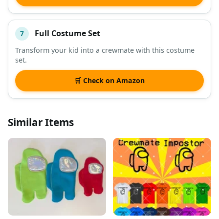
Full Costume Set
7
Transform your kid into a crewmate with this costume
set.
🛒 Check on Amazon
Similar Items