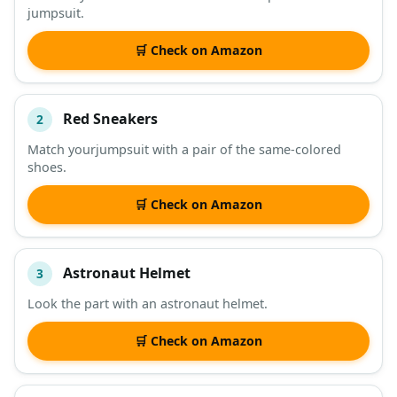
jumpsuit.
DESCRIPTION
SHOP
🛒 Check on Amazon
Red Sneakers
2
Match yourjumpsuit with a pair of the same-colored
shoes.
🛒 Check on Amazon
Astronaut Helmet
3
Look the part with an astronaut helmet.
🛒 Check on Amazon