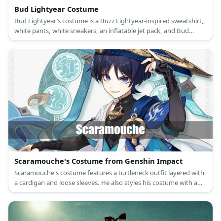
Bud Lightyear Costume
Bud Lightyear’s costume is a Buzz Lightyear-inspired sweatshirt,
white pants, white sneakers, an inflatable jet pack, and Bud
Light-inspired accessories.
Scaramouche's Costume from Genshin Impact
Scaramouche's costume features a turtleneck outfit layered with
a cardigan and loose sleeves. He also styles his costume with a
tassel belt, a pair of shorts, black socks, shin guards.