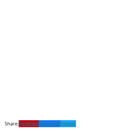
Share:
Pinterest
Facebook
Twitter