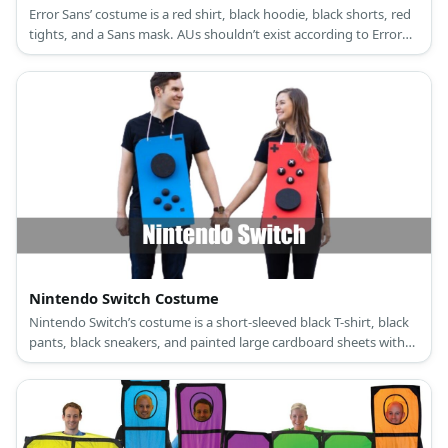
Error Sans’ costume is a red shirt, black hoodie, black shorts, red
tights, and a Sans mask. AUs shouldn’t exist according to Error
Sans.
Nintendo Switch Costume
Nintendo Switch’s costume is a short-sleeved black T-shirt, black
pants, black sneakers, and painted large cardboard sheets with
large black foam buttons.