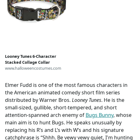
Looney Tunes 6-Character
Stacked Collage Collar
www.halloweencostumes.com
Elmer Fudd is one of the most famous characters in
the American animated comedy short film series
distributed by Warner Bros.
Looney Tunes
. He is the
small-sized, gullible, short-tempered, and short
attention-spanned arch enemy of
Bugs Bunny
, whose
main aim is to hunt Bugs. He speaks unusually by
replacing his R’s and L’s with W’s and his signature
catchphrase is “Shhh. Be vewy vewy quiet, I'm hunting