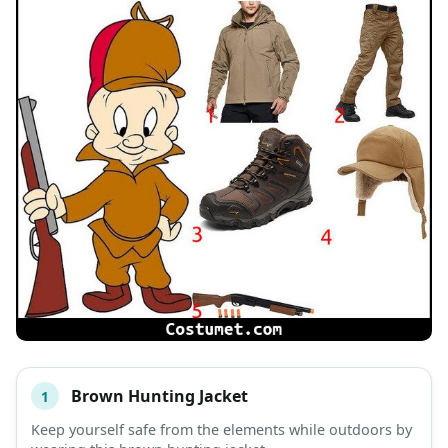
Brown Hunting Jacket
1
#
ITEM
Keep yourself safe from the elements while outdoors by