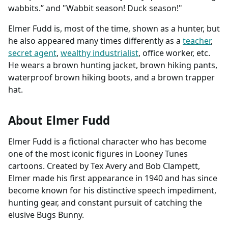
wabbits.” and "Wabbit season! Duck season!"
Elmer Fudd is, most of the time, shown as a hunter, but
he also appeared many times differently as a
teacher
,
secret agent
,
wealthy industrialist
, office worker, etc.
He wears a brown hunting jacket, brown hiking pants,
waterproof brown hiking boots, and a brown trapper
hat.
About Elmer Fudd
Elmer Fudd is a fictional character who has become
one of the most iconic figures in Looney Tunes
cartoons. Created by Tex Avery and Bob Clampett,
Elmer made his first appearance in 1940 and has since
become known for his distinctive speech impediment,
hunting gear, and constant pursuit of catching the
elusive Bugs Bunny.