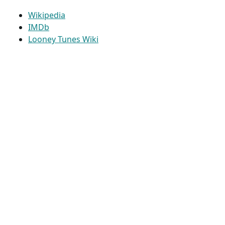
Wikipedia
IMDb
Looney Tunes Wiki