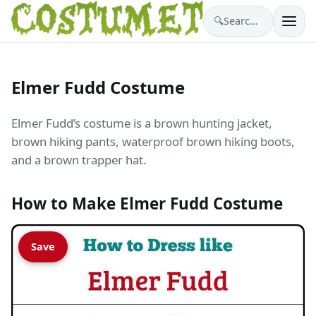
🔍
Search costumes…
Elmer Fudd Costume
Elmer Fudd’s costume is a brown hunting jacket,
brown hiking pants, waterproof brown hiking boots,
and a brown trapper hat.
How to Make Elmer Fudd Costume
Save