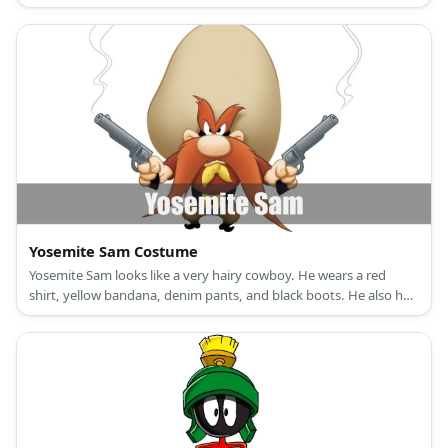
Yosemite Sam Costume
Yosemite Sam looks like a very hairy cowboy. He wears a red
shirt, yellow bandana, denim pants, and black boots. He also has
an oversized cowboy hat. Plus, who could forget his overly-hairy
eyebrowsand long ginger beard?