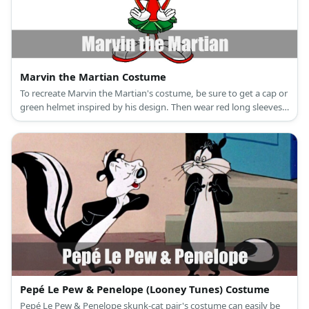
Marvin the Martian Costume
To recreate Marvin the Martian's costume, be sure to get a cap or
green helmet inspired by his design. Then wear red long sleeves
and pants and add green cloth as a skirt. Wear white gloves and
sneakers.
Pepé Le Pew & Penelope (Looney Tunes) Costume
Pepé Le Pew & Penelope skunk-cat pair's costume can easily be