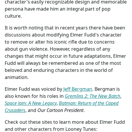
character's easily recognizable design and memorable
persona have made him an integral part of pop
culture.
It is worth noting that in recent years there have been
discussions about modifying Elmer Fudd's character
to remove or alter his iconic rifle due to concerns
about gun violence. However, regardless of any
changes that might occur in future adaptations, Elmer
Fudd will always be remembered as one of the most
beloved and enduring characters in the world of
animation.
Elmer Fudd was voiced by
Jeff Bergman
. Bergman is
also known for his roles in
Gremlins 2: The New Batch
,
Space Jam: A New Legacy
,
Batman: Return of the Caped
Crusaders
, and
Our Cartoon President
.
Check out these sites to learn more about Elmer Fudd
and other characters from Looney Tunes: