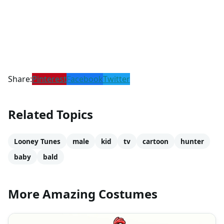
Share:
Pinterest
Facebook
Twitter
Related Topics
Looney Tunes
male
kid
tv
cartoon
hunter
baby
bald
More Amazing Costumes