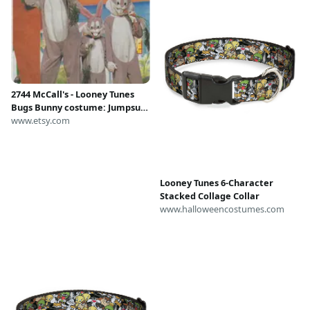
2744 McCall's - Looney Tunes
Bugs Bunny costume: Jumpsuit,
Mask and Spats - uncut sewing
www.etsy.com
pattern - sz child 2-4 and bonus
10-12 - cartoon
Looney Tunes 6-Character
Stacked Collage Collar
www.halloweencostumes.com