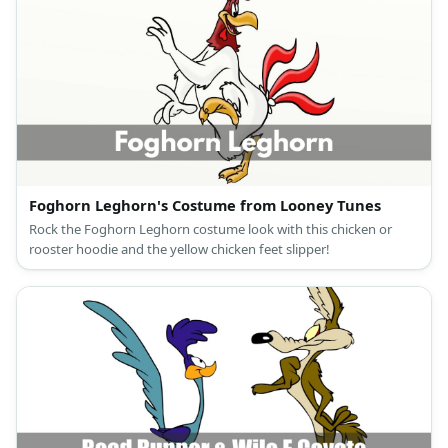
Foghorn Leghorn's Costume from Looney Tunes
Rock the Foghorn Leghorn costume look with this chicken or
rooster hoodie and the yellow chicken feet slipper!