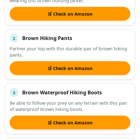
wearing this brown hunting jacket.
DESCRIPTION
SHOP
🛒 Check on Amazon
Brown Hiking Pants
2
Partner your top with this durable pair of brown hiking
pants.
🛒 Check on Amazon
Brown Waterproof Hiking Boots
3
Be able to follow your prey on any terrain with this pair
of waterproof brown hiking boots.
🛒 Check on Amazon