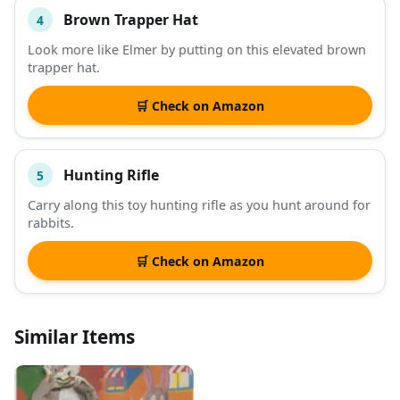
Brown Trapper Hat
4
Look more like Elmer by putting on this elevated brown
trapper hat.
🛒 Check on Amazon
Hunting Rifle
5
Carry along this toy hunting rifle as you hunt around for
rabbits.
🛒 Check on Amazon
Similar Items