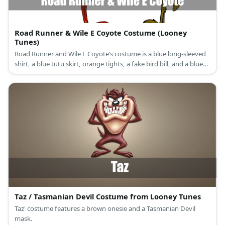
Road Runner & Wile E Coyote Costume (Looney
Tunes)
Road Runner and Wile E Coyote’s costume is a blue long-sleeved
shirt, a blue tutu skirt, orange tights, a fake bird bill, and a blue
leather headband for Road Runner, and a brown long-sleeved
shirt, brown pants, and a wolf mask for Wile E. Coyote.
Taz / Tasmanian Devil Costume from Looney Tunes
Taz' costume features a brown onesie and a Tasmanian Devil
mask.