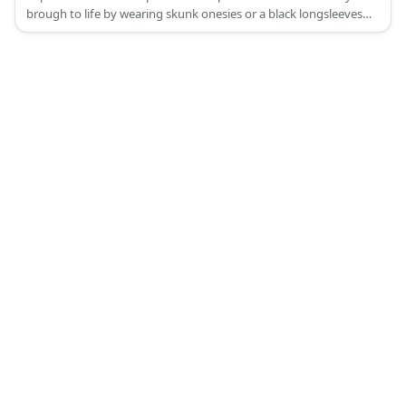
brough to life by wearing skunk onesies or a black longsleeves
and pants adorned with strips of fur as well as skunk ears and
tail!