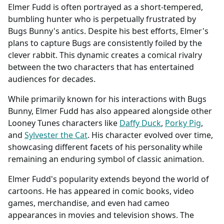
Elmer Fudd is often portrayed as a short-tempered,
bumbling hunter who is perpetually frustrated by
Bugs Bunny's antics. Despite his best efforts, Elmer's
plans to capture Bugs are consistently foiled by the
clever rabbit. This dynamic creates a comical rivalry
between the two characters that has entertained
audiences for decades.
While primarily known for his interactions with Bugs
Bunny, Elmer Fudd has also appeared alongside other
Looney Tunes characters like
Daffy Duck
,
Porky Pig
,
and
Sylvester the Cat
. His character evolved over time,
showcasing different facets of his personality while
remaining an enduring symbol of classic animation.
Elmer Fudd's popularity extends beyond the world of
cartoons. He has appeared in comic books, video
games, merchandise, and even had cameo
appearances in movies and television shows. The