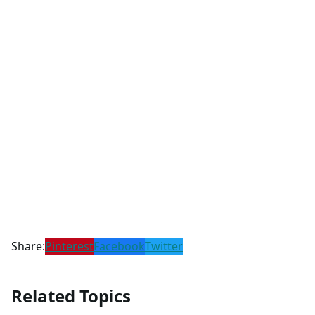
Share:
Pinterest
Facebook
Twitter
Related Topics