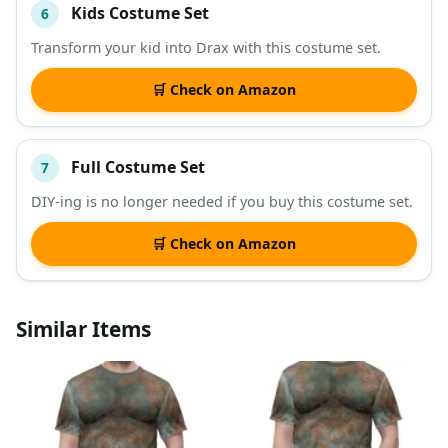
Kids Costume Set
6
Transform your kid into Drax with this costume set.
🛒 Check on Amazon
Full Costume Set
7
DIY-ing is no longer needed if you buy this costume set.
🛒 Check on Amazon
Similar Items