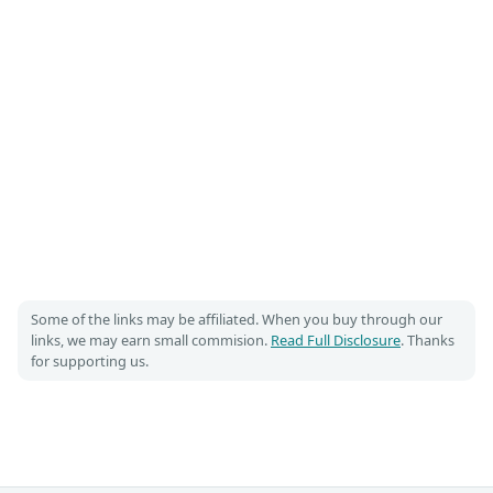
Some of the links may be affiliated. When you buy through our
links, we may earn small commision.
Read Full Disclosure
. Thanks
for supporting us.