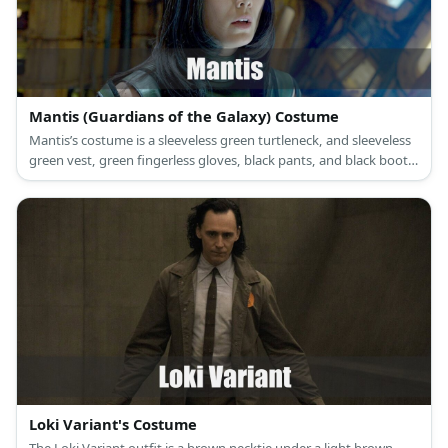
Mantis (Guardians of the Galaxy) Costume
Mantis’s costume is a sleeveless green turtleneck, and sleeveless
green vest, green fingerless gloves, black pants, and black boots.
Mantis can sense and manipulate feelings because she is an
empath.
Loki Variant's Costume