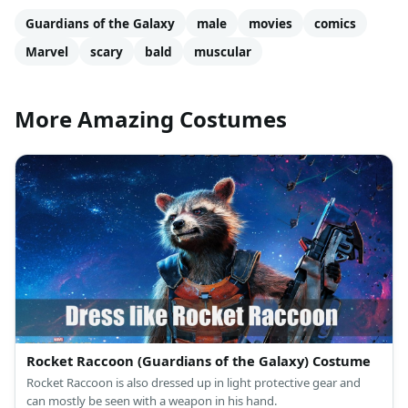
Guardians of the Galaxy
male
movies
comics
Marvel
scary
bald
muscular
More Amazing Costumes
Rocket Raccoon (Guardians of the Galaxy) Costume
Rocket Raccoon is also dressed up in light protective gear and
can mostly be seen with a weapon in his hand.