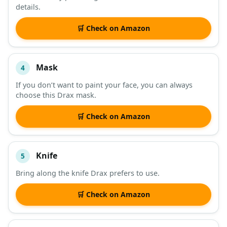
details.
🛒 Check on Amazon
Mask
4
If you don’t want to paint your face, you can always
choose this Drax mask.
🛒 Check on Amazon
Knife
5
Bring along the knife Drax prefers to use.
🛒 Check on Amazon