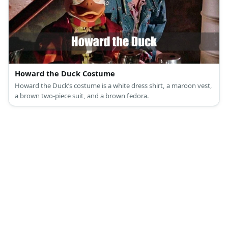
Howard the Duck Costume
Howard the Duck’s costume is a white dress shirt, a maroon vest,
a brown two-piece suit, and a brown fedora.