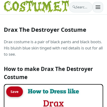
🔍
Search costumes…
Drax The Destroyer Costume
Drax costume is a pair of black pants and black boots.
His bluish blue skin tinged with red details is out for all
to see.
How to make Drax The Destroyer
Costume
Save