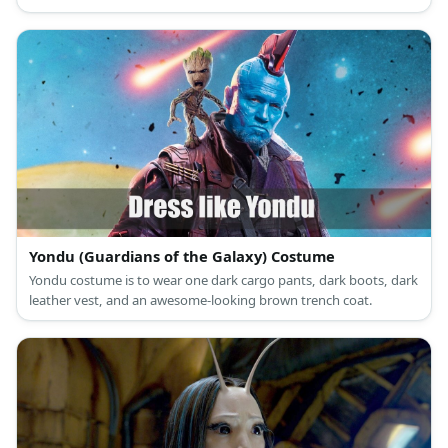
Yondu (Guardians of the Galaxy) Costume
Yondu costume is to wear one dark cargo pants, dark boots, dark
leather vest, and an awesome-looking brown trench coat.