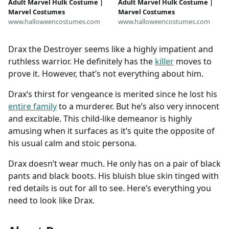
Adult Marvel Hulk Costume |
Adult Marvel Hulk Costume |
Marvel Costumes
Marvel Costumes
www.halloweencostumes.com
www.halloweencostumes.com
Drax the Destroyer seems like a highly impatient and
ruthless warrior. He definitely has the
killer
moves to
prove it. However, that’s not everything about him.
Drax’s thirst for vengeance is merited since he lost his
entire family
to a murderer. But he’s also very innocent
and excitable. This child-like demeanor is highly
amusing when it surfaces as it’s quite the opposite of
his usual calm and stoic persona.
Drax doesn’t wear much. He only has on a pair of black
pants and black boots. His bluish blue skin tinged with
red details is out for all to see. Here’s everything you
need to look like Drax.