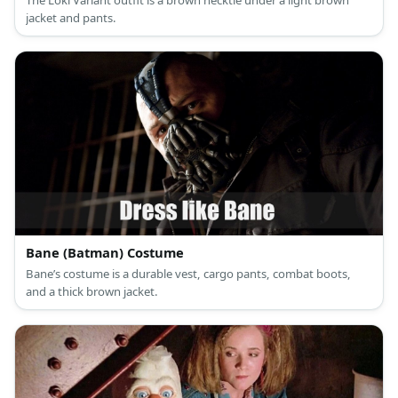
The Loki Variant outfit is a brown necktie under a light brown
jacket and pants.
Bane (Batman) Costume
Bane’s costume is a durable vest, cargo pants, combat boots,
and a thick brown jacket.