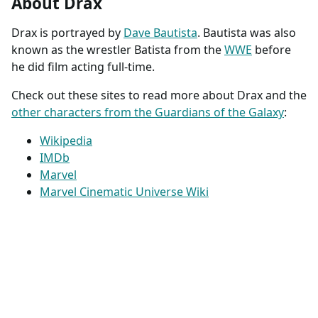
About Drax
Drax is portrayed by
Dave Bautista
. Bautista was also
known as the wrestler Batista from the
WWE
before
he did film acting full-time.
Check out these sites to read more about Drax and the
other characters from the Guardians of the Galaxy
:
Wikipedia
IMDb
Marvel
Marvel Cinematic Universe Wiki