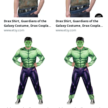
Drax Shirt, Guardians of the
Drax Shirt, Guardians of the
Galaxy Costume, Drax Cosplay,
Galaxy Costume, Drax Cosplay,
Drax The Destroyer, Marvel
www.etsy.com
Drax The Destroyer, Marvel
www.etsy.com
Cosplay, Super Hero Outfits,
Cosplay, Super Hero Outfits,
Disney Costume Shirt
Disney Costume Shirt