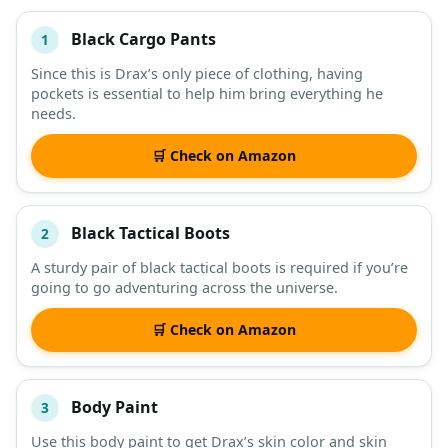
Black Cargo Pants
1
#
ITEM
Since this is Drax’s only piece of clothing, having
pockets is essential to help him bring everything he
DESCRIPTION
SHOP
needs.
🛒 Check on Amazon
Black Tactical Boots
2
A sturdy pair of black tactical boots is required if you’re
going to go adventuring across the universe.
🛒 Check on Amazon
Body Paint
3
Use this body paint to get Drax’s skin color and skin