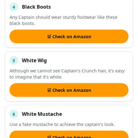
Black Boots
4
Any Captain should wear sturdy footwear like these
black boots.
🛒 Check on Amazon
White Wig
5
Although we cannot see Captain’s Crunch hair, it’s easy
to imagine that it’s white.
🛒 Check on Amazon
White Mustache
6
Use a fake mustache to achieve the captain’s look.
🛒 Check on Amazon