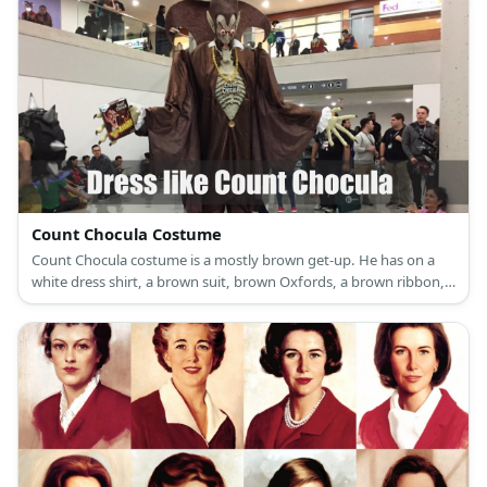
Count Chocula Costume
Count Chocula costume is a mostly brown get-up. He has on a
white dress shirt, a brown suit, brown Oxfords, a brown ribbon,
and a brown Victorian cape.