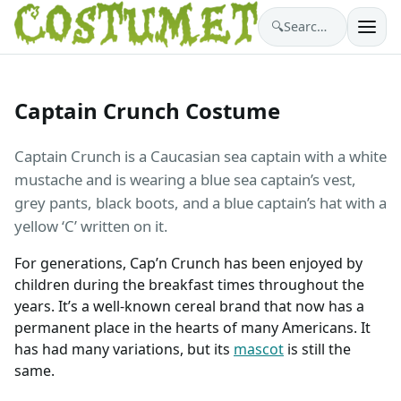
🔍
Search costumes…
Captain Crunch Costume
Captain Crunch is a Caucasian sea captain with a white
mustache and is wearing a blue sea captain’s vest,
grey pants, black boots, and a blue captain’s hat with a
yellow ‘C’ written on it.
For generations, Cap’n Crunch has been enjoyed by
children during the breakfast times throughout the
years. It’s a well-known cereal brand that now has a
permanent place in the hearts of many Americans. It
has had many variations, but its
mascot
is still the
same.