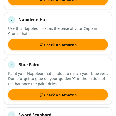
Napoleon Hat
7
Use this Napoleon Hat as the base of your Captain
Crunch hat.
🛒 Check on Amazon
Blue Paint
8
Paint your Napoleon hat in blue to match your blue vest.
Don’t forget to glue on your golden ‘C’ in the middle of
the hat once the paint dries.
🛒 Check on Amazon
Sword Scabbard
9