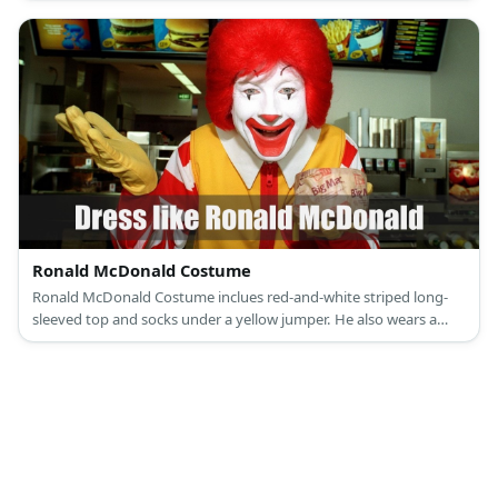
Ronald McDonald Costume
Ronald McDonald Costume inclues red-and-white striped long-
sleeved top and socks under a yellow jumper. He also wears a
yellow gloves and red clown shoes. He also also has red wig and a
face full of white and red make-up