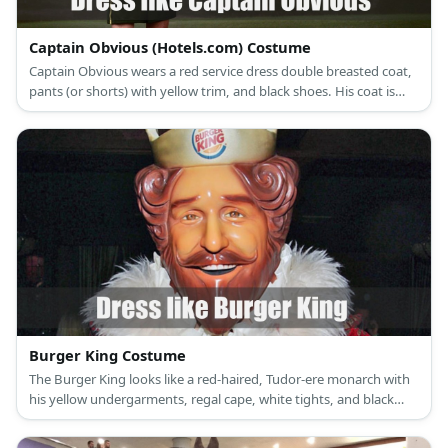
Captain Obvious (Hotels.com) Costume
Captain Obvious wears a red service dress double breasted coat,
pants (or shorts) with yellow trim, and black shoes. His coat is
also well decorated with medals. He also wears military style
black cap with gold details.
Burger King Costume
The Burger King looks like a red-haired, Tudor-ere monarch with
his yellow undergarments, regal cape, white tights, and black
boots. He also wears a crown atop his head.