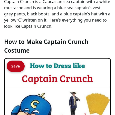
Captain Crunch is a Caucasian sea captain with a white
mustache and is wearing a blue sea captain’s vest,
grey pants, black boots, and a blue captain’s hat with a
yellow ‘C’ written on it. Here’s everything you need to
look like Captain Crunch.
How to Make Captain Crunch
Costume
Save