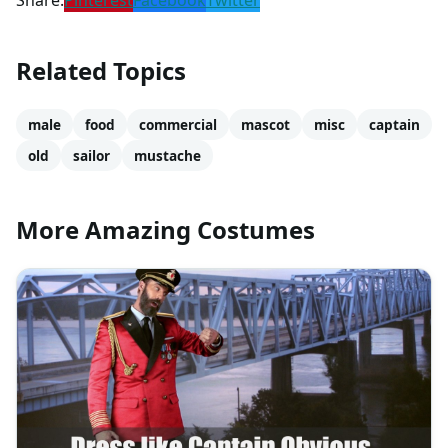
Share:
Pinterest
Facebook
Twitter
Related Topics
male
food
commercial
mascot
misc
captain
old
sailor
mustache
More Amazing Costumes