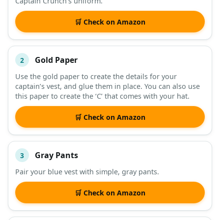
Captain Crunch’s uniform.
DESCRIPTION
SHOP
🛒 Check on Amazon
Gold Paper
2
Use the gold paper to create the details for your
captain’s vest, and glue them in place. You can also use
this paper to create the ‘C’ that comes with your hat.
🛒 Check on Amazon
Gray Pants
3
Pair your blue vest with simple, gray pants.
🛒 Check on Amazon