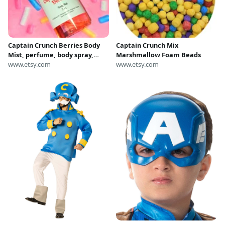
Captain Crunch Berries Body
Captain Crunch Mix
Mist, perfume, body spray,
Marshmallow Foam Beads
body splash, fragrance mist
www.etsy.com
www.etsy.com