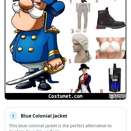
Blue Colonial Jacket
1
#
ITEM
This blue colonial jacket is the perfect alternative to