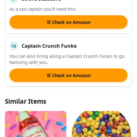
As a sea captain you'll need this.
🛒 Check on Amazon
Captain Crunch Funko
10
You can also bring along a Captain Crunch Funko to go
twinning with you.
🛒 Check on Amazon
Similar Items