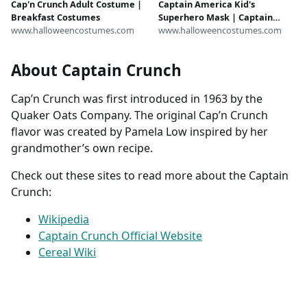
Captain America Kid's
Cap'n Crunch Adult Costume |
Superhero Mask | Captain
Breakfast Costumes
America Accessories
www.halloweencostumes.com
www.halloweencostumes.com
About Captain Crunch
Cap’n Crunch was first introduced in 1963 by the
Quaker Oats Company. The original Cap’n Crunch
flavor was created by Pamela Low inspired by her
grandmother’s own recipe.
Check out these sites to read more about the Captain
Crunch:
Wikipedia
Captain Crunch Official Website
Cereal Wiki