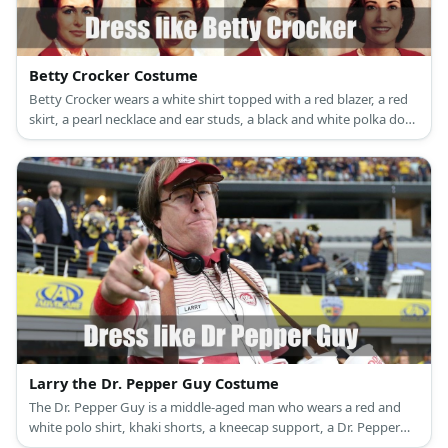
Betty Crocker Costume
Betty Crocker wears a white shirt topped with a red blazer, a red
skirt, a pearl necklace and ear studs, a black and white polka dot
apron, red lipstick, black high heels.
Larry the Dr. Pepper Guy Costume
The Dr. Pepper Guy is a middle-aged man who wears a red and
white polo shirt, khaki shorts, a kneecap support, a Dr. Pepper
hat, and a concessions tray full of Dr. Pepper.