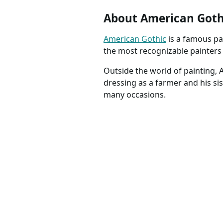
About American Goth
American Gothic
is a famous pa
the most recognizable painters i
Outside the world of painting,
dressing as a farmer and his si
many occasions.