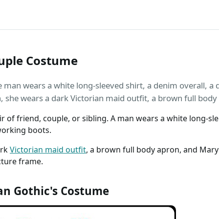
uple Costume
man wears a white long-sleeved shirt, a denim overall, a da
she wears a dark Victorian maid outfit, a brown full body
ir of friend, couple, or sibling. A man wears a white long-sle
working boots.
ark
Victorian maid outfit
, a brown full body apron, and Mar
cture frame.
n Gothic's Costume