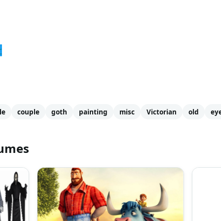
r
le
couple
goth
painting
misc
Victorian
old
ey
tumes