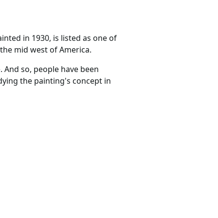
inted in 1930, is listed as one of
n the mid west of America.
. And so, people have been
dying the painting's concept in