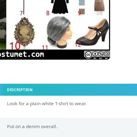
DESCRIPTION
Look for a plain white T-shirt to wear.
Put on a denim overall.