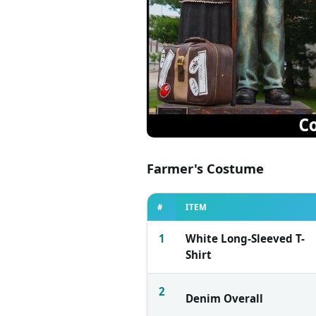
Farmer's Costume
#
ITEM
1
White Long-Sleeved T-
Shirt
2
Denim Overall