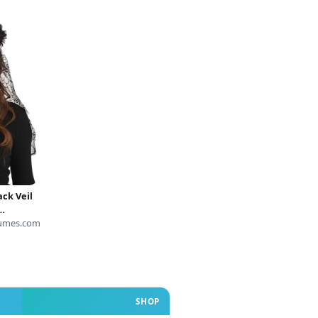
ck Veil
umes.com
SHOP