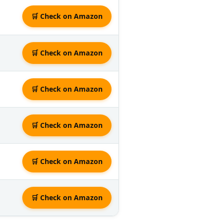
🛒 Check on Amazon
🛒 Check on Amazon
🛒 Check on Amazon
🛒 Check on Amazon
🛒 Check on Amazon
🛒 Check on Amazon