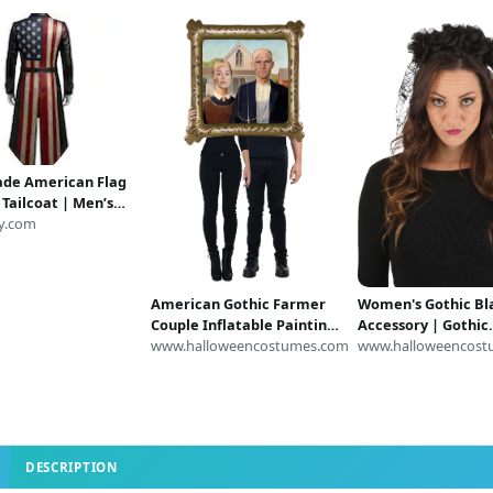
de American Flag
 Tailcoat | Men’s
riotic Jacket | USA
y.com
at | Gothic
nk Trench Coat |
 Costume
American Gothic Farmer
Women's Gothic Bla
Couple Inflatable Painting
Accessory | Gothic
Costume | Inflatable
www.halloweencostumes.com
Accessories
www.halloweencost
Costumes
DESCRIPTION