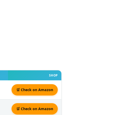
SHOP
🛒 Check on Amazon
🛒 Check on Amazon