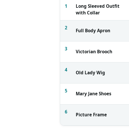
1
Long Sleeved Outfit
with Collar
2
Full Body Apron
3
Victorian Brooch
4
Old Lady Wig
5
Mary Jane Shoes
6
Picture Frame