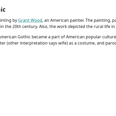
ic
inting by
Grant Wood
, an American painter. The painting, pa
n the 20th century. Also, the work depicted the rural life i
 American Gothic became a part of American popular culture
ster (other interpretation says wife) as a costume, and paro