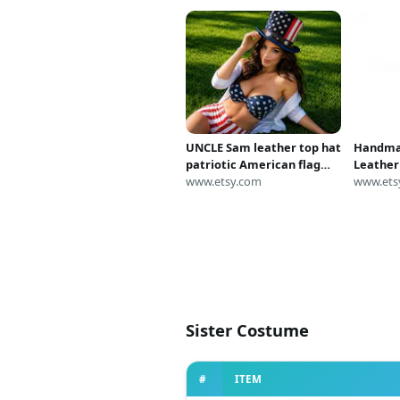
UNCLE Sam leather top hat
Handma
patriotic American flag
Leather
steampunk costume hat
www.etsy.com
Long Pat
www.ets
2026
Stars Co
Steampu
Cosplay
Sister Costume
#
ITEM