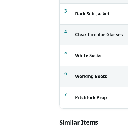
3
Dark Suit Jacket
4
Clear Circular Glasses
5
White Socks
6
Working Boots
7
Pitchfork Prop
Similar Items