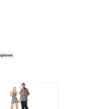
eglasses