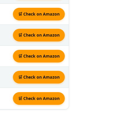
🛒 Check on Amazon
🛒 Check on Amazon
🛒 Check on Amazon
🛒 Check on Amazon
🛒 Check on Amazon