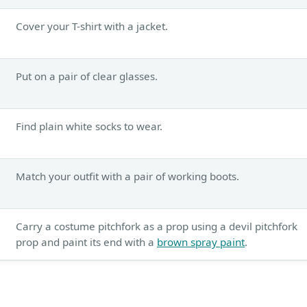
Cover your T-shirt with a jacket.
Put on a pair of clear glasses.
Find plain white socks to wear.
Match your outfit with a pair of working boots.
Carry a costume pitchfork as a prop using a devil pitchfork
prop and paint its end with a
brown spray paint
.