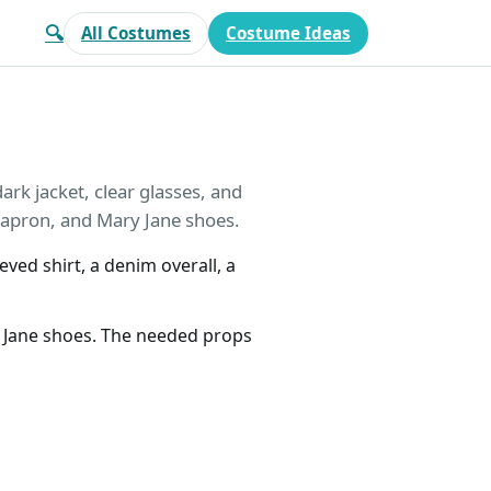
🔍
All Costumes
Costume Ideas
rk jacket, clear glasses, and
 apron, and Mary Jane shoes.
eved shirt, a denim overall, a
y Jane shoes. The needed props