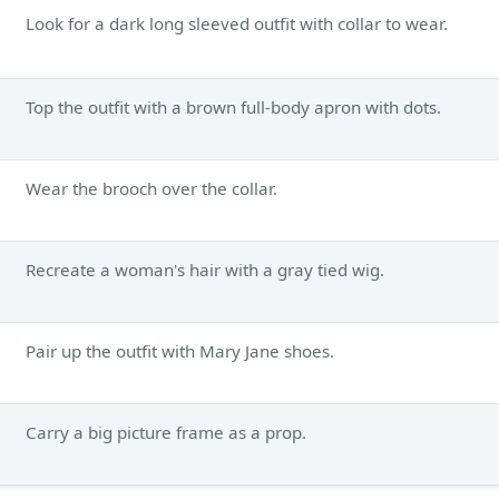
Look for a dark long sleeved outfit with collar to wear.
Top the outfit with a brown full-body apron with dots.
Wear the brooch over the collar.
Recreate a woman's hair with a gray tied wig.
Pair up the outfit with Mary Jane shoes.
Carry a big picture frame as a prop.