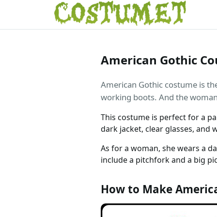
American Gothic Co
American Gothic costume is the 
working boots. And the woman, 
This costume is perfect for a pa
dark jacket, clear glasses, and 
As for a woman, she wears a d
include a pitchfork and a big pi
How to Make America