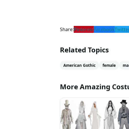
Share:
Pinterest
Facebook
Twitte
Related Topics
American Gothic
female
ma
More Amazing Cos