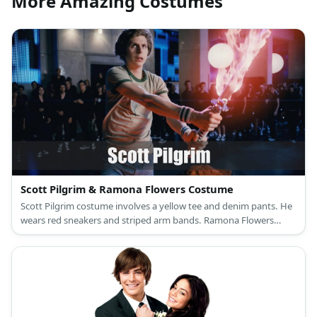
More Amazing Costumes
Scott Pilgrim & Ramona Flowers Costume
Scott Pilgrim costume involves a yellow tee and denim pants. He
wears red sneakers and striped arm bands. Ramona Flowers
costume is turtleneck under a hoodie and a brown jacket with
velvet skirt and fishnet stockings.