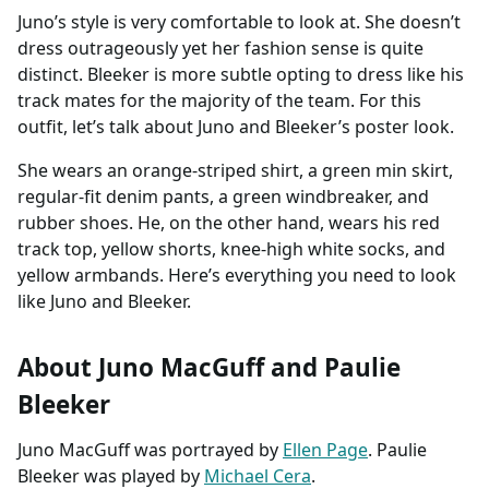
Juno’s style is very comfortable to look at. She doesn’t
dress outrageously yet her fashion sense is quite
distinct. Bleeker is more subtle opting to dress like his
track mates for the majority of the team. For this
outfit, let’s talk about Juno and Bleeker’s poster look.
She wears an orange-striped shirt, a green min skirt,
regular-fit denim pants, a green windbreaker, and
rubber shoes. He, on the other hand, wears his red
track top, yellow shorts, knee-high white socks, and
yellow armbands. Here’s everything you need to look
like Juno and Bleeker.
About Juno MacGuff and Paulie
Bleeker
Juno MacGuff was portrayed by
Ellen Page
. Paulie
Bleeker was played by
Michael Cera
.