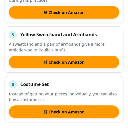
during his practices.
🛒 Check on Amazon
Yellow Sweatband and Armbands
5
A sweatband and a pair of armbands give a more
athletic vibe to Paulie’s outfit.
🛒 Check on Amazon
Costume Set
6
Instead of getting your pieces individually, you can also
buy a costume set.
🛒 Check on Amazon