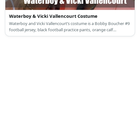
Waterboy & Vicki Vallencourt Costume
Waterboy and Vicki Vallencourt’s costume is a Bobby Boucher #9
football jersey, black football practice pants, orange calf
compression sleeves, and a pair of white football training shoes
for the Waterboy; and a square neck black crop top, blue jeans, a
black leather belt with buckle, black sneakers, and a blue baseball
cap for Vicki Vallencourt.