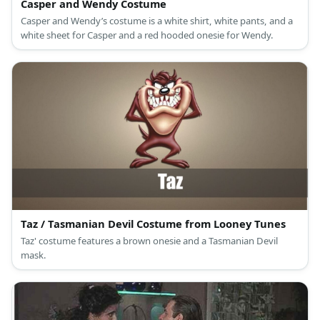
Casper and Wendy Costume
Casper and Wendy’s costume is a white shirt, white pants, and a
white sheet for Casper and a red hooded onesie for Wendy.
Taz / Tasmanian Devil Costume from Looney Tunes
Taz' costume features a brown onesie and a Tasmanian Devil
mask.