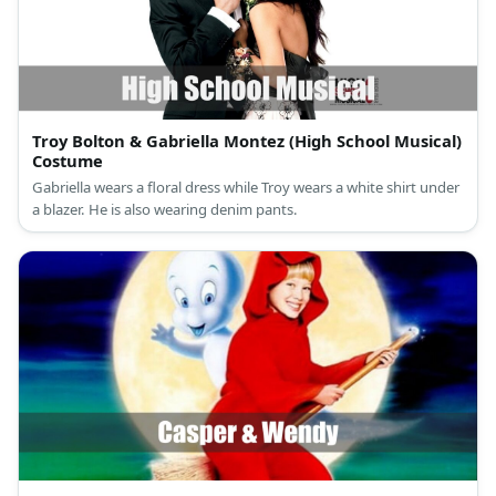
Troy Bolton & Gabriella Montez (High School Musical)
Costume
Gabriella wears a floral dress while Troy wears a white shirt under
a blazer. He is also wearing denim pants.