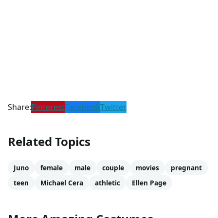
Share:
Pinterest
Facebook
Twitter
Related Topics
Juno
female
male
couple
movies
pregnant
teen
Michael Cera
athletic
Ellen Page