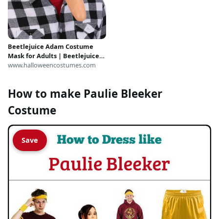
Beetlejuice Adam Costume
Mask for Adults | Beetlejuice
Accessories
www.halloweencostumes.com
How to make Paulie Bleeker
Costume
Save