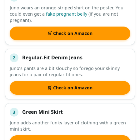
Juno wears an orange-striped shirt on the poster. You
could even get a
fake pregnant belly
(if you are not
DESCRIPTION
SHOP
pregnant).
🛒 Check on Amazon
Regular-Fit Denim Jeans
2
Juno’s pants are a bit slouchy so forego your skinny
jeans for a pair of regular-fit ones.
🛒 Check on Amazon
Green Mini Skirt
3
Juno adds another funky layer of clothing with a green
mini skirt.