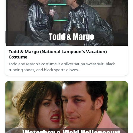
Todd & Margo (National Lampoon's Vacation)
Costume
Todd and Margo’s costume is a silver sauna sweat suit, black
running shoes, and black sports gloves.