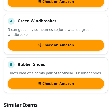
🛒 Check on Amazon
Green Windbreaker
4
It can get chilly sometimes so Juno wears a green
windbreaker.
🛒 Check on Amazon
Rubber Shoes
5
Juno’s idea of a comfy pair of footwear is rubber shoes.
🛒 Check on Amazon
Similar Items