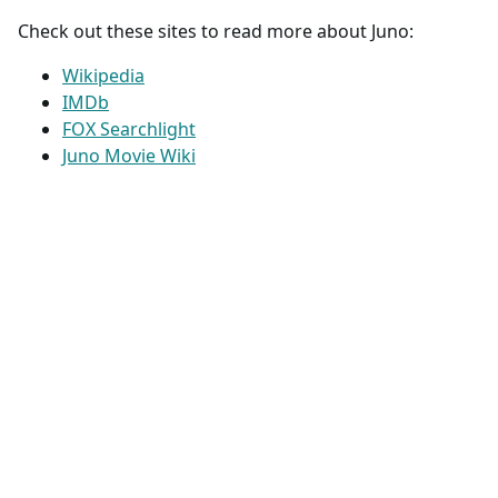
Check out these sites to read more about Juno:
Wikipedia
IMDb
FOX Searchlight
Juno Movie Wiki