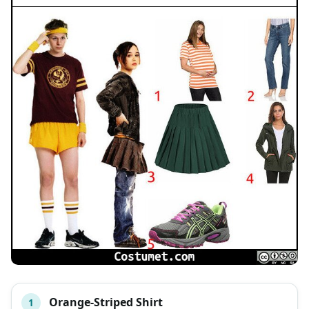
Orange-Striped Shirt
1
#
ITEM