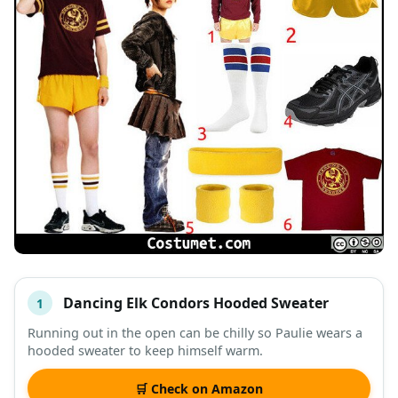
Dancing Elk Condors Hooded Sweater
1
#
ITEM
Running out in the open can be chilly so Paulie wears a
hooded sweater to keep himself warm.
DESCRIPTION
SHOP
🛒 Check on Amazon