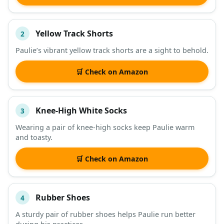
Yellow Track Shorts
2
Paulie’s vibrant yellow track shorts are a sight to behold.
🛒 Check on Amazon
Knee-High White Socks
3
Wearing a pair of knee-high socks keep Paulie warm
and toasty.
🛒 Check on Amazon
Rubber Shoes
4
A sturdy pair of rubber shoes helps Paulie run better