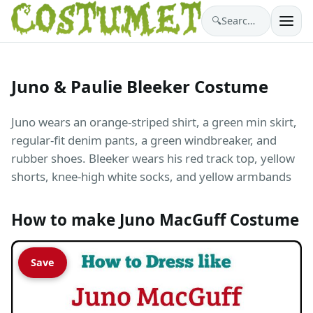
🔍
Search costumes…
Juno & Paulie Bleeker Costume
Juno wears an orange-striped shirt, a green min skirt,
regular-fit denim pants, a green windbreaker, and
rubber shoes. Bleeker wears his red track top, yellow
shorts, knee-high white socks, and yellow armbands
How to make Juno MacGuff Costume
Save